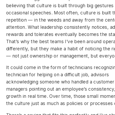
believing that culture is built through big gestures
occasional speeches. Most often, culture is built 
repetition — in the weeds and away from the cent
attention. What leadership consistently notices, a
rewards and tolerates eventually becomes the st
That’s why the best teams I’ve been around oper
differently, but they make a habit of noticing the r
— not just ownership or management, but every
It could come in the form of technicians recognizi
technician for helping on a difficult job, advisors
acknowledging someone who handled a customer 
managers pointing out an employee’s consistency,
growth in real time. Over time, those small mome
the culture just as much as policies or processes