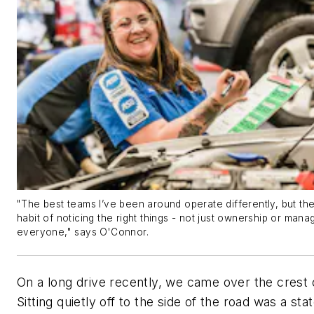
"The best teams I’ve been around operate differently, but t
habit of noticing the right things - not just ownership or man
everyone," says O'Connor.
On a long drive recently, we came over the crest of
Sitting quietly off to the side of the road was a sta