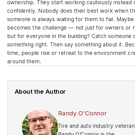
ownership. They start working cautiously instead 
confidently. Nobody does their best work when the
someone is always waiting for them to fail. Maybe
becomes the challenge — not just for owners or 
but for everyone in the building? Catch someone 
something right. Then say something about it. Be
time, people rise or retreat to the environment cr
around them.
About the Author
Randy O'Connor
Tire and auto industry veteran
Randy O’Connor is the