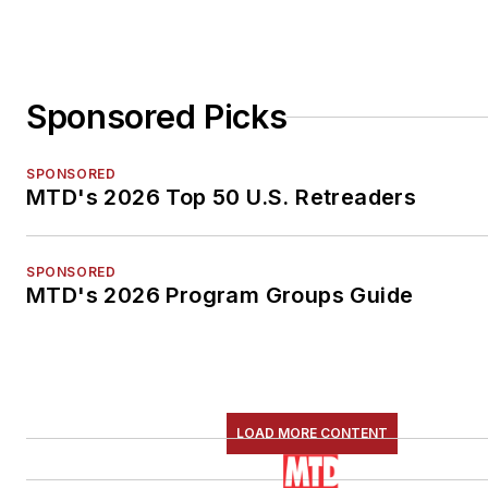
Sponsored Picks
SPONSORED
MTD's 2026 Top 50 U.S. Retreaders
SPONSORED
MTD's 2026 Program Groups Guide
LOAD MORE CONTENT