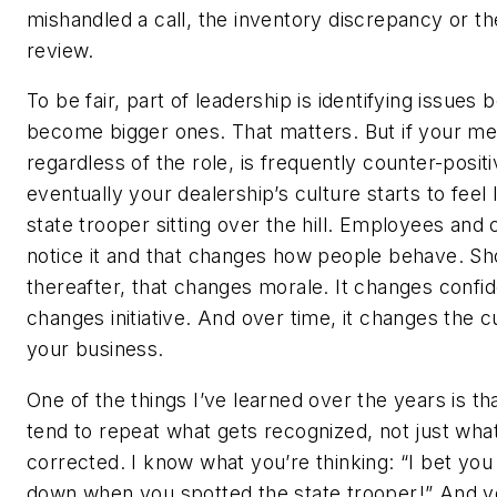
mishandled a call, the inventory discrepancy or th
review.
To be fair, part of leadership is identifying issues 
become bigger ones. That matters. But if your me
regardless of the role, is frequently counter-positi
eventually your dealership’s culture starts to feel l
state trooper sitting over the hill. Employees and
notice it and that changes how people behave. Sh
thereafter, that changes morale. It changes confid
changes initiative. And over time, it changes the c
your business.
One of the things I’ve learned over the years is th
tend to repeat what gets recognized, not just wha
corrected. I know what you’re thinking: “I bet yo
down when you spotted the state trooper!” And y