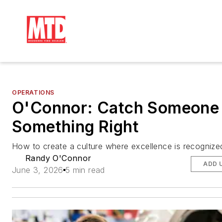
OPERATIONS
O'Connor: Catch Someone
Something Right
How to create a culture where excellence is recognize
Randy O'Connor
ADD 
June 3, 2026
5 min read