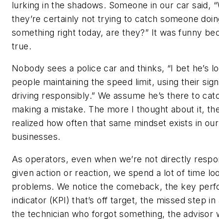
lurking in the shadows. Someone in our car said, “
they’re certainly not trying to catch someone doin
something right today, are they?” It was funny be
true.
Nobody sees a police car and thinks, “I bet he’s lo
people maintaining the speed limit, using their sig
driving responsibly.” We assume he’s there to ca
making a mistake. The more I thought about it, th
realized how often that same mindset exists in our
businesses.
As operators, even when we’re not directly respon
given action or reaction, we spend a lot of time lo
problems. We notice the comeback, the key per
indicator (KPI) that’s off target, the missed step in
the technician who forgot something, the advisor