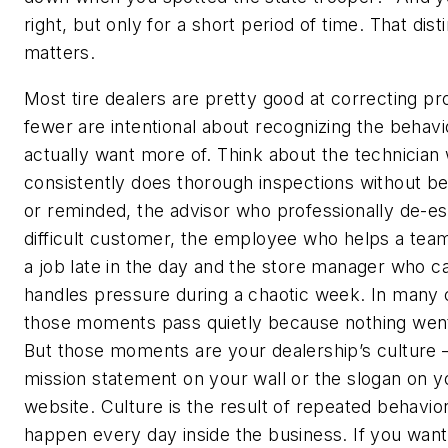
right, but only for a short period of time. That dist
matters.
Most tire dealers are pretty good at correcting p
fewer are intentional about recognizing the behavi
actually want more of. Think about the technician
consistently does thorough inspections without b
or reminded, the advisor who professionally de-es
difficult customer, the employee who helps a tea
a job late in the day and the store manager who c
handles pressure during a chaotic week. In many 
those moments pass quietly because nothing wen
But those moments are your dealership’s culture 
mission statement on your wall or the slogan on y
website. Culture is the result of repeated behavior
happen every day inside the business. If you wan