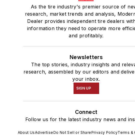
As the tire industry's premier source of ne
research, market trends and analysis, Modern
Dealer provides independent tire dealers wit
information they need to operate more effici
and profitably.
Newsletters
The top stories, industry insights and relev
research, assembled by our editors and delive
your inbox.
SIGN UP
Connect
Follow us for the latest industry news and ins
About Us
Advertise
Do Not Sell or Share
Privacy Policy
Terms & 