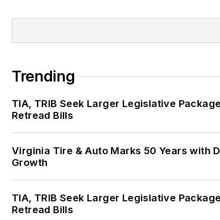
Trending
TIA, TRIB Seek Larger Legislative Package
Retread Bills
Virginia Tire & Auto Marks 50 Years with D
Growth
TIA, TRIB Seek Larger Legislative Package
Retread Bills