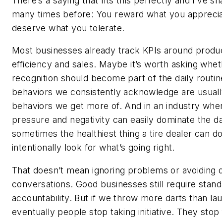
There’s a saying that fits this perfectly and I’ve sh
many times before: You reward what you appreci
deserve what you tolerate.
Most businesses already track KPIs around produc
efficiency and sales. Maybe it’s worth asking whe
recognition should become part of the daily routin
behaviors we consistently acknowledge are usuall
behaviors we get more of. And in an industry wher
pressure and negativity can easily dominate the d
sometimes the healthiest thing a tire dealer can do
intentionally look for what’s going right.
That doesn’t mean ignoring problems or avoiding di
conversations. Good businesses still require stan
accountability. But if we throw more darts than lau
eventually people stop taking initiative. They stop 