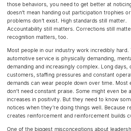
those behaviors, you need to get better at noticin
doesn’t mean handing out participation trophies o
problems don’t exist. High standards still matter.
Accountability still matters. Corrections still matte
recognition matters, too.
Most people in our industry work incredibly hard. 
automotive service is physically demanding, menta
demanding and increasingly complex. Long days, di
customers, staffing pressures and constant operat
demands can wear people down over time. Most
don’t need constant praise. Some might even be
increases in positivity. But they need to know so
notices when they’re doing things well. Because r
creates reinforcement and reinforcement builds c
One of the biggest misconceptions about leadershi