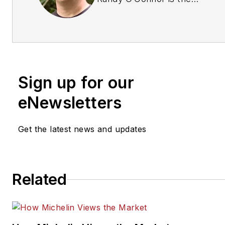
Owner/Principal of D2D
Development Group (Dealer t
Dealer Development Group).
can be reached at
randy@d2ddevelopmentgrou
Sign up for our
For more information, please v
www.d2ddevelopmentgroup.
eNewsletters
Get the latest news and updates
Related