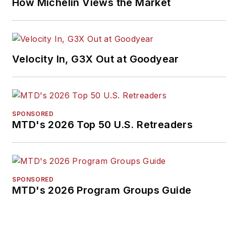
How Michelin Views the Market
Velocity In, G3X Out at Goodyear
SPONSORED
MTD's 2026 Top 50 U.S. Retreaders
SPONSORED
MTD's 2026 Program Groups Guide