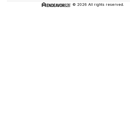
© 2026 All rights reserved.