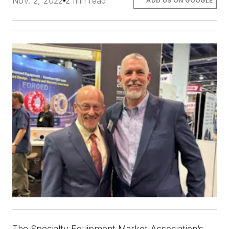
Nov. 2, 2022
2 min read
ADD US ON GOOGLE
The Specialty Equipment Market Association’s