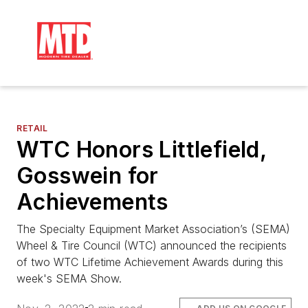
RETAIL
WTC Honors Littlefield,
Gosswein for
Achievements
The Specialty Equipment Market Association’s (SEMA)
Wheel & Tire Council (WTC) announced the recipients
of two WTC Lifetime Achievement Awards during this
week's SEMA Show.