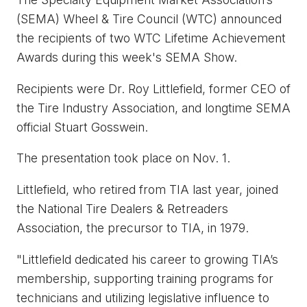
(SEMA) Wheel & Tire Council (WTC) announced
the recipients of two WTC Lifetime Achievement
Awards during this week's SEMA Show.
Recipients were Dr. Roy Littlefield, former CEO of
the Tire Industry Association, and longtime SEMA
official Stuart Gosswein.
The presentation took place on Nov. 1.
Littlefield, who retired from TIA last year, joined
the National Tire Dealers & Retreaders
Association, the precursor to TIA, in 1979.
"Littlefield dedicated his career to growing TIA’s
membership, supporting training programs for
technicians and utilizing legislative influence to