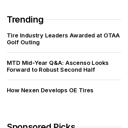
Trending
Tire Industry Leaders Awarded at OTAA
Golf Outing
MTD Mid-Year Q&A: Ascenso Looks
Forward to Robust Second Half
How Nexen Develops OE Tires
Sponsored Picks