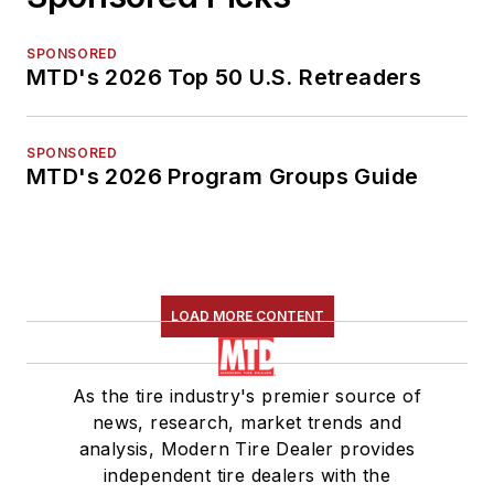
SPONSORED
MTD's 2026 Top 50 U.S. Retreaders
SPONSORED
MTD's 2026 Program Groups Guide
LOAD MORE CONTENT
As the tire industry's premier source of
news, research, market trends and
analysis, Modern Tire Dealer provides
independent tire dealers with the