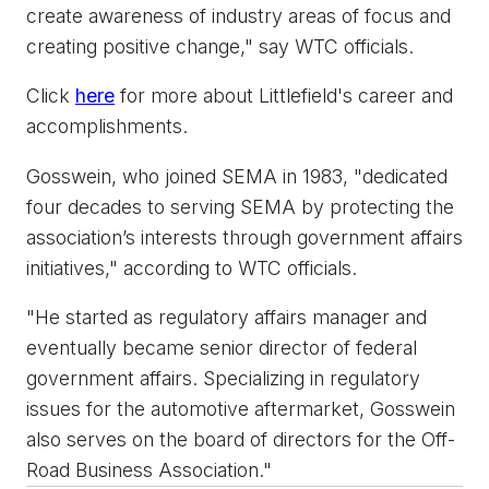
create awareness of industry areas of focus and
creating positive change," say WTC officials.
Click
here
for more about Littlefield's career and
accomplishments.
Gosswein, who joined SEMA in 1983, "dedicated
four decades to serving SEMA by protecting the
association’s interests through government affairs
initiatives," according to WTC officials.
"He started as regulatory affairs manager and
eventually became senior director of federal
government affairs. Specializing in regulatory
issues for the automotive aftermarket, Gosswein
also serves on the board of directors for the Off-
Road Business Association."