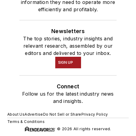
information they need to operate more
efficiently and profitably.
Newsletters
The top stories, industry insights and
relevant research, assembled by our
editors and delivered to your inbox.
SIGN UP
Connect
Follow us for the latest industry news
and insights.
About Us
Advertise
Do Not Sell or Share
Privacy Policy
Terms & Conditions
© 2026 All rights reserved.