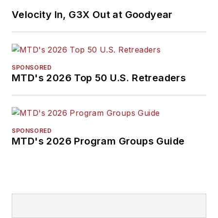
Velocity In, G3X Out at Goodyear
SPONSORED
MTD's 2026 Top 50 U.S. Retreaders
SPONSORED
MTD's 2026 Program Groups Guide