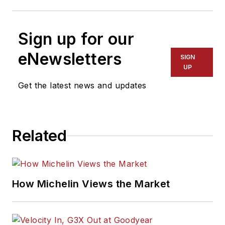
Sign up for our
eNewsletters
SIGN
UP
Get the latest news and updates
Related
How Michelin Views the Market