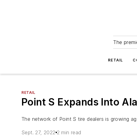
The premie
RETAIL
C
RETAIL
Point S Expands Into Ala
The network of Point S tire dealers is growing ag
Sept. 27, 2022
2 min read