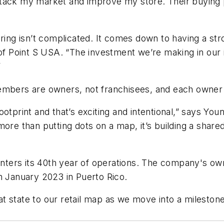
ttack my market and improve my store. Their buying 
fering isn’t complicated. It comes down to having a s
Point S USA. “The investment we’re making in our in
”
embers are owners, not franchisees, and each owner 
otprint and that’s exciting and intentional,” says You
ore than putting dots on a map, it’s building a share
ters its 40th year of operations. The company's own
n January 2023 in Puerto Rico.
reat state to our retail map as we move into a milesto