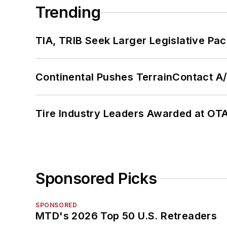
Trending
TIA, TRIB Seek Larger Legislative Pac
Continental Pushes TerrainContact A
Tire Industry Leaders Awarded at OT
Sponsored Picks
SPONSORED
MTD's 2026 Top 50 U.S. Retreaders