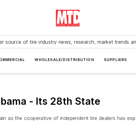
r source of tire industry news, research, market trends a
OMMERCIAL
WHOLESALE/DISTRIBUTION
SUPPLIERS
bama - Its 28th State
ain as the cooperative of independent tire dealers has exp