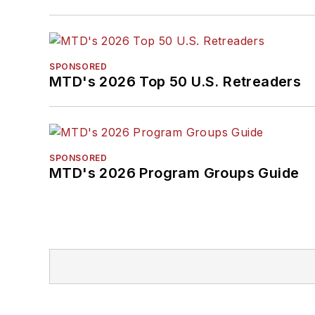
SPONSORED
MTD's 2026 Top 50 U.S. Retreaders
SPONSORED
MTD's 2026 Program Groups Guide