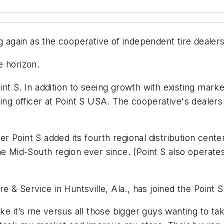
g again as the cooperative of independent tire dealer
e horizon.
nt S. In addition to seeing growth with existing mark
ting officer at Point S USA. The cooperative's deale
r Point S added its fourth regional distribution cen
e Mid-South region ever since. (Point S also operates 
re & Service in Huntsville, Ala., has joined the Point
ike it’s me versus all those bigger guys wanting to t