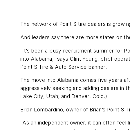
The network of Point S tire dealers is growin
And leaders say there are more states on th
“It’s been a busy recruitment summer for Poi
into Alabama,” says Clint Young, chief opera
Point S Tire & Auto Service banner.
The move into Alabama comes five years afte
aggressively seeking and adding dealers in th
Lake City, Utah; and Denver, Colo.)
Brian Lombardino, owner of Brian’s Point S Ti
"As an independent owner, it can often feel l