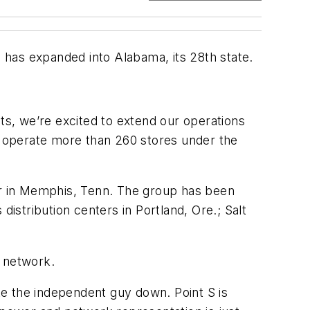
s has expanded into Alabama, its 28th state.
ets, we’re excited to extend our operations
rs operate more than 260 stores under the
ter in Memphis, Tenn. The group has been
distribution centers in Portland, Ore.; Salt
 S network.
ake the independent guy down. Point S is