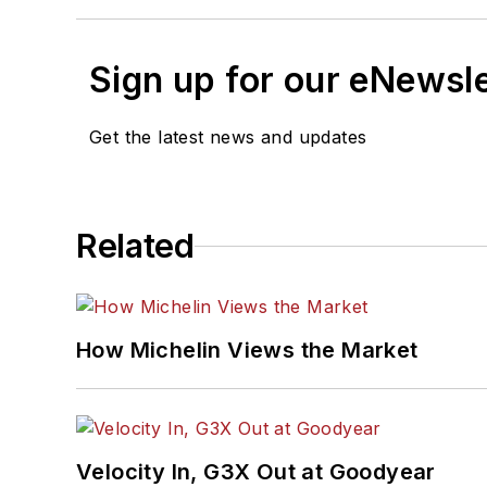
Sign up for our eNewsl
Get the latest news and updates
Related
How Michelin Views the Market
Velocity In, G3X Out at Goodyear