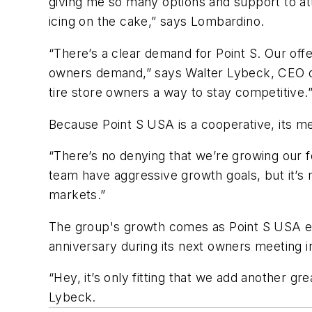
giving me so many options and support to a
icing on the cake,” says Lombardino.
“There’s a clear demand for Point S. Our of
owners demand,” says Walter Lybeck, CEO of 
tire store owners a way to stay competitive.
Because Point S USA is a cooperative, its m
“There’s no denying that we’re growing our fo
team have aggressive growth goals, but it’s m
markets.”
The group's growth comes as Point S USA en
anniversary during its next owners meeting i
“Hey, it’s only fitting that we add another g
Lybeck.