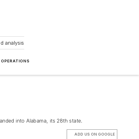
nd analysis
OPERATIONS
anded into Alabama, its 28th state.
ADD US ON GOOGLE