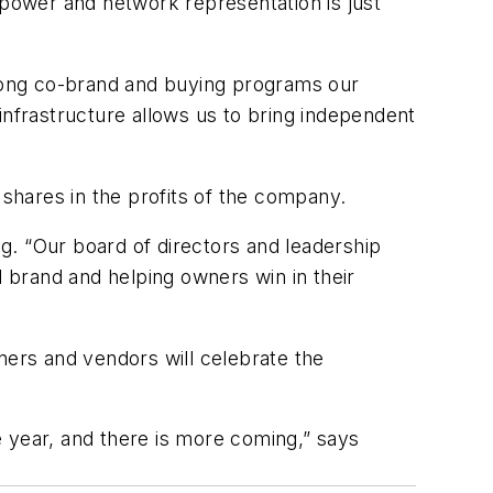
power and network representation is just
trong co-brand and buying programs our
frastructure allows us to bring independent
shares in the profits of the company.
ng. “Our board of directors and leadership
d brand and helping owners win in their
ers and vendors will celebrate the
ne year, and there is more coming,” says