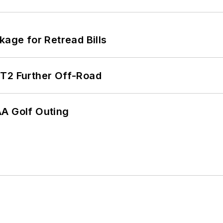
kage for Retread Bills
/T2 Further Off-Road
AA Golf Outing