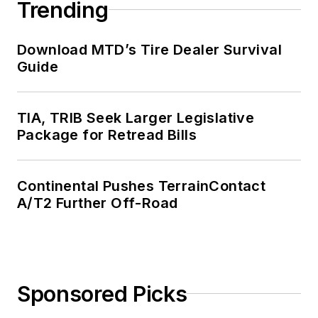
Trending
Download MTD’s Tire Dealer Survival
Guide
TIA, TRIB Seek Larger Legislative
Package for Retread Bills
Continental Pushes TerrainContact
A/T2 Further Off-Road
Sponsored Picks