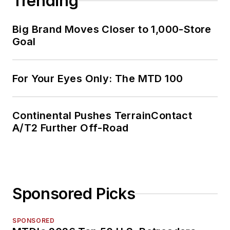
Trending
Big Brand Moves Closer to 1,000-Store
Goal
For Your Eyes Only: The MTD 100
Continental Pushes TerrainContact
A/T2 Further Off-Road
Sponsored Picks
SPONSORED