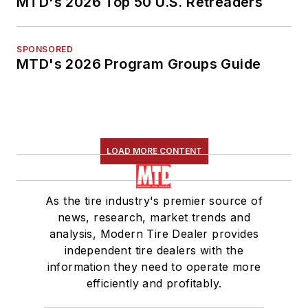
MTD's 2026 Top 50 U.S. Retreaders
SPONSORED
MTD's 2026 Program Groups Guide
LOAD MORE CONTENT
As the tire industry's premier source of
news, research, market trends and
analysis, Modern Tire Dealer provides
independent tire dealers with the
information they need to operate more
efficiently and profitably.