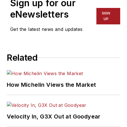
Sign up for our
eNewsletters
SIGN
UP
Get the latest news and updates
Related
How Michelin Views the Market
Velocity In, G3X Out at Goodyear