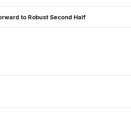
rward to Robust Second Half