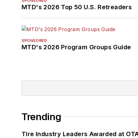
SPONSORED
MTD's 2026 Top 50 U.S. Retreaders
SPONSORED
MTD's 2026 Program Groups Guide
Trending
Tire Industry Leaders Awarded at OT