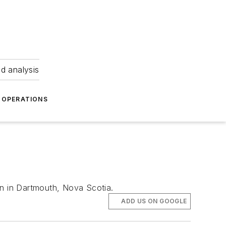
nd analysis
OPERATIONS
on in Dartmouth, Nova Scotia.
ADD US ON GOOGLE