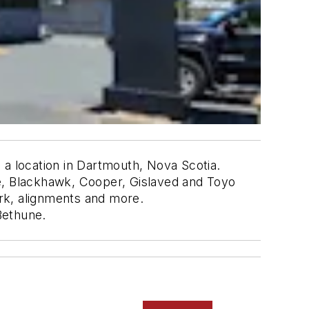
 a location in Dartmouth, Nova Scotia.
one, Blackhawk, Cooper, Gislaved and Toyo
ork, alignments and more.
Bethune.