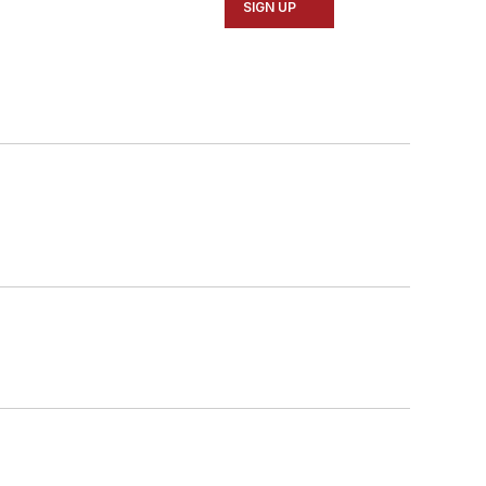
SIGN UP