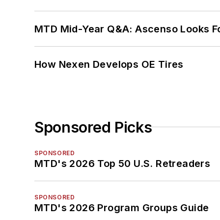
MTD Mid-Year Q&A: Ascenso Looks Fo
How Nexen Develops OE Tires
Sponsored Picks
SPONSORED
MTD's 2026 Top 50 U.S. Retreaders
SPONSORED
MTD's 2026 Program Groups Guide