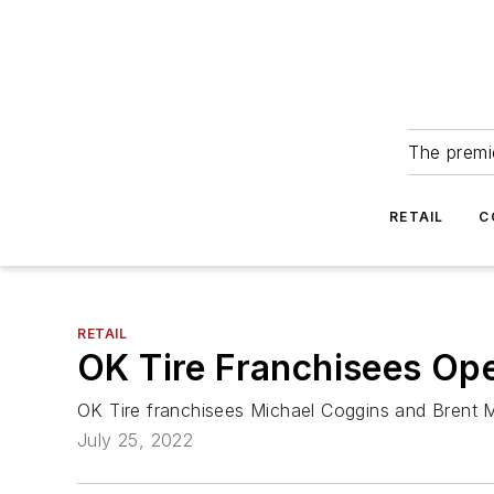
The premie
RETAIL
C
RETAIL
OK Tire Franchisees Ope
OK Tire franchisees Michael Coggins and Brent Ma
July 25, 2022