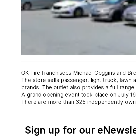
OK Tire franchisees Michael Coggins and Bren
The store sells passenger, light truck, lawn
brands. The outlet also provides a full rang
A grand opening event took place on July 16
There are more than 325 independently owne
Sign up for our eNewsl