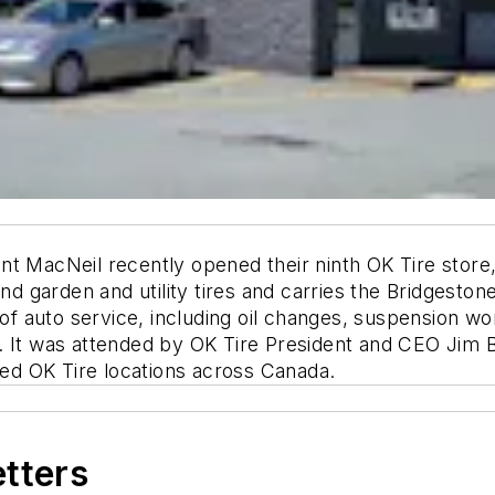
t MacNeil recently opened their ninth OK Tire store,
 and garden and utility tires and carries the Bridgest
e of auto service, including oil changes, suspension w
. It was attended by OK Tire President and CEO Jim 
d OK Tire locations across Canada.
etters