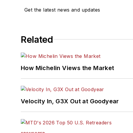
Get the latest news and updates
Related
How Michelin Views the Market
Velocity In, G3X Out at Goodyear