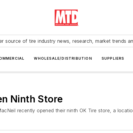
r source of tire industry news, research, market trends a
OMMERCIAL
WHOLESALE/DISTRIBUTION
SUPPLIERS
n Ninth Store
cNeil recently opened their ninth OK Tire store, a locati