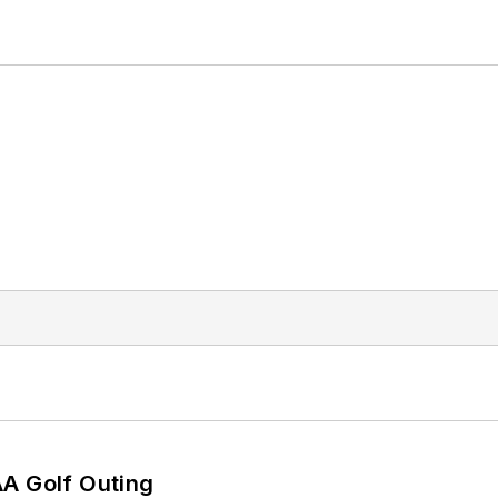
AA Golf Outing