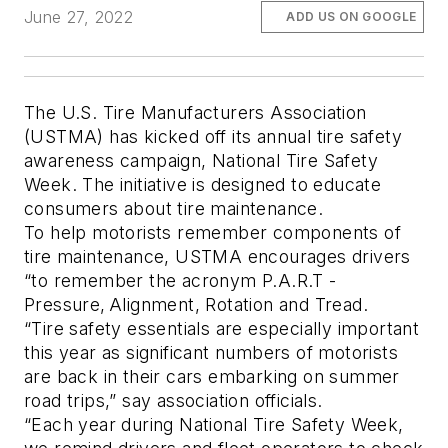
June 27, 2022
ADD US ON GOOGLE
The U.S. Tire Manufacturers Association
(USTMA) has kicked off its annual tire safety
awareness campaign, National Tire Safety
Week. The initiative is designed to educate
consumers about tire maintenance.
To help motorists remember components of
tire maintenance, USTMA encourages drivers
“to remember the acronym P.A.R.T -
Pressure, Alignment, Rotation and Tread.
“Tire safety essentials are especially important
this year as significant numbers of motorists
are back in their cars embarking on summer
road trips,” say association officials.
“Each year during National Tire Safety Week,