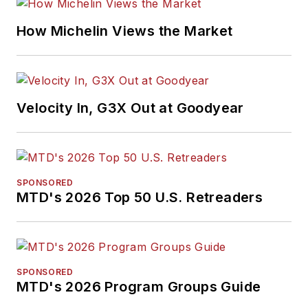
How Michelin Views the Market
Velocity In, G3X Out at Goodyear
SPONSORED
MTD's 2026 Top 50 U.S. Retreaders
SPONSORED
MTD's 2026 Program Groups Guide