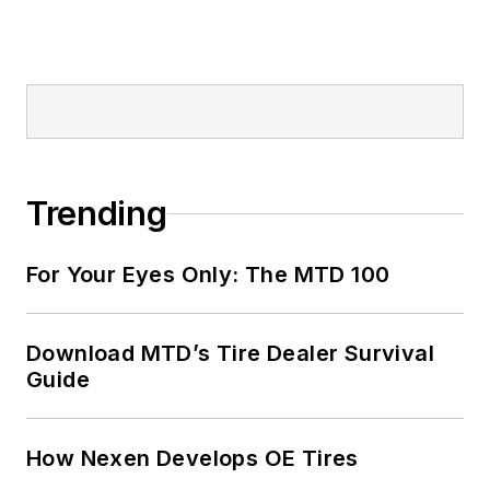
Trending
For Your Eyes Only: The MTD 100
Download MTD’s Tire Dealer Survival
Guide
How Nexen Develops OE Tires