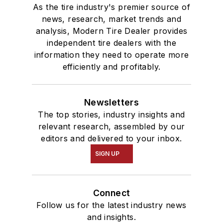
As the tire industry's premier source of
news, research, market trends and
analysis, Modern Tire Dealer provides
independent tire dealers with the
information they need to operate more
efficiently and profitably.
Newsletters
The top stories, industry insights and
relevant research, assembled by our
editors and delivered to your inbox.
SIGN UP
Connect
Follow us for the latest industry news
and insights.