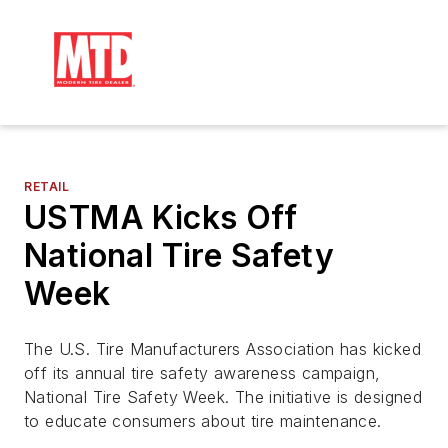
RETAIL
USTMA Kicks Off
National Tire Safety
Week
The U.S. Tire Manufacturers Association has kicked
off its annual tire safety awareness campaign,
National Tire Safety Week. The initiative is designed
to educate consumers about tire maintenance.