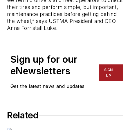
we remind drivers and fleet operators to check
their tires and perform simple, but important,
maintenance practices before getting behind
the wheel,” says USTMA President and CEO
Anne Forristall Luke.
Sign up for our
eNewsletters
SIGN
UP
Get the latest news and updates
Related