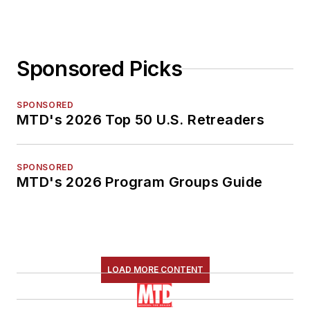
Sponsored Picks
SPONSORED
MTD's 2026 Top 50 U.S. Retreaders
SPONSORED
MTD's 2026 Program Groups Guide
LOAD MORE CONTENT