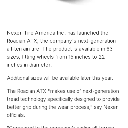
Nexen Tire America Inc. has launched the
Roadian ATX, the company's next-generation
all-terrain tire. The product is available in 63
sizes, fitting wheels from 15 inches to 22
inches in diameter.
Additional sizes will be available later this year.
The Roadian ATX "makes use of next-generation
tread technology specifically designed to provide
better grip during the wear process," say Nexen
officials.
"Compared to the company’s earlier all-terrain