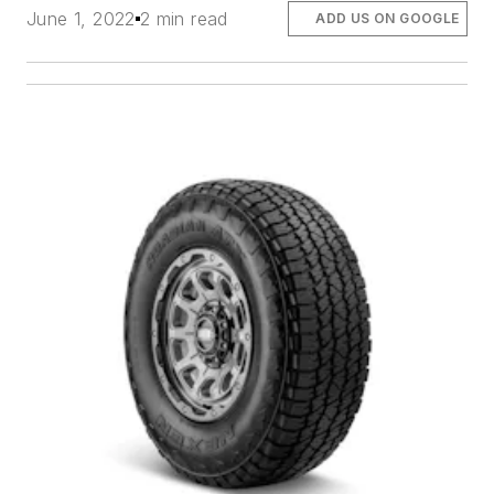
June 1, 2022
2 min read
ADD US ON GOOGLE