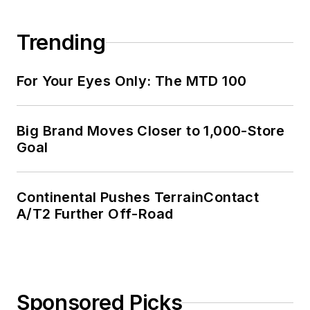
Trending
For Your Eyes Only: The MTD 100
Big Brand Moves Closer to 1,000-Store
Goal
Continental Pushes TerrainContact
A/T2 Further Off-Road
Sponsored Picks