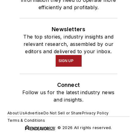
information they need to operate more
efficiently and profitably.
Newsletters
The top stories, industry insights and
relevant research, assembled by our
editors and delivered to your inbox.
SIGN UP
Connect
Follow us for the latest industry news
and insights.
About Us
Advertise
Do Not Sell or Share
Privacy Policy
Terms & Conditions
© 2026 All rights reserved.