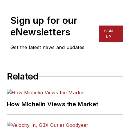
Sign up for our
eNewsletters
SIGN
UP
Get the latest news and updates
Related
How Michelin Views the Market