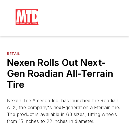
RETAIL
Nexen Rolls Out Next-
Gen Roadian All-Terrain
Tire
Nexen Tire America Inc. has launched the Roadian
ATX, the company's next-generation all-terrain tire.
The product is available in 63 sizes, fitting wheels
from 15 inches to 22 inches in diameter.