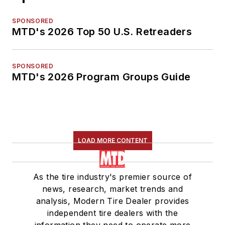
SPONSORED
MTD's 2026 Top 50 U.S. Retreaders
SPONSORED
MTD's 2026 Program Groups Guide
LOAD MORE CONTENT
As the tire industry's premier source of
news, research, market trends and
analysis, Modern Tire Dealer provides
independent tire dealers with the