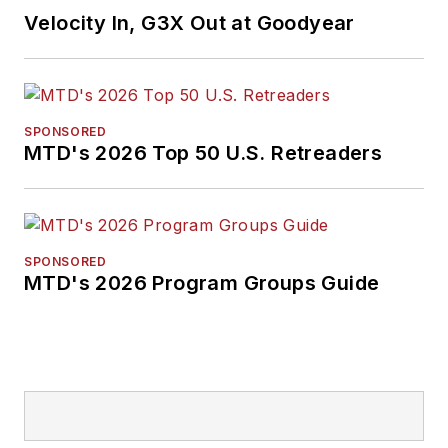
Velocity In, G3X Out at Goodyear
SPONSORED
MTD's 2026 Top 50 U.S. Retreaders
SPONSORED
MTD's 2026 Program Groups Guide