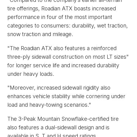
tire offerings, Roadian ATX boasts increased
performance in four of the most important
categories to consumers: durability, wet traction,
snow traction and mileage.
"The Roadian ATX also features a reinforced
three-ply sidewall construction on most LT sizes"
for longer service life and increased durability
under heavy loads.
"Moreover, increased sidewall rigidity also
enhances vehicle stability while cornering under
load and heavy-towing scenarios."
The 3-Peak Mountain Snowflake-certified tire
also features a dual-sidewall design and is
available in S, T and H speed ratings.