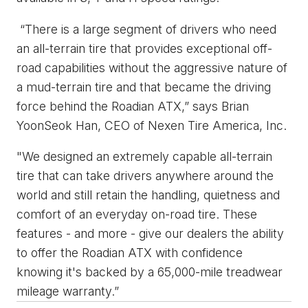
“There is a large segment of drivers who need
an all-terrain tire that provides exceptional off-
road capabilities without the aggressive nature of
a mud-terrain tire and that became the driving
force behind the Roadian ATX,” says Brian
YoonSeok Han, CEO of Nexen Tire America, Inc.
"We designed an extremely capable all-terrain
tire that can take drivers anywhere around the
world and still retain the handling, quietness and
comfort of an everyday on-road tire. These
features - and more - give our dealers the ability
to offer the Roadian ATX with confidence
knowing it's backed by a 65,000-mile treadwear
mileage warranty.”