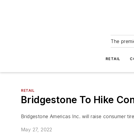
The premie
RETAIL
C
RETAIL
Bridgestone To Hike Con
Bridgestone Americas Inc. will raise consumer tir
May 27, 2022