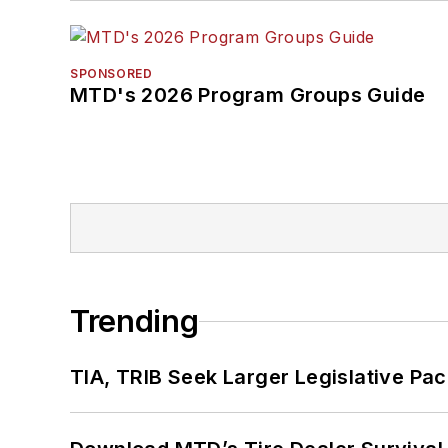
SPONSORED
MTD's 2026 Program Groups Guide
Trending
TIA, TRIB Seek Larger Legislative Pac