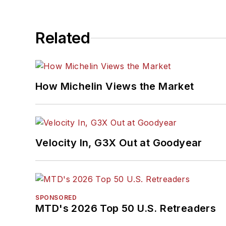
Related
How Michelin Views the Market
Velocity In, G3X Out at Goodyear
SPONSORED
MTD's 2026 Top 50 U.S. Retreaders