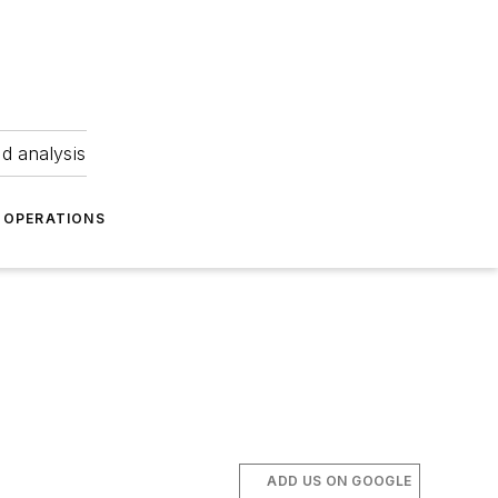
nd analysis
OPERATIONS
ADD US ON GOOGLE