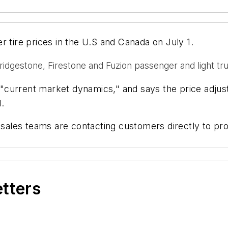
r tire prices in the U.S and Canada on July 1.
Bridgestone, Firestone and Fuzion passenger and light tru
to "current market dynamics," and says the price adju
.
les teams are contacting customers directly to prov
etters