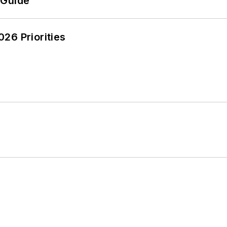
 Guide
26 Priorities