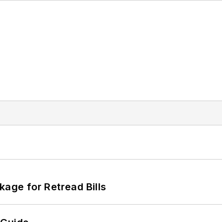
kage for Retread Bills