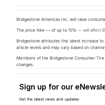
Bridgestone Americas Inc. will raise consume
The price hike — of up to 10%
— will affect 
Bridgestone attributes this latest increase 
article levels and may vary based on channel
Members of the Bridgestone Consumer Tire sa
changes.
Sign up for our eNewsl
Get the latest news and updates