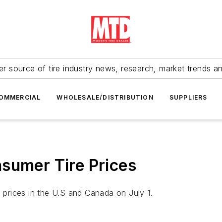
r source of tire industry news, research, market trends a
OMMERCIAL
WHOLESALE/DISTRIBUTION
SUPPLIERS
sumer Tire Prices
e prices in the U.S and Canada on July 1.