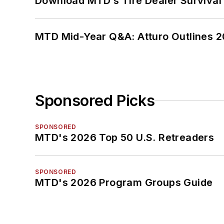
Download MTD’s Tire Dealer Survival
MTD Mid-Year Q&A: Atturo Outlines 20
Sponsored Picks
SPONSORED
MTD's 2026 Top 50 U.S. Retreaders
SPONSORED
MTD's 2026 Program Groups Guide