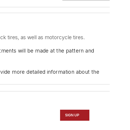
ck tires, as well as motorcycle tires.
stments will be made at the pattern and
ide more detailed information about the
SIGN UP