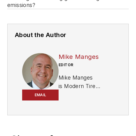
emissions?
About the Author
Mike Manges
EDITOR
Mike Manges
is
Modern Tire
Dealer
’s editor. A 29-
EMAIL
year tire industry
veteran, he is a
three-time
International