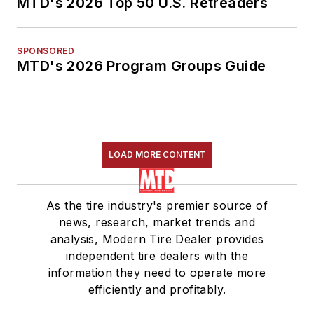
MTD's 2026 Top 50 U.S. Retreaders
SPONSORED
MTD's 2026 Program Groups Guide
LOAD MORE CONTENT
As the tire industry's premier source of
news, research, market trends and
analysis, Modern Tire Dealer provides
independent tire dealers with the
information they need to operate more
efficiently and profitably.