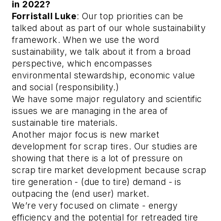
in 2022?
Forristall Luke
: Our top priorities can be
talked about as part of our whole sustainability
framework. When we use the word
sustainability, we talk about it from a broad
perspective, which encompasses
environmental stewardship, economic value
and social (responsibility.)
We have some major regulatory and scientific
issues we are managing in the area of
sustainable tire materials.
Another major focus is new market
development for scrap tires. Our studies are
showing that there is a lot of pressure on
scrap tire market development because scrap
tire generation - (due to tire) demand - is
outpacing the (end user) market.
We’re very focused on climate - energy
efficiency and the potential for retreaded tire