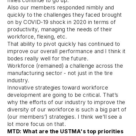
miles continue to go up.
Also our members responded nimbly and
quickly to the challenges they faced brought
on by COVID-19 shock in 2020 in terms of
productivity, managing the needs of their
workforce, flexing, etc.
That ability to pivot quickly has continued to
improve our overall performance and I think it
bodes really well for the future.
Workforce (remained) a challenge across the
manufacturing sector - not just in the tire
industry.
Innovative strategies toward workforce
development are going to be critical. That’s
why the efforts of our industry to improve the
diversity of our workforce is such a big part of
(our members’) strategies. I think we’ll see a
lot more focus on that.
MTD: What are the USTMA's top priorities