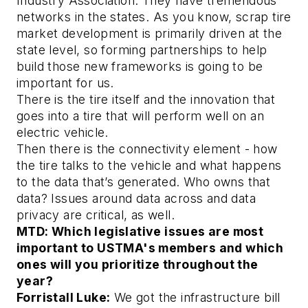
Industry Association. They have tremendous
networks in the states. As you know, scrap tire
market development is primarily driven at the
state level, so forming partnerships to help
build those new frameworks is going to be
important for us.
There is the tire itself and the innovation that
goes into a tire that will perform well on an
electric vehicle.
Then there is the connectivity element - how
the tire talks to the vehicle and what happens
to the data that’s generated. Who owns that
data? Issues around data across and data
privacy are critical, as well.
MTD: Which legislative issues are most
important to USTMA's members and which
ones will you prioritize throughout the
year?
Forristall Luke:
We got the infrastructure bill