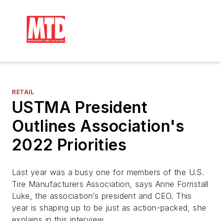
RETAIL
USTMA President
Outlines Association's
2022 Priorities
Last year was a busy one for members of the U.S.
Tire Manufacturers Association, says Anne Forristall
Luke, the association’s president and CEO. This
year is shaping up to be just as action-packed, she
explains in this interview.