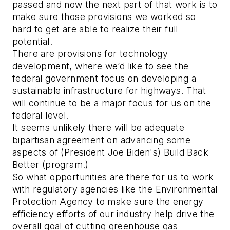
passed and now the next part of that work is to
make sure those provisions we worked so
hard to get are able to realize their full
potential.
There are provisions for technology
development, where we’d like to see the
federal government focus on developing a
sustainable infrastructure for highways. That
will continue to be a major focus for us on the
federal level.
It seems unlikely there will be adequate
bipartisan agreement on advancing some
aspects of (President Joe Biden's) Build Back
Better (program.)
So what opportunities are there for us to work
with regulatory agencies like the Environmental
Protection Agency to make sure the energy
efficiency efforts of our industry help drive the
overall goal of cutting greenhouse gas