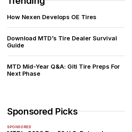
Trending
2000 to 2010.
How Nexen Develops OE Tires
Download MTD’s Tire Dealer Survival
Guide
MTD Mid-Year Q&A: Giti Tire Preps For
Next Phase
Sponsored Picks
SPONSORED