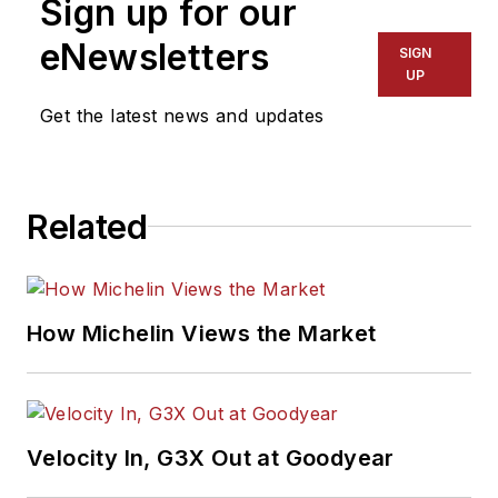
Sign up for our
Automotive Media
Association Award
eNewsletters
SIGN
winner, holds a Gold
UP
Award from the
Get the latest news and updates
Association of
Automotive
Publication Editors
Related
and was named a
finalist for the Jesse
H. Neal Award, the
Pulitzer Prize of
How Michelin Views the Market
business-to-business
media, in 2024 and
2026. A past
Endeavor Business
Velocity In, G3X Out at Goodyear
Media Editor of the