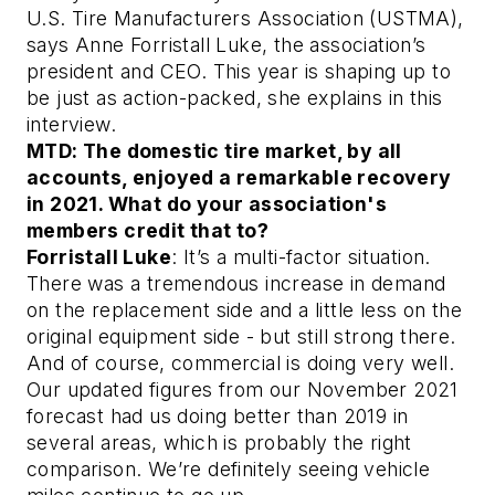
U.S. Tire Manufacturers Association (USTMA),
says Anne Forristall Luke, the association’s
president and CEO. This year is shaping up to
be just as action-packed, she explains in this
interview.
MTD: The domestic tire market, by all
accounts, enjoyed a remarkable recovery
in 2021. What do your association's
members credit that to?
Forristall Luke
: It’s a multi-factor situation.
There was a tremendous increase in demand
on the replacement side and a little less on the
original equipment side - but still strong there.
And of course, commercial is doing very well.
Our updated figures from our November 2021
forecast had us doing better than 2019 in
several areas, which is probably the right
comparison. We’re definitely seeing vehicle