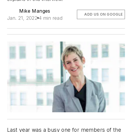
Mike Manges
ADD US ON GOOGLE
Jan. 21, 2022
4 min read
Last year was a busy one for members of the