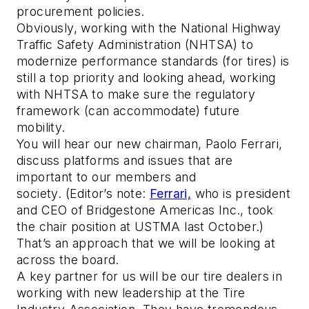
procurement policies.
Obviously, working with the National Highway
Traffic Safety Administration (NHTSA) to
modernize performance standards (for tires) is
still a top priority and looking ahead, working
with NHTSA to make sure the regulatory
framework (can accommodate) future
mobility.
You will hear our new chairman, Paolo Ferrari,
discuss platforms and issues that are
important to our members and
society.
(Editor’s note:
Ferrari,
who is president
and CEO of Bridgestone Americas Inc., took
the chair position at USTMA last October.)
That’s an approach that we will be looking at
across the board.
A key partner for us will be our tire dealers in
working with new leadership at the Tire