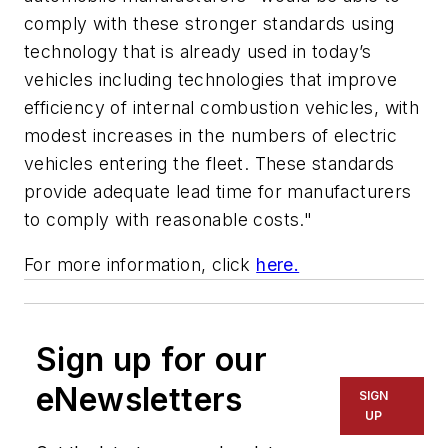
comply with these stronger standards using
technology that is already used in today’s
vehicles including technologies that improve
efficiency of internal combustion vehicles, with
modest increases in the numbers of electric
vehicles entering the fleet. These standards
provide adequate lead time for manufacturers
to comply with reasonable costs."
For more information, click
here.
Sign up for our
eNewsletters
SIGN
UP