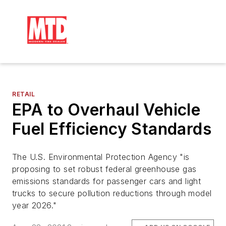
RETAIL
EPA to Overhaul Vehicle
Fuel Efficiency Standards
The U.S. Environmental Protection Agency "is
proposing to set robust federal greenhouse gas
emissions standards for passenger cars and light
trucks to secure pollution reductions through model
year 2026."