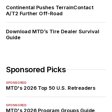
Continental Pushes TerrainContact
A/T2 Further Off-Road
Download MTD’s Tire Dealer Survival
Guide
Sponsored Picks
SPONSORED
MTD's 2026 Top 50 U.S. Retreaders
SPONSORED
MTD's 2026 Program Groups Guide