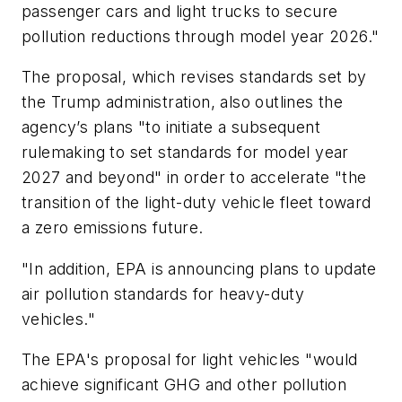
passenger cars and light trucks to secure
pollution reductions through model year 2026."
The proposal, which revises standards set by
the Trump administration, also outlines the
agency’s plans "to initiate a subsequent
rulemaking to set standards for model year
2027 and beyond" in order to accelerate "the
transition of the light-duty vehicle fleet toward
a zero emissions future.
"In addition, EPA is announcing plans to update
air pollution standards for heavy-duty
vehicles."
The EPA's proposal for light vehicles "would
achieve significant GHG and other pollution