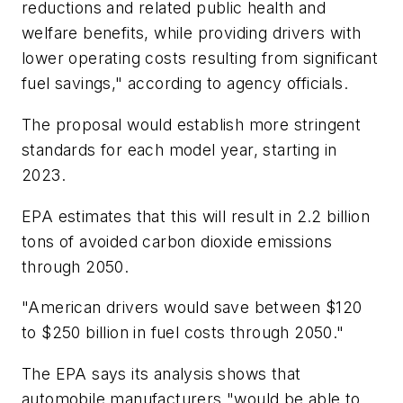
reductions and related public health and
welfare benefits, while providing drivers with
lower operating costs resulting from significant
fuel savings," according to agency officials.
The proposal would establish more stringent
standards for each model year, starting in
2023.
EPA estimates that this will result in 2.2 billion
tons of avoided carbon dioxide emissions
through 2050.
"American drivers would save between $120
to $250 billion in fuel costs through 2050."
The EPA says its analysis shows that
automobile manufacturers "would be able to