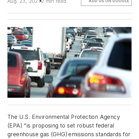
Aug. 23, 2021
2 min read
ADD US ON GOOGLE
The U.S. Environmental Protection Agency
(EPA) "is proposing to set robust federal
greenhouse gas (GHG) emissions standards for