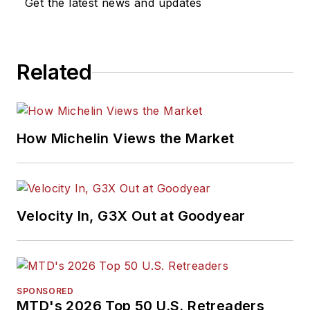
Get the latest news and updates
Related
How Michelin Views the Market
Velocity In, G3X Out at Goodyear
SPONSORED
MTD's 2026 Top 50 U.S. Retreaders