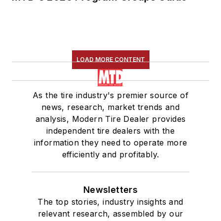
LOAD MORE CONTENT
As the tire industry's premier source of
news, research, market trends and
analysis, Modern Tire Dealer provides
independent tire dealers with the
information they need to operate more
efficiently and profitably.
Newsletters
The top stories, industry insights and
relevant research, assembled by our