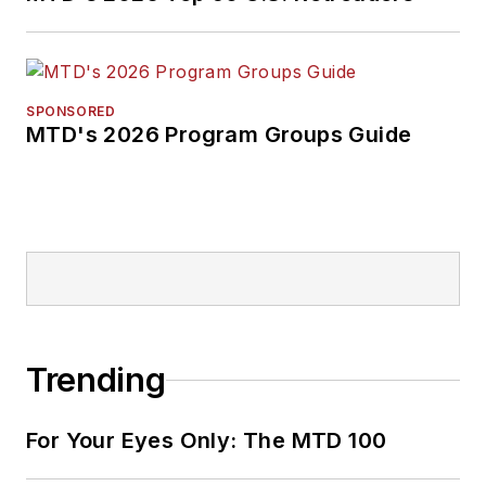
SPONSORED
MTD's 2026 Program Groups Guide
Trending
For Your Eyes Only: The MTD 100