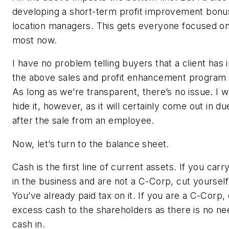
developing a short-term profit improvement bonus
location managers. This gets everyone focused o
most now.
I have no problem telling buyers that a client ha
the above sales and profit enhancement program p
As long as we’re transparent, there’s no issue. I 
hide it, however, as it will certainly come out in du
after the sale from an employee.
Now, let’s turn to the balance sheet.
Cash is the first line of current assets. If you car
in the business and are not a C-Corp, cut yoursel
You’ve already paid tax on it. If you are a C-Corp,
excess cash to the shareholders as there is no nee
cash in.