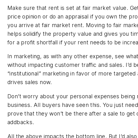
Make sure that rent is set at fair market value. Ge
price opinion or do an appraisal if you own the pro
you arrive at fair market rent. Moving to fair mar
helps solidify the property value and gives you t
for a profit shortfall if your rent needs to be incr
In marketing, as with any other expense, see wha
without impacting customer traffic and sales. I’d b
“institutional” marketing in favor of more targeted 
drives sales now.
Don’t worry about your personal expenses being 
business. All buyers have seen this. You just need
prove that they won’t be there after a sale to get 
addbacks.
All the above impacts the bottom line. But I’d also