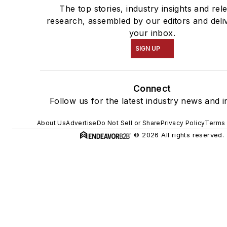
The top stories, industry insights and rel
research, assembled by our editors and deli
your inbox.
SIGN UP
Connect
Follow us for the latest industry news and i
About Us
Advertise
Do Not Sell or Share
Privacy Policy
Terms 
© 2026 All rights reserved.