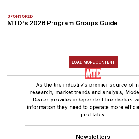
SPONSORED
MTD's 2026 Program Groups Guide
LOAD MORE CONTENT
As the tire industry's premier source of 
research, market trends and analysis, Mode
Dealer provides independent tire dealers w
information they need to operate more effici
profitably.
Newsletters