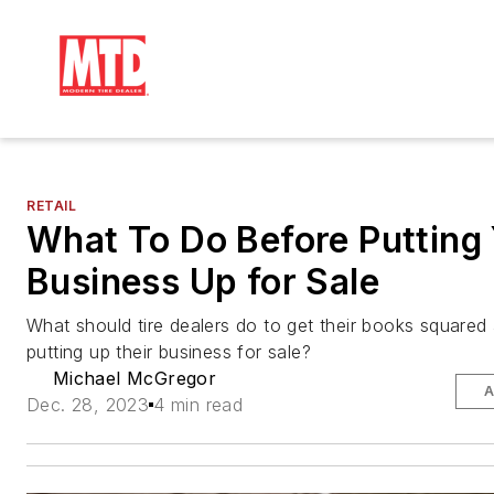
RETAIL
What To Do Before Putting
Business Up for Sale
What should tire dealers do to get their books square
putting up their business for sale?
Michael McGregor
A
Dec. 28, 2023
4 min read