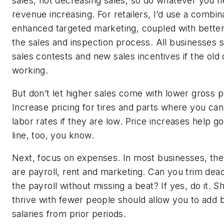
sales, not decreasing sales, so do whatever you n
revenue increasing. For retailers, I’d use a combin
enhanced targeted marketing, coupled with better
the sales and inspection process. All businesses 
sales contests and new sales incentives if the old
working.
But don’t let higher sales come with lower gross p
Increase pricing for tires and parts where you can
labor rates if they are low. Price increases help g
line, too, you know.
Next, focus on expenses. In most businesses, th
are payroll, rent and marketing. Can you trim de
the payroll without missing a beat? If yes, do it. 
thrive with fewer people should allow you to add 
salaries from prior periods.