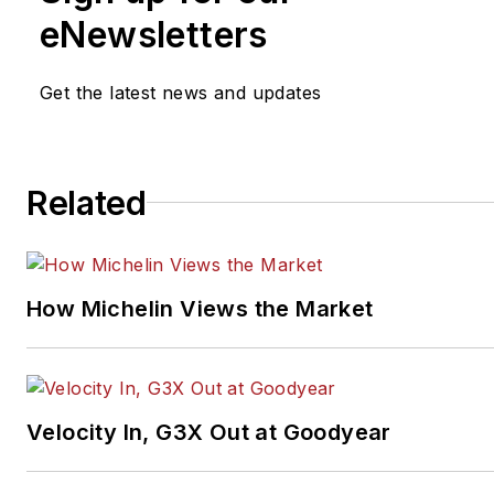
michael.mcgregor@focusban
eNewsletters
Get the latest news and updates
Related
How Michelin Views the Market
Velocity In, G3X Out at Goodyear