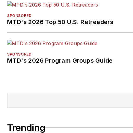
SPONSORED
MTD's 2026 Top 50 U.S. Retreaders
SPONSORED
MTD's 2026 Program Groups Guide
Trending