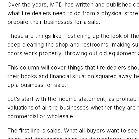
Over the years, MTD has written and published c
what tire dealers need to do from a physical store
prepare their businesses for a sale.
These are things like freshening up the look of t
deep cleaning the shop and restrooms, making su
doors work properly, throwing out old equipment
This column will cover things that tire dealers sho
their books and financial situation squared away b
up a business for sale.
Let’s start with the income statement, as profitabil
valuations of all tire businesses whether they are r
commercial or wholesale.
The first line is sales. What all buyers want to see