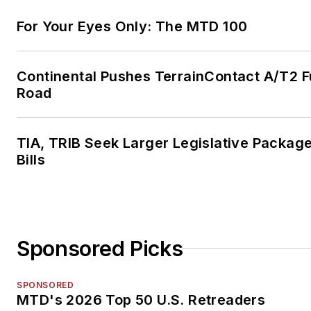
For Your Eyes Only: The MTD 100
Continental Pushes TerrainContact A/T2 F
Road
TIA, TRIB Seek Larger Legislative Package
Bills
Sponsored Picks
SPONSORED
MTD's 2026 Top 50 U.S. Retreaders