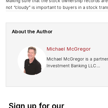
Making sure that the stock ownership records ar
not “cloudy” is important to buyers in a stock tra
About the Author
Michael McGregor
Michael McGregor is a partne
Investment Banking LLC
(
focusbankers.com/tire-and-s
and advises and assists multi-
tire dealers on mergers and
acquisitions in the automotive
aftermarket. For more informa
Sign up for our
contact him at