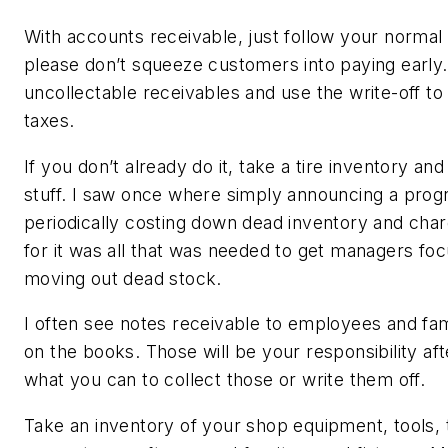
With accounts receivable, just follow your normal 
please don’t squeeze customers into paying early.
uncollectable receivables and use the write-off to
taxes.
If you don’t already do it, take a tire inventory and 
stuff. I saw once where simply announcing a prog
periodically costing down dead inventory and char
for it was all that was needed to get managers fo
moving out dead stock.
I often see notes receivable to employees and f
on the books. Those will be your responsibility aft
what you can to collect those or write them off.
Take an inventory of your shop equipment, tools, 