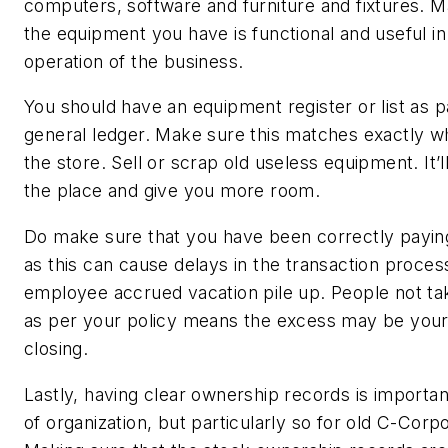
computers, software and furniture and fixtures. M
the equipment you have is functional and useful in 
operation of the business.
You should have an equipment register or list as p
general ledger. Make sure this matches exactly w
the store. Sell or scrap old useless equipment. It’l
the place and give you more room.
Do make sure that you have been correctly paying
as this can cause delays in the transaction process
employee accrued vacation pile up. People not ta
as per your policy means the excess may be your li
closing.
Lastly, having clear ownership records is important
of organization, but particularly so for old C-Corpo