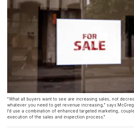
"What all buyers want to see are increasing sales, not decre
whatever you need to get revenue increasing," says McGregor
I’d use a combination of enhanced targeted marketing, couple
execution of the sales and inspection process."