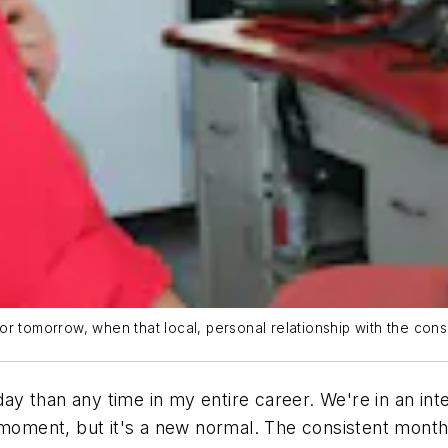
for tomorrow, when that local, personal relationship with the c
oday than any time in my entire career. We're in an int
e moment, but it's a new normal. The consistent mon