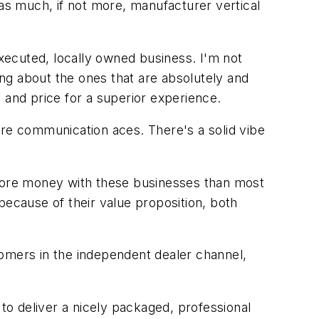
 as much, if not more, manufacturer vertical
executed, locally owned business. I'm not
ing about the ones that are absolutely and
 and price for a superior experience.
e communication aces. There's a solid vibe
more money with these businesses than most
because of their value proposition, both
tomers in the independent dealer channel,
 to deliver a nicely packaged, professional