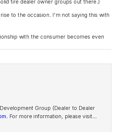
olid tire dealer owner groups out there.)
rise to the occasion. I'm not saying this with
lationship with the consumer becomes even
D Development Group (Dealer to Dealer
com
. For more information, please visit