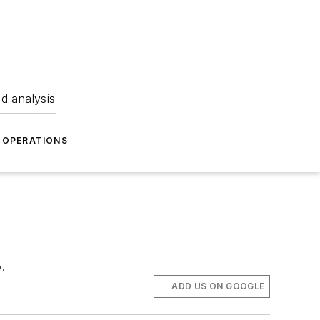
nd analysis
OPERATIONS
.
ADD US ON GOOGLE