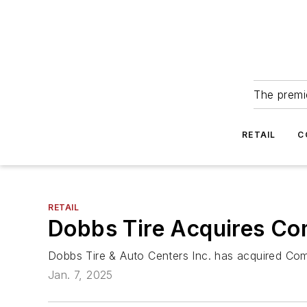
The premie
RETAIL
C
RETAIL
Dobbs Tire Acquires C
Dobbs Tire & Auto Centers Inc. has acquired Co
Jan. 7, 2025