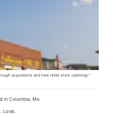
rough acquisitions and new retail-store openings,”
ed in Columbia, Mo.
t. Louis.