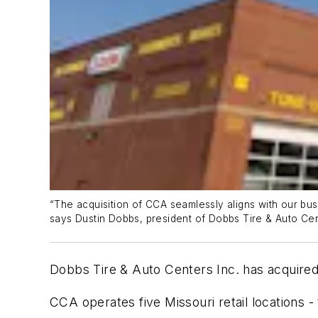
“The acquisition of CCA seamlessly aligns with our bus
says Dustin Dobbs, president of Dobbs Tire & Auto Cen
Dobbs Tire & Auto Centers Inc. has acquir
CCA operates five Missouri retail locations -