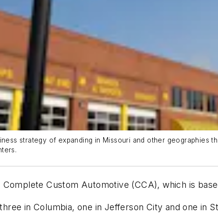
iness strategy of expanding in Missouri and other geographies th
ters.
ed Complete Custom Automotive (CCA), which is bas
 three in Columbia, one in Jefferson City and one in S