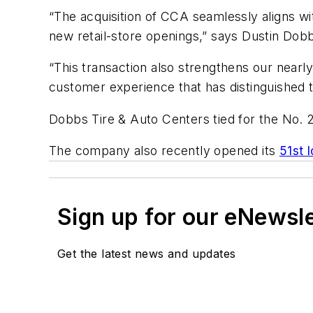
“The acquisition of CCA seamlessly aligns wi
new retail-store openings,” says Dustin Dob
“This transaction also strengthens our nearl
customer experience that has distinguished
Dobbs Tire & Auto Centers tied for the No. 
The company also recently opened its
51st 
Sign up for our eNewsl
Get the latest news and updates