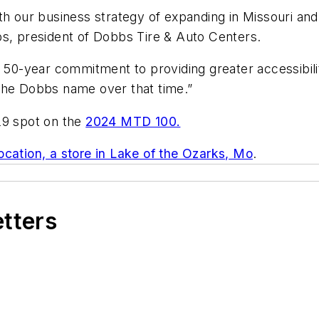
th our business strategy of expanding in Missouri an
bs, president of Dobbs Tire & Auto Centers.
y 50-year commitment to providing greater accessibilit
 the Dobbs name over that time.”
29 spot on the
2024 MTD 100.
location, a store in Lake of the Ozarks, Mo
.
etters