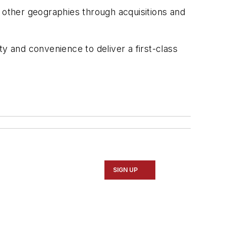
d other geographies through acquisitions and
y and convenience to deliver a first-class
SIGN UP