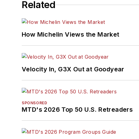
Related
How Michelin Views the Market
Velocity In, G3X Out at Goodyear
SPONSORED
MTD's 2026 Top 50 U.S. Retreaders