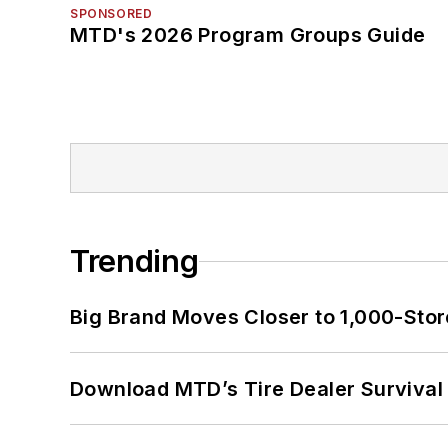
SPONSORED
MTD's 2026 Program Groups Guide
Trending
Big Brand Moves Closer to 1,000-Stor
Download MTD’s Tire Dealer Survival