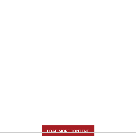
LOAD MORE CONTENT