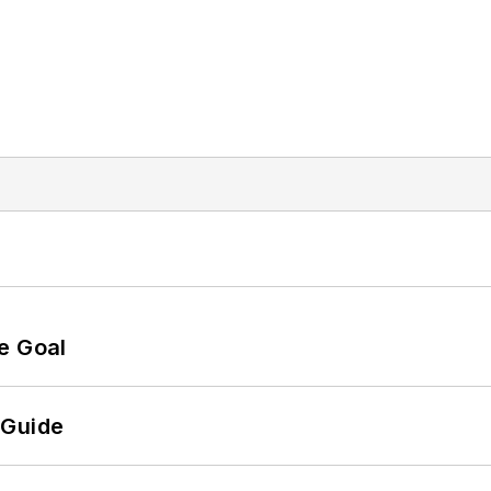
e Goal
 Guide