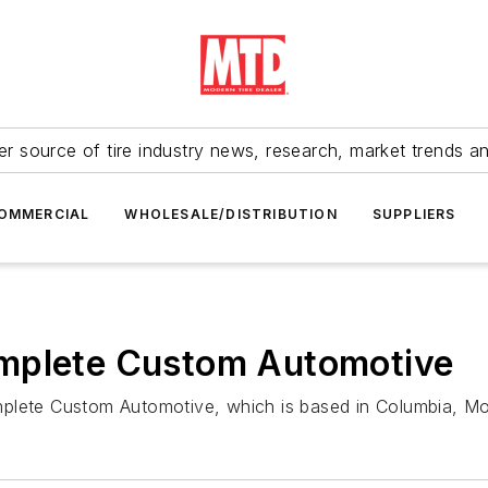
r source of tire industry news, research, market trends a
OMMERCIAL
WHOLESALE/DISTRIBUTION
SUPPLIERS
omplete Custom Automotive
mplete Custom Automotive, which is based in Columbia, Mo