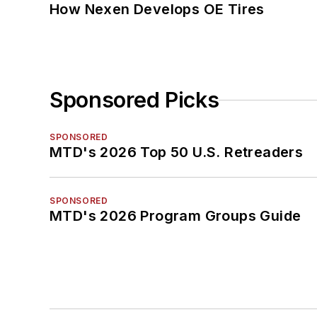
How Nexen Develops OE Tires
Sponsored Picks
SPONSORED
MTD's 2026 Top 50 U.S. Retreaders
SPONSORED
MTD's 2026 Program Groups Guide