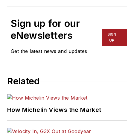
Sign up for our
eNewsletters
SIGN
UP
Get the latest news and updates
Related
How Michelin Views the Market