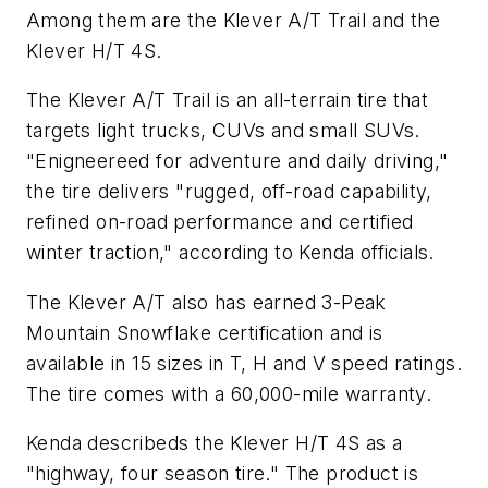
Among them are the Klever A/T Trail and the
Klever H/T 4S.
The Klever A/T Trail is an all-terrain tire that
targets light trucks, CUVs and small SUVs.
"Enigneereed for adventure and daily driving,"
the tire delivers "rugged, off-road capability,
refined on-road performance and certified
winter traction," according to Kenda officials.
The Klever A/T also has earned 3-Peak
Mountain Snowflake certification and is
available in 15 sizes in T, H and V speed ratings.
The tire comes with a 60,000-mile warranty.
Kenda describeds the Klever H/T 4S as a
"highway, four season tire." The product is