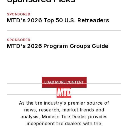
SPONSORED
MTD's 2026 Top 50 U.S. Retreaders
SPONSORED
MTD's 2026 Program Groups Guide
LOAD MORE CONTENT
As the tire industry's premier source of
news, research, market trends and
analysis, Modern Tire Dealer provides
independent tire dealers with the