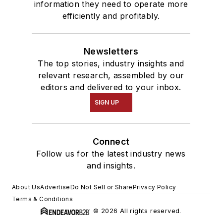
information they need to operate more
efficiently and profitably.
Newsletters
The top stories, industry insights and
relevant research, assembled by our
editors and delivered to your inbox.
SIGN UP
Connect
Follow us for the latest industry news
and insights.
About Us
Advertise
Do Not Sell or Share
Privacy Policy
Terms & Conditions
© 2026 All rights reserved.