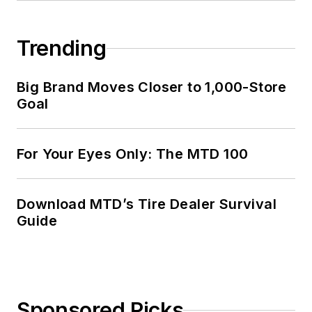
Trending
Big Brand Moves Closer to 1,000-Store
Goal
For Your Eyes Only: The MTD 100
Download MTD’s Tire Dealer Survival
Guide
Sponsored Picks