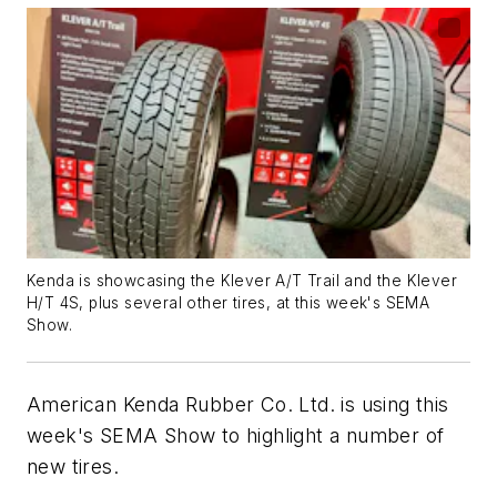
Kenda is showcasing the Klever A/T Trail and the Klever
H/T 4S, plus several other tires, at this week's SEMA
Show.
American Kenda Rubber Co. Ltd. is using this
week's SEMA Show to highlight a number of
new tires.