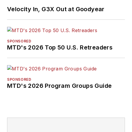
Velocity In, G3X Out at Goodyear
SPONSORED
MTD's 2026 Top 50 U.S. Retreaders
SPONSORED
MTD's 2026 Program Groups Guide