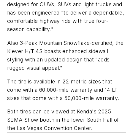
designed for CUVs, SUVs and light trucks and
has been engineered "to deliver a dependable,
comfortable highway ride with true four-
season capability."
Also 3-Peak Mountain Snowflake-certified, the
Klever H/T 4S boasts enhanced sidewall
styling with an updated design that "adds
rugged visual appeal."
The tire is available in 22 metric sizes that
come with a 60,000-mile warranty and 14 LT
sizes that come with a 50,000-mile warranty.
Both tires can be viewed at Kenda's 2025
SEMA Show booth in the lower South Hall of
the Las Vegas Convention Center.