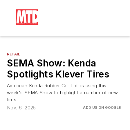
RETAIL
SEMA Show: Kenda
Spotlights Klever Tires
American Kenda Rubber Co. Ltd. is using this
week's SEMA Show to highlight a number of new
tires.
Nov. 6, 2025
ADD US ON GOOGLE