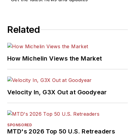
Related
How Michelin Views the Market
Velocity In, G3X Out at Goodyear
SPONSORED
MTD's 2026 Top 50 U.S. Retreaders