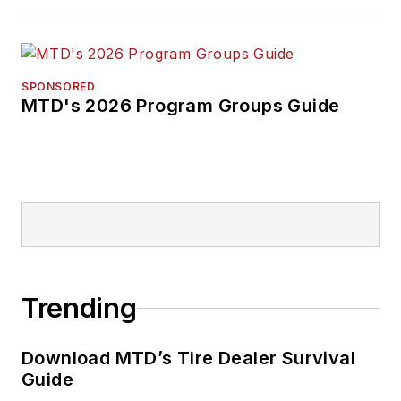
SPONSORED
MTD's 2026 Program Groups Guide
Trending
Download MTD’s Tire Dealer Survival
Guide