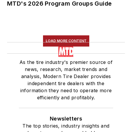
MTD's 2026 Program Groups Guide
LOAD MORE CONTENT
As the tire industry's premier source of
news, research, market trends and
analysis, Modern Tire Dealer provides
independent tire dealers with the
information they need to operate more
efficiently and profitably.
Newsletters
The top stories, industry insights and