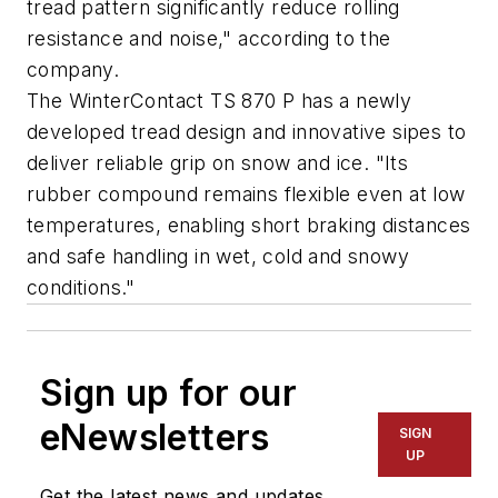
tread pattern significantly reduce rolling
resistance and noise," according to the
company.
The WinterContact TS 870 P has a newly
developed tread design and innovative sipes to
deliver reliable grip on snow and ice. "Its
rubber compound remains flexible even at low
temperatures, enabling short braking distances
and safe handling in wet, cold and snowy
conditions."
Sign up for our
eNewsletters
SIGN
UP
Get the latest news and updates