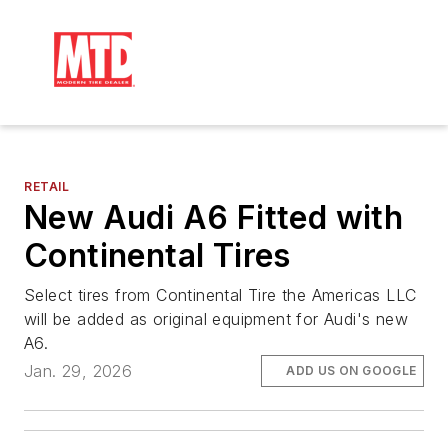
RETAIL
New Audi A6 Fitted with
Continental Tires
Select tires from Continental Tire the Americas LLC
will be added as original equipment for Audi's new
A6.
Jan. 29, 2026
ADD US ON GOOGLE