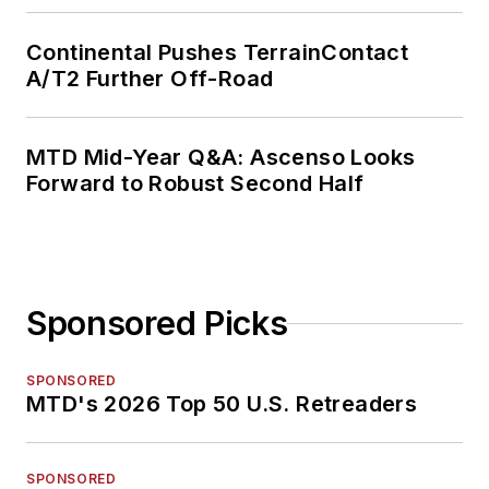
Continental Pushes TerrainContact
A/T2 Further Off-Road
MTD Mid-Year Q&A: Ascenso Looks
Forward to Robust Second Half
Sponsored Picks
SPONSORED
MTD's 2026 Top 50 U.S. Retreaders
SPONSORED