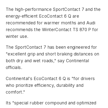
The high-performance SportContact 7 and the
energy-efficient EcoContact 6 Q are
recommended for warmer months and Audi
recommends the WinterContact TS 870 P for
winter use.
The SportContact 7 has been engineered for
"excellent grip and short braking distances on
both dry and wet roads," say Continental
officials.
Continental's EcoContact 6 Q is "for drivers
who prioritize efficiency, durability and
comfort."
Its "special rubber compound and optimized