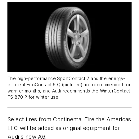
The high-performance SportContact 7 and the energy-
efficient EcoContact 6 Q (pictured) are recommended for
warmer months, and Audi recommends the WinterContact
TS 870 P for winter use.
Select tires from Continental Tire the Americas
LLC will be added as original equipment for
Audi's new A6.