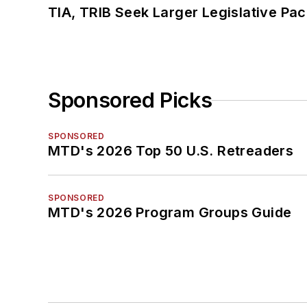
TIA, TRIB Seek Larger Legislative Pac
Sponsored Picks
SPONSORED
MTD's 2026 Top 50 U.S. Retreaders
SPONSORED
MTD's 2026 Program Groups Guide