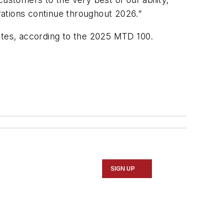
rations continue throughout 2026.”
States, according to the 2025 MTD 100.
SIGN UP