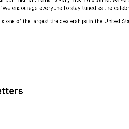
. "We encourage everyone to stay tuned as the celeb
 is one of the largest tire dealerships in the United 
etters