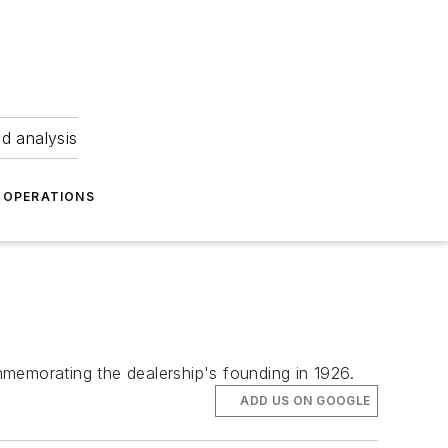
nd analysis
OPERATIONS
mmemorating the dealership's founding in 1926.
ADD US ON GOOGLE