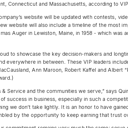
 Connecticut and Massachusetts, according to VIP Ti
 company’s website will be updated with contests, vid
ew website will also include a timeline of the most i
as Auger in Lewiston, Maine, in 1958 - which was ac
s proud to showcase the key decision-makers and lo
nd everywhere in between. These VIP leaders include,
MacCausland, Ann Maroon, Robert Kaffel and Albert “R
ward.)
es & Service and the communities we serve,” says Qui
of success in business, especially in such a competit
hing we don’t take lightly. It is an honor to have ga
ed by the opportunity to keep earning that trust ov
our commitment remains very much the same: serve cu