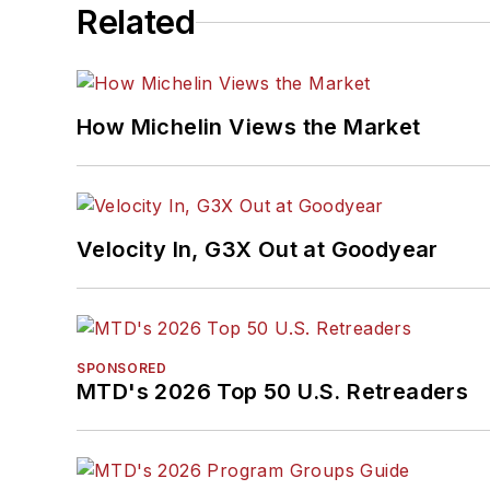
Related
How Michelin Views the Market
Velocity In, G3X Out at Goodyear
SPONSORED
MTD's 2026 Top 50 U.S. Retreaders