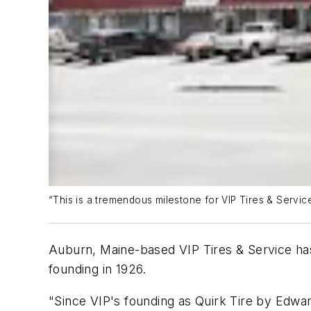
“This is a tremendous milestone for VIP Tires & Servi
Auburn, Maine-based VIP Tires & Service has
founding in 1926.
"Since VIP's founding as Quirk Tire by Edw