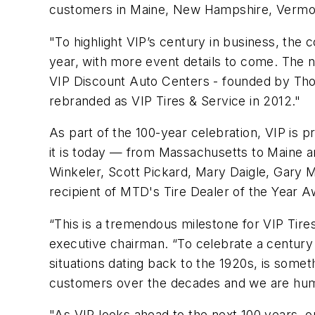
customers in Maine, New Hampshire, Vermont,
"To highlight VIP’s century in business, the
year, with more event details to come. The n
VIP Discount Auto Centers - founded by Thom
rebranded as VIP Tires & Service in 2012."
As part of the 100-year celebration, VIP i
it is today — from Massachusetts to Maine a
Winkeler, Scott Pickard, Mary Daigle, Gary 
recipient of MTD's Tire Dealer of the Year A
“This is a tremendous milestone for VIP Tir
executive chairman. “To celebrate a century 
situations dating back to the 1920s, is somet
customers over the decades and we are humbl
"As VIP looks ahead to the next 100 years, 