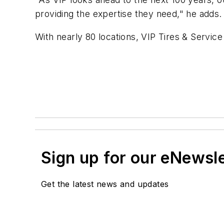
providing the expertise they need," he adds
With nearly 80 locations, VIP Tires & Service
Sign up for our eNewsl
Get the latest news and updates