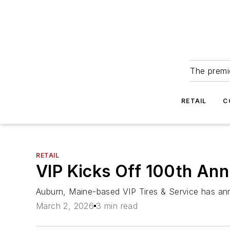
The premie
RETAIL
C
RETAIL
VIP Kicks Off 100th Ann
Auburn, Maine-based VIP Tires & Service has anno
March 2, 2026
3 min read