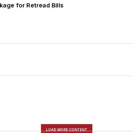
kage for Retread Bills
LOAD MORE CONTENT