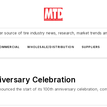
r source of tire industry news, research, market trends a
OMMERCIAL
WHOLESALE/DISTRIBUTION
SUPPLIERS
iversary Celebration
unced the start of its 100th anniversary celebration, co