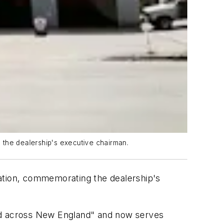
 the dealership's executive chairman.
ration, commemorating the dealership's
ded across New England" and now serves