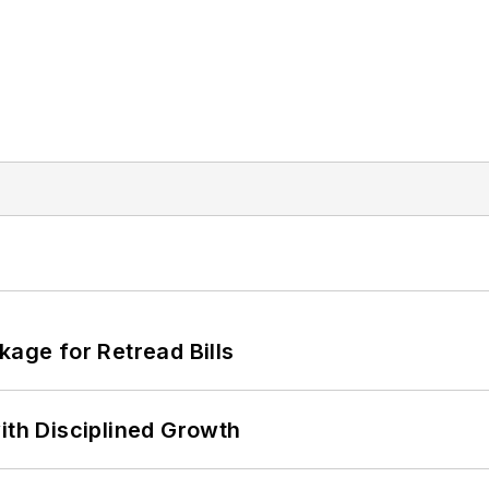
kage for Retread Bills
ith Disciplined Growth