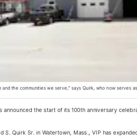
ce and the communities we serve,” says Quirk, who now serves as
 announced the start of its 100th anniversary celeb
ard S. Quirk Sr. in Watertown, Mass., VIP has expan