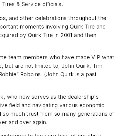
res & Service officials.
eos, and other celebrations throughout the
mportant moments involving Quirk Tire and
quired by Quirk Tire in 2001 and then
ngtime team members who have made VIP what
 but are not limited to, John Quirk, Tim
obbie” Robbins. (John Quirk is a past
rk, who now serves as the dealership's
ive field and navigating various economic
ined so much trust from so many generations of
er and over again.
stomers to the very best of our ability,