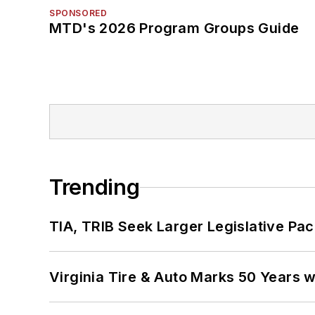
SPONSORED
MTD's 2026 Program Groups Guide
Trending
TIA, TRIB Seek Larger Legislative Pac
Virginia Tire & Auto Marks 50 Years w