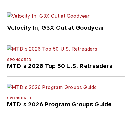
Velocity In, G3X Out at Goodyear
SPONSORED
MTD's 2026 Top 50 U.S. Retreaders
SPONSORED
MTD's 2026 Program Groups Guide