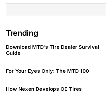
Trending
Download MTD’s Tire Dealer Survival
Guide
For Your Eyes Only: The MTD 100
How Nexen Develops OE Tires