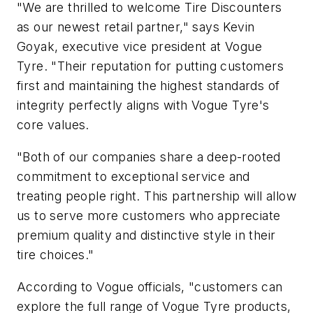
"We are thrilled to welcome Tire Discounters
as our newest retail partner," says Kevin
Goyak, executive vice president at Vogue
Tyre. "Their reputation for putting customers
first and maintaining the highest standards of
integrity perfectly aligns with Vogue Tyre's
core values.
"Both of our companies share a deep-rooted
commitment to exceptional service and
treating people right. This partnership will allow
us to serve more customers who appreciate
premium quality and distinctive style in their
tire choices."
According to Vogue officials, "customers can
explore the full range of Vogue Tyre products,