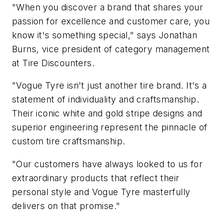
"When you discover a brand that shares your
passion for excellence and customer care, you
know it's something special," says Jonathan
Burns, vice president of category management
at Tire Discounters.
"Vogue Tyre isn't just another tire brand. It's a
statement of individuality and craftsmanship.
Their iconic white and gold stripe designs and
superior engineering represent the pinnacle of
custom tire craftsmanship.
"Our customers have always looked to us for
extraordinary products that reflect their
personal style and Vogue Tyre masterfully
delivers on that promise."