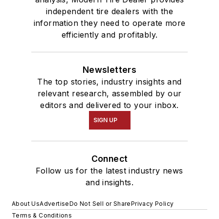
independent tire dealers with the
information they need to operate more
efficiently and profitably.
Newsletters
The top stories, industry insights and
relevant research, assembled by our
editors and delivered to your inbox.
SIGN UP
Connect
Follow us for the latest industry news
and insights.
About Us
Advertise
Do Not Sell or Share
Privacy Policy
Terms & Conditions