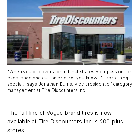
"When you discover a brand that shares your passion for
excellence and customer care, you know it's something
special," says Jonathan Burns, vice president of category
management at Tire Discounters Inc.
The full line of Vogue brand tires is now
available at Tire Discounters Inc.'s 200-plus
stores.