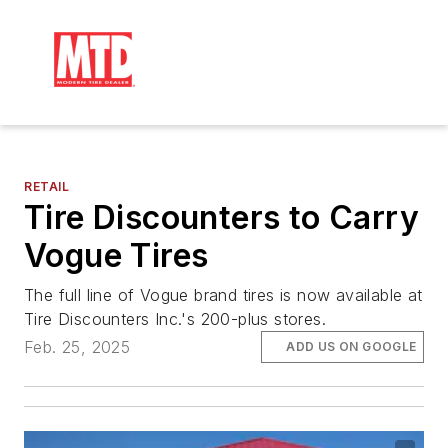
RETAIL
Tire Discounters to Carry
Vogue Tires
The full line of Vogue brand tires is now available at
Tire Discounters Inc.'s 200-plus stores.
Feb. 25, 2025
ADD US ON GOOGLE