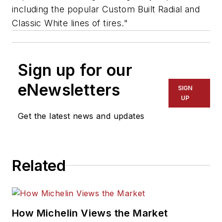
including the popular Custom Built Radial and
Classic White lines of tires."
Sign up for our
eNewsletters
SIGN
UP
Get the latest news and updates
Related
How Michelin Views the Market