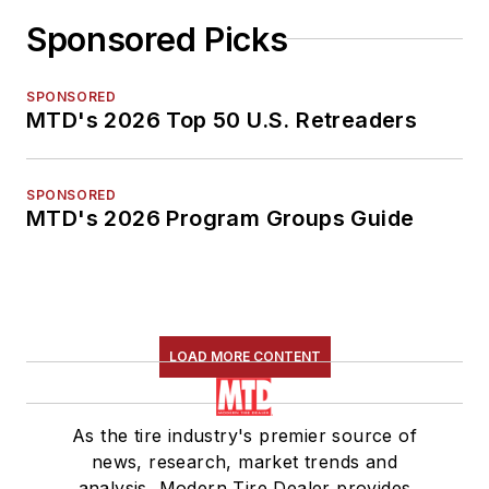
Sponsored Picks
SPONSORED
MTD's 2026 Top 50 U.S. Retreaders
SPONSORED
MTD's 2026 Program Groups Guide
LOAD MORE CONTENT
As the tire industry's premier source of
news, research, market trends and
analysis, Modern Tire Dealer provides