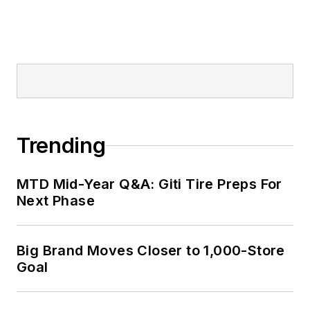
corporate
communications
positions at two
Fortune 500
companies and
served as
MTD
’s
senior editor from
Trending
2000 to 2010.
MTD Mid-Year Q&A: Giti Tire Preps For
Next Phase
Big Brand Moves Closer to 1,000-Store
Goal