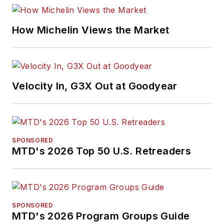
H. Neal Award, the
Pulitzer Prize of
How Michelin Views the Market
business-to-business
media, in 2024 and
2026. A past
Endeavor Business
Velocity In, G3X Out at Goodyear
Media Editor of the
Year, Mike has
traveled the world in
pursuit of stories that
SPONSORED
will help independent
MTD's 2026 Top 50 U.S. Retreaders
tire dealers move
their businesses
forward. Before
rejoining
MTD
in
SPONSORED
MTD's 2026 Program Groups Guide
2019, he held