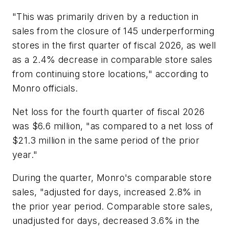
"This was primarily driven by a reduction in
sales from the closure of 145 underperforming
stores in the first quarter of fiscal 2026, as well
as a 2.4% decrease in comparable store sales
from continuing store locations," according to
Monro officials.
Net loss for the fourth quarter of fiscal 2026
was $6.6 million, "as compared to a net loss of
$21.3 million in the same period of the prior
year."
During the quarter, Monro's comparable store
sales, "adjusted for days, increased 2.8% in
the prior year period. Comparable store sales,
unadjusted for days, decreased 3.6% in the