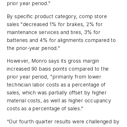
prior year period."
By specific product category, comp store
sales "decreased 1% for brakes, 2% for
maintenance services and tires, 3% for
batteries and 4% for alignments compared to
the prior-year period."
However, Monro says its gross margin
increased 90 basis points compared to the
prior year period, "primarily from lower
technician labor costs as a percentage of
sales, which was partially offset by higher
material costs, as well as higher occupancy
costs as a percentage of sales."
“Our fourth quarter results were challenged by