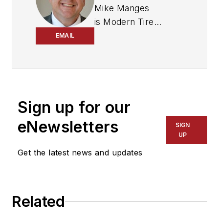
Mike Manges
is
Modern Tire
Dealer
’s editor. A 29-
EMAIL
year tire industry
veteran, he is a
three-time
International
Sign up for our
Automotive Media
Association Award
eNewsletters
SIGN
winner, holds a Gold
UP
Award from the
Get the latest news and updates
Association of
Automotive
Publication Editors
Related
and was named a
finalist for the Jesse