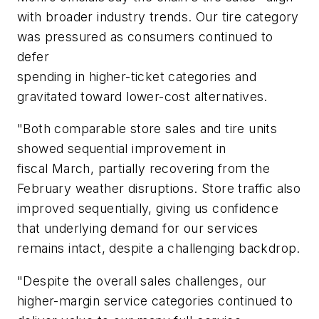
with broader industry trends. Our tire category
was pressured as consumers continued to
defer
spending in higher-ticket categories and
gravitated toward lower-cost alternatives.
"Both comparable store sales and tire units
showed sequential improvement in
fiscal March, partially recovering from the
February weather disruptions. Store traffic also
improved sequentially, giving us confidence
that underlying demand for our services
remains intact, despite a challenging backdrop.
"Despite the overall sales challenges, our
higher-margin service categories continued to