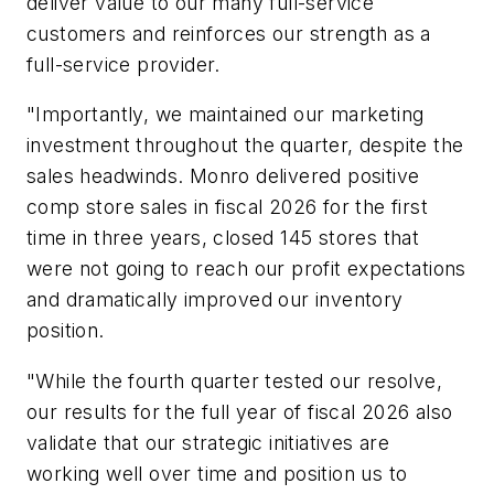
deliver value to our many full-service
customers and reinforces our strength as a
full-service provider.
"Importantly, we maintained our marketing
investment throughout the quarter, despite the
sales headwinds. Monro delivered positive
comp store sales in fiscal 2026 for the first
time in three years, closed 145 stores that
were not going to reach our profit expectations
and dramatically improved our inventory
position.
"While the fourth quarter tested our resolve,
our results for the full year of fiscal 2026 also
validate that our strategic initiatives are
working well over time and position us to