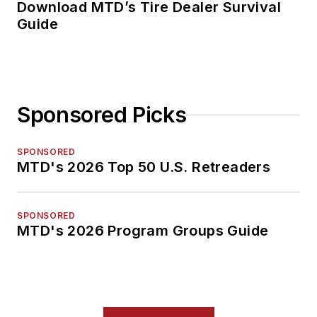
Download MTD’s Tire Dealer Survival
Guide
Sponsored Picks
SPONSORED
MTD's 2026 Top 50 U.S. Retreaders
SPONSORED
MTD's 2026 Program Groups Guide