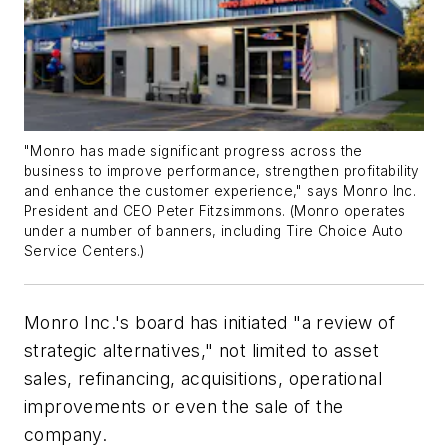
"Monro has made significant progress across the
business to improve performance, strengthen profitability
and enhance the customer experience," says Monro Inc.
President and CEO Peter Fitzsimmons. (Monro operates
under a number of banners, including Tire Choice Auto
Service Centers.)
Monro Inc.'s board has initiated "a review of
strategic alternatives," not limited to asset
sales, refinancing, acquisitions, operational
improvements or even the sale of the
company.