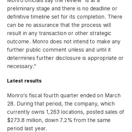
Monro officials say the review "is at a
preliminary stage and there is no deadline or
definitive timeline set for its completion. There
can be no assurance that the process will
result in any transaction or other strategic
outcome. Monro does not intend to make any
further public comment unless and until it
determines further disclosure is appropriate or
necessary."
Latest results
Monro's fiscal fourth quarter ended on March
28. During that period, the company, which
currently owns 1,263 locations, posted sales of
$273.8 million, down 7.2% from the same
period last year.