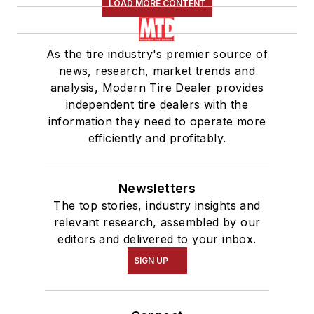
LOAD MORE CONTENT
As the tire industry's premier source of
news, research, market trends and
analysis, Modern Tire Dealer provides
independent tire dealers with the
information they need to operate more
efficiently and profitably.
Newsletters
The top stories, industry insights and
relevant research, assembled by our
editors and delivered to your inbox.
SIGN UP