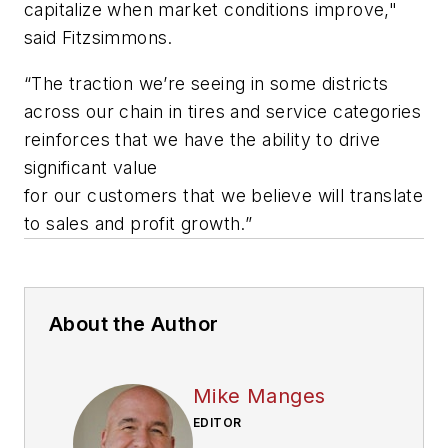
capitalize when market conditions improve,"
said Fitzsimmons.
“The traction we’re seeing in some districts
across our chain in tires and service categories
reinforces that we have the ability to drive
significant value
for our customers that we believe will translate
to sales and profit growth.”
About the Author
Mike Manges
EDITOR