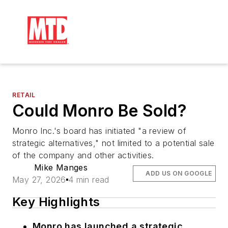
RETAIL
Could Monro Be Sold?
Monro Inc.'s board has initiated "a review of
strategic alternatives," not limited to a potential sale
of the company and other activities.
Mike Manges
ADD US ON GOOGLE
May 27, 2026
4 min read
Key Highlights
Monro has launched a strategic