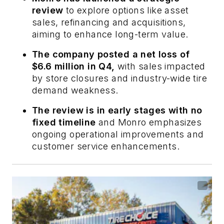
review
to explore options like asset
sales, refinancing and acquisitions,
aiming to enhance long-term value.
The company posted a net loss of
$6.6 million in Q4,
with sales impacted
by store closures and industry-wide tire
demand weakness.
The review is in early stages with no
fixed timeline
and Monro emphasizes
ongoing operational improvements and
customer service enhancements.