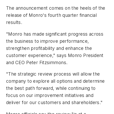
The announcement comes on the heels of the
release of Monro's fourth quarter financial
results.
"Monro has made significant progress across
the business to improve performance,
strengthen profitability and enhance the
customer experience," says Monro President
and CEO Peter Fitzsimmons.
"The strategic review process will allow the
company to explore all options and determine
the best path forward, while continuing to
focus on our improvement initiatives and
deliver for our customers and shareholders."