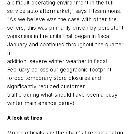
a difficult operating environment in the full-
service auto aftermarket," says Fitzsimmons.
"As we believe was the case with other tire
sellers, this was primarily driven by persistent
weakness in tire units that began in fiscal
January and continued throughout the quarter.
In
addition, severe winter weather in fiscal
February across our geographic footprint
forced temporary store closures and
significantly reduced customer
traffic during what should have been a busy
winter maintenance period."
A look at tires
Monro officials say the chain's tire sales "align