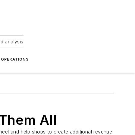
nd analysis
OPERATIONS
 Them All
heel and help shops to create additional revenue