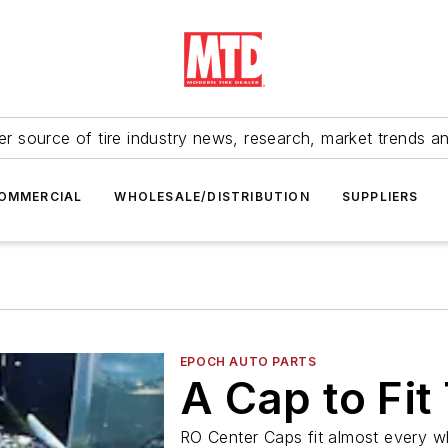
r source of tire industry news, research, market trends a
OMMERCIAL
WHOLESALE/DISTRIBUTION
SUPPLIERS
EPOCH AUTO PARTS
A Cap to Fit
RO Center Caps fit almost every w