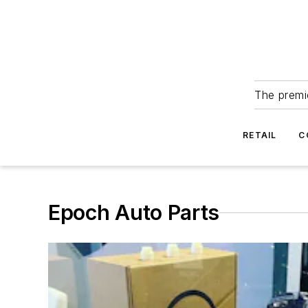
The premie
RETAIL
C
Epoch Auto Parts