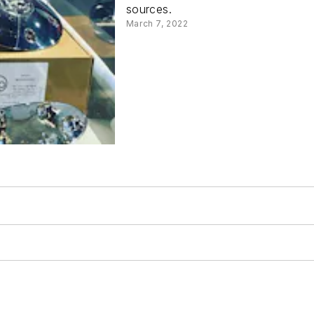
sources.
March 7, 2022