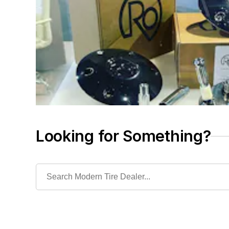
Looking for Something?