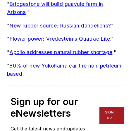
"
Bridgestone will build guayule farm in
Arizona
."
"
New rubber source: Russian dandelions?
"
"
Flower power: Vredestein's Quatrac Lite
."
"
Apollo addresses natural rubber shortage
."
"
80% of new Yokohama car tire non-petrleum
based
."
Sign up for our
eNewsletters
SIGN
UP
Get the latest news and updates