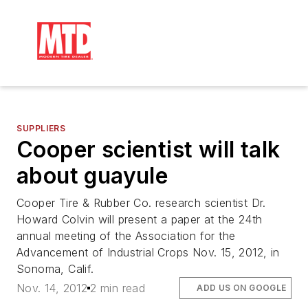
SUPPLIERS
Cooper scientist will talk
about guayule
Cooper Tire & Rubber Co. research scientist Dr.
Howard Colvin will present a paper at the 24th
annual meeting of the Association for the
Advancement of Industrial Crops Nov. 15, 2012, in
Sonoma, Calif.
Nov. 14, 2012
2 min read
ADD US ON GOOGLE