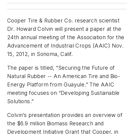
Cooper Tire & Rubber Co. research scientist
Dr. Howard Colvin will present a paper at the
24th annual meeting of the Association for the
Advancement of Industrial Crops (AAIC) Nov.
15, 2012, in Sonoma, Calif.
The paper is titled, “Securing the Future of
Natural Rubber -- An American Tire and Bio-
Energy Platform from Guayule.” The AAIC
meeting focuses on “Developing Sustainable
Solutions.”
Colvin’s presentation provides an overview of
the $6.9 million Biomass Research and
Development Initiative Grant that Cooper, in