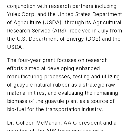
conjunction with research partners including
Yulex Corp. and the United States Department
of Agriculture (USDA), through its Agricultural
Research Service (ARS), received in July from
the U.S. Department of Energy (DOE) and the
USDA.
The four-year grant focuses on research
efforts aimed at developing enhanced
manufacturing processes, testing and utilizing
of guayule natural rubber as a strategic raw
material in tires, and evaluating the remaining
biomass of the guayule plant as a source of
bio-fuel for the transportation industry.
Dr. Colleen McMahan, AAIC president and a
member of the ARS team working with