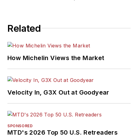
Related
How Michelin Views the Market
Velocity In, G3X Out at Goodyear
SPONSORED
MTD's 2026 Top 50 U.S. Retreaders