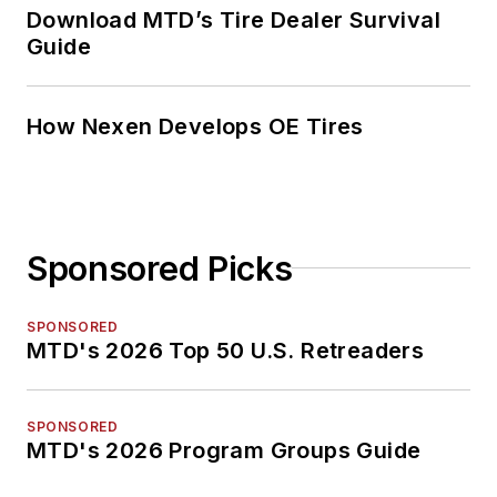
Download MTD’s Tire Dealer Survival
Guide
How Nexen Develops OE Tires
Sponsored Picks
SPONSORED
MTD's 2026 Top 50 U.S. Retreaders
SPONSORED
MTD's 2026 Program Groups Guide