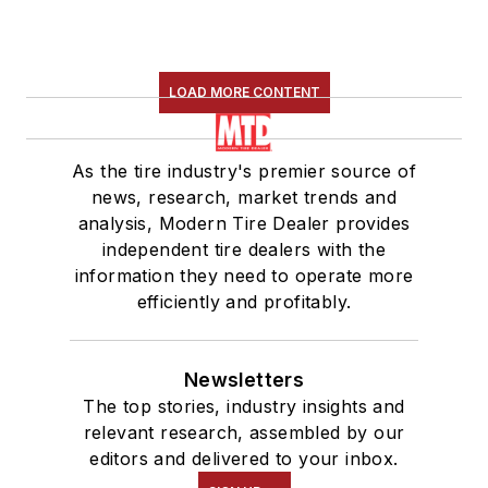
LOAD MORE CONTENT
As the tire industry's premier source of
news, research, market trends and
analysis, Modern Tire Dealer provides
independent tire dealers with the
information they need to operate more
efficiently and profitably.
Newsletters
The top stories, industry insights and
relevant research, assembled by our
editors and delivered to your inbox.