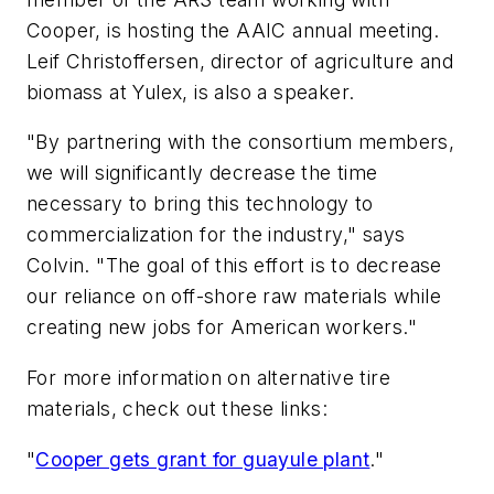
Cooper, is hosting the AAIC annual meeting.
Leif Christoffersen, director of agriculture and
biomass at Yulex, is also a speaker.
"By partnering with the consortium members,
we will significantly decrease the time
necessary to bring this technology to
commercialization for the industry," says
Colvin. "The goal of this effort is to decrease
our reliance on off-shore raw materials while
creating new jobs for American workers."
For more information on alternative tire
materials, check out these links:
"
Cooper gets grant for guayule plant
."