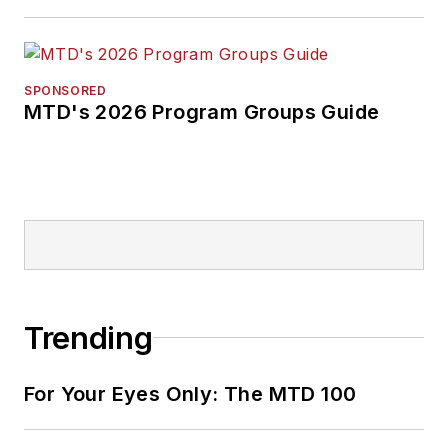
SPONSORED
MTD's 2026 Program Groups Guide
Trending
For Your Eyes Only: The MTD 100