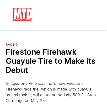
RACING
Firestone Firehawk
Guayule Tire to Make its
Debut
Bridgestone Americas Inc.'s new Firestone
Firehawk race tire, which is made with guayule
natural rubber, will debut at the Indy 500 Pit Stop
Challenge on May 27.