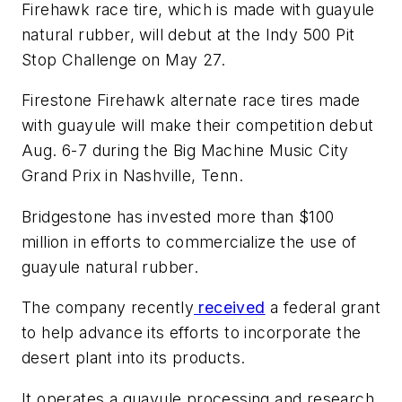
Firehawk race tire, which is made with guayule
natural rubber, will debut at the Indy 500 Pit
Stop Challenge on May 27.
Firestone Firehawk alternate race tires made
with guayule will make their competition debut
Aug. 6-7 during the Big Machine Music City
Grand Prix in Nashville, Tenn.
Bridgestone has invested more than $100
million in efforts to commercialize the use of
guayule natural rubber.
The company recently
received
a federal grant
to help advance its efforts to incorporate the
desert plant into its products.
It operates a guayule processing and research