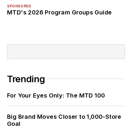
SPONSORED
MTD's 2026 Program Groups Guide
Trending
For Your Eyes Only: The MTD 100
Big Brand Moves Closer to 1,000-Store
Goal