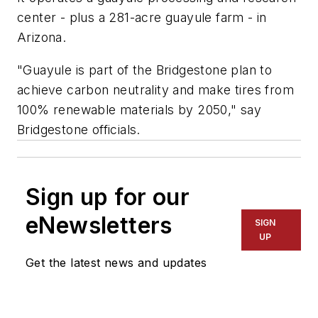
center - plus a 281-acre guayule farm - in
Arizona.
"Guayule is part of the Bridgestone plan to
achieve carbon neutrality and make tires from
100% renewable materials by 2050," say
Bridgestone officials.
Sign up for our
eNewsletters
SIGN
UP
Get the latest news and updates