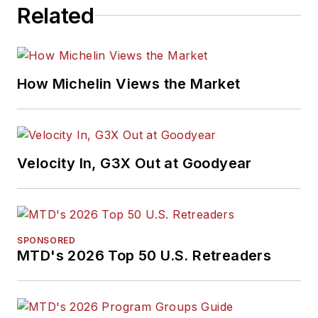
Related
How Michelin Views the Market
Velocity In, G3X Out at Goodyear
SPONSORED
MTD's 2026 Top 50 U.S. Retreaders