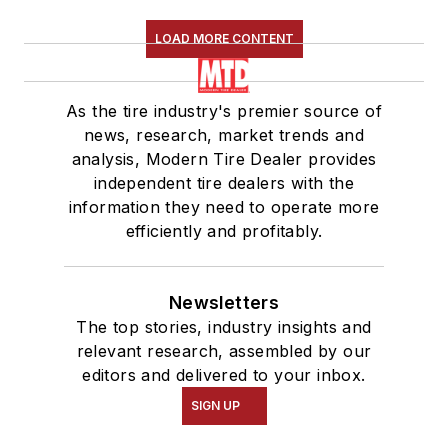
LOAD MORE CONTENT
As the tire industry's premier source of
news, research, market trends and
analysis, Modern Tire Dealer provides
independent tire dealers with the
information they need to operate more
efficiently and profitably.
Newsletters
The top stories, industry insights and
relevant research, assembled by our
editors and delivered to your inbox.
SIGN UP