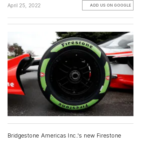
April 25, 2022
ADD US ON GOOGLE
Bridgestone Americas Inc.'s new Firestone