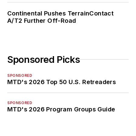
Continental Pushes TerrainContact
A/T2 Further Off-Road
Sponsored Picks
SPONSORED
MTD's 2026 Top 50 U.S. Retreaders
SPONSORED
MTD's 2026 Program Groups Guide