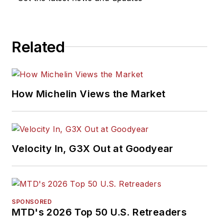
Related
How Michelin Views the Market
Velocity In, G3X Out at Goodyear
SPONSORED
MTD's 2026 Top 50 U.S. Retreaders