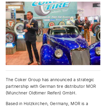
The Coker Group has announced a strategic
partnership with German tire distributor MOR
(Münchner Oldtimer Reifen) GmbH.
Based in Holzkirchen, Germany, MOR is a