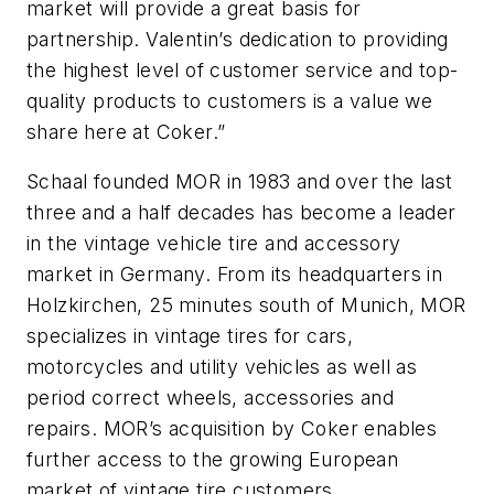
market will provide a great basis for
partnership. Valentin’s dedication to providing
the highest level of customer service and top-
quality products to customers is a value we
share here at Coker.”
Schaal founded MOR in 1983 and over the last
three and a half decades has become a leader
in the vintage vehicle tire and accessory
market in Germany. From its headquarters in
Holzkirchen, 25 minutes south of Munich, MOR
specializes in vintage tires for cars,
motorcycles and utility vehicles as well as
period correct wheels, accessories and
repairs. MOR’s acquisition by Coker enables
further access to the growing European
market of vintage tire customers.