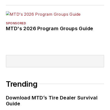
SPONSORED
MTD's 2026 Program Groups Guide
Trending
Download MTD’s Tire Dealer Survival
Guide