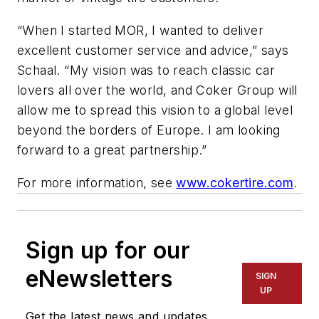
“When I started MOR, I wanted to deliver
excellent customer service and advice,” says
Schaal. “My vision was to reach classic car
lovers all over the world, and Coker Group will
allow me to spread this vision to a global level
beyond the borders of Europe. I am looking
forward to a great partnership.”
For more information, see
www.cokertire.com
.
Sign up for our
eNewsletters
SIGN
UP
Get the latest news and updates