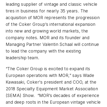
leading supplier of vintage and classic vehicle
tires in business for nearly 35 years. The
acquisition of MOR represents the progression
of the Coker Group’s international expansion
into new and growing world markets, the
company notes. MOR and its founder and
Managing Partner Valentin Schaal will continue
to lead the company with the existing
leadership team.
“The Coker Group is excited to expand its
European operations with MOR,” says Wade
Kawasaki, Coker's president and COO, at the
2018 Specialty Equipment Market Association
(SEMA) Show. “MOR’s decades of experience
and deep roots in the European vintage vehicle