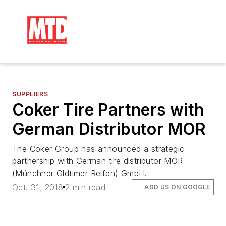
SUPPLIERS
Coker Tire Partners with
German Distributor MOR
The Coker Group has announced a strategic
partnership with German tire distributor MOR
(Münchner Oldtimer Reifen) GmbH.
Oct. 31, 2018
2 min read
ADD US ON GOOGLE