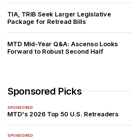
TIA, TRIB Seek Larger Legislative
Package for Retread Bills
MTD Mid-Year Q&A: Ascenso Looks
Forward to Robust Second Half
Sponsored Picks
SPONSORED
MTD's 2026 Top 50 U.S. Retreaders
SPONSORED