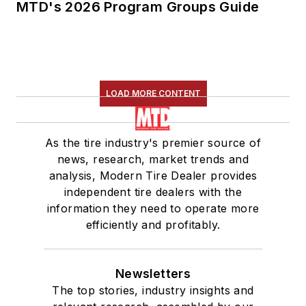
MTD's 2026 Program Groups Guide
LOAD MORE CONTENT
As the tire industry's premier source of
news, research, market trends and
analysis, Modern Tire Dealer provides
independent tire dealers with the
information they need to operate more
efficiently and profitably.
Newsletters
The top stories, industry insights and