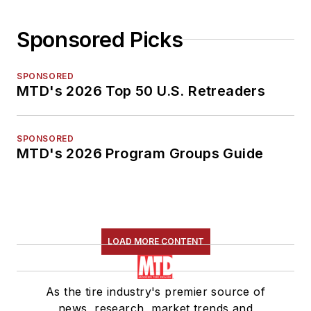
Sponsored Picks
SPONSORED
MTD's 2026 Top 50 U.S. Retreaders
SPONSORED
MTD's 2026 Program Groups Guide
LOAD MORE CONTENT
As the tire industry's premier source of
news, research, market trends and