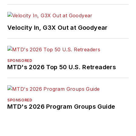
Velocity In, G3X Out at Goodyear
SPONSORED
MTD's 2026 Top 50 U.S. Retreaders
SPONSORED
MTD's 2026 Program Groups Guide