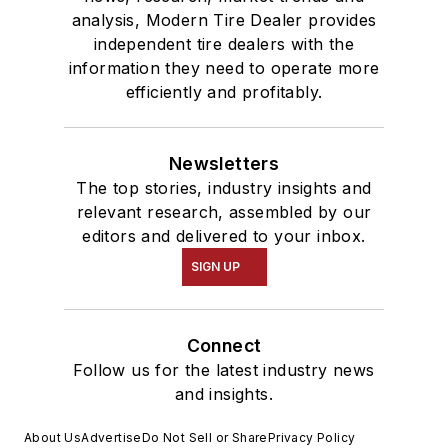
analysis, Modern Tire Dealer provides
independent tire dealers with the
information they need to operate more
efficiently and profitably.
Newsletters
The top stories, industry insights and
relevant research, assembled by our
editors and delivered to your inbox.
SIGN UP
Connect
Follow us for the latest industry news
and insights.
About Us
Advertise
Do Not Sell or Share
Privacy Policy