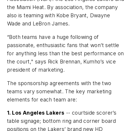
the Miami Heat. By association, the company
also is teaming with Kobe Bryant, Dwayne
Wade and LeBron James.
“Both teams have a huge following of
passionate, enthusiastic fans that won’t settle
for anything less than the best performance on
the court," says Rick Brennan, Kumho’s vice
president of marketing.
The sponsorship agreements with the two
teams vary somewhat. The key marketing
elements for each team are:
1. Los Angeles Lakers
-- courtside scorer’s
table signage; bottom ring and corner board
positions on the Lakers’ brand new HD