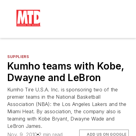
SUPPLIERS
Kumho teams with Kobe,
Dwayne and LeBron
Kumho Tire U.S.A. Inc. is sponsoring two of the
premier teams in the National Basketball
Association (NBA): the Los Angeles Lakers and the
Miami Heat. By association, the company also is
teaming with Kobe Bryant, Dwayne Wade and
LeBron James.
Nov. 9, 2010
2 min read
ADD US ON GOOGLE