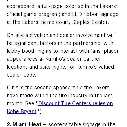
scoreboard; a full-page color ad in the Lakers’
official game program; and LED ribbon signage
at the Lakers’ home court, Staples Center.
On-site activation and dealer involvement will
be significant factors in the partnership, with
lobby booth nights to interact with fans, player
appearances at Kumho’s dealer partner
locations and suite nights for Kumho’s valued
dealer body.
(This is the second sponsorship the Lakers
have made within the tire industry in the last
month. See "
Discount Tire Centers relies on
Kobe Bryant
.")
2. Miami Heat
-- scorer’s table signage in the