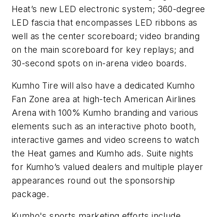
Heat’s new LED electronic system; 360-degree
LED fascia that encompasses LED ribbons as
well as the center scoreboard; video branding
on the main scoreboard for key replays; and
30-second spots on in-arena video boards.
Kumho Tire will also have a dedicated Kumho
Fan Zone area at high-tech American Airlines
Arena with 100% Kumho branding and various
elements such as an interactive photo booth,
interactive games and video screens to watch
the Heat games and Kumho ads. Suite nights
for Kumho’s valued dealers and multiple player
appearances round out the sponsorship
package.
Kumho's sports marketing efforts include