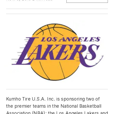
Kumho Tire U.S.A. Inc. is sponsoring two of
the premier teams in the National Basketball
Association (NBA): the Los Angeles Lakers and