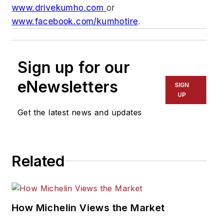
www.drivekumho.com
or
www.facebook.com/kumhotire
.
Sign up for our
eNewsletters
SIGN
UP
Get the latest news and updates
Related
How Michelin Views the Market