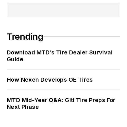
Trending
Download MTD’s Tire Dealer Survival
Guide
How Nexen Develops OE Tires
MTD Mid-Year Q&A: Giti Tire Preps For
Next Phase