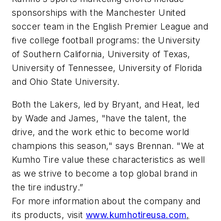
sponsorships with the Manchester United
soccer team in the English Premier League and
five college football programs: the University
of Southern California, University of Texas,
University of Tennessee, University of Florida
and Ohio State University.
Both the Lakers, led by Bryant, and Heat, led
by Wade and James, "have the talent, the
drive, and the work ethic to become world
champions this season," says Brennan. "We at
Kumho Tire value these characteristics as well
as we strive to become a top global brand in
the tire industry.”
For more information about the company and
its products, visit
www.kumhotireusa.com
,