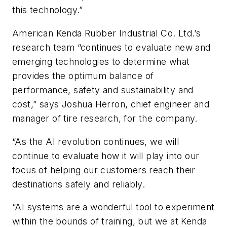
this technology.”
American Kenda Rubber Industrial Co. Ltd.’s
research team “continues to evaluate new and
emerging technologies to determine what
provides the optimum balance of
performance, safety and sustainability and
cost,” says Joshua Herron, chief engineer and
manager of tire research, for the company.
“As the AI revolution continues, we will
continue to evaluate how it will play into our
focus of helping our customers reach their
destinations safely and reliably.
“AI systems are a wonderful tool to experiment
within the bounds of training, but we at Kenda