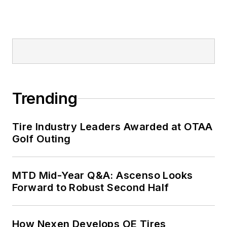
corporate
communications
positions at two
Fortune 500
companies and
served as
MTD
’s
senior editor from
Trending
2000 to 2010.
Tire Industry Leaders Awarded at OTAA
Golf Outing
MTD Mid-Year Q&A: Ascenso Looks
Forward to Robust Second Half
How Nexen Develops OE Tires