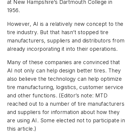
at New Hampshire’s Dartmouth College in
1956.
However, AI is a relatively new concept to the
tire industry. But that hasn’t stopped tire
manufacturers, suppliers and distributors from
already incorporating it into their operations.
Many of these companies are convinced that
AI not only can help design better tires. They
also believe the technology can help optimize
tire manufacturing, logistics, customer service
and other functions.
(Editor’s note: MTD
reached out to a number of tire manufacturers
and suppliers for information about how they
are using AI. Some elected not to participate in
this article.)