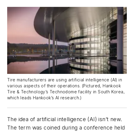
Tire manufacturers are using artificial intelligence (AI) in
various aspects of their operations. (Pictured, Hankook
Tire & Technology’s Technodome facility in South Korea,
which leads Hankook’s AI research.)
The idea of artificial intelligence (AI) isn’t new.
The term was coined during a conference held