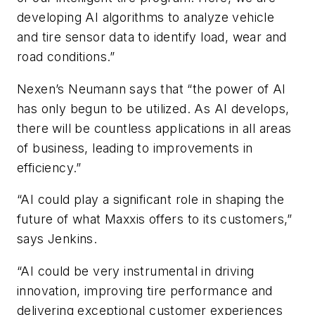
developing AI algorithms to analyze vehicle
and tire sensor data to identify load, wear and
road conditions.”
Nexen’s Neumann says that “the power of AI
has only begun to be utilized. As AI develops,
there will be countless applications in all areas
of business, leading to improvements in
efficiency.”
“AI could play a significant role in shaping the
future of what Maxxis offers to its customers,”
says Jenkins.
“AI could be very instrumental in driving
innovation, improving tire performance and
delivering exceptional customer experiences