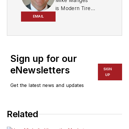
Mike Manges
is
Modern Tire
Dealer
’s editor. A 29-
EMAIL
year tire industry
veteran, he is a
three-time
International
Sign up for our
Automotive Media
Association Award
eNewsletters
SIGN
winner, holds a Gold
UP
Award from the
Get the latest news and updates
Association of
Automotive
Publication Editors
Related
and was named a
finalist for the Jesse