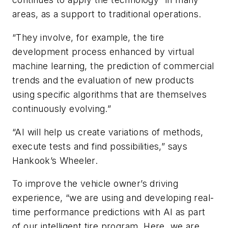
areas, as a support to traditional operations.
“They involve, for example, the tire
development process enhanced by virtual
machine learning, the prediction of commercial
trends and the evaluation of new products
using specific algorithms that are themselves
continuously evolving.”
“AI will help us create variations of methods,
execute tests and find possibilities,” says
Hankook’s Wheeler.
To improve the vehicle owner’s driving
experience, “we are using and developing real-
time performance predictions with AI as part
of our intelligent tire program. Here, we are