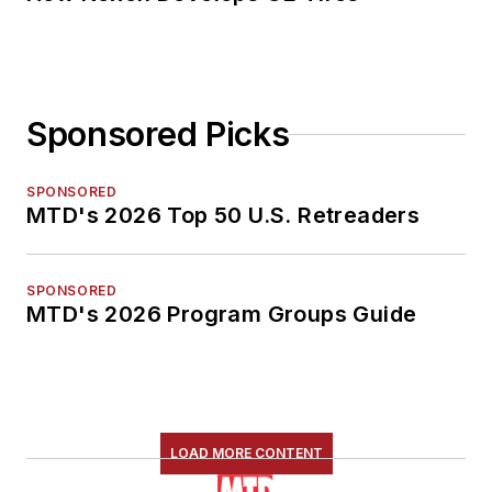
Sponsored Picks
SPONSORED
MTD's 2026 Top 50 U.S. Retreaders
SPONSORED
MTD's 2026 Program Groups Guide
LOAD MORE CONTENT