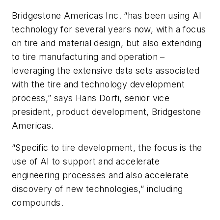
Bridgestone Americas Inc. “has been using AI
technology for several years now, with a focus
on tire and material design, but also extending
to tire manufacturing and operation –
leveraging the extensive data sets associated
with the tire and technology development
process,” says Hans Dorfi
, senior vice
president, product development, Bridgestone
Americas.
“Specific to tire development, the focus is the
use of AI to support and accelerate
engineering processes and also accelerate
discovery of new technologies,” including
compounds.