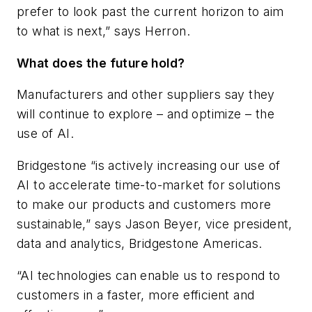
prefer to look past the current horizon to aim
to what is next,” says Herron.
What does the future hold?
Manufacturers and other suppliers say they
will continue to explore – and optimize – the
use of AI.
Bridgestone “is actively increasing our use of
AI to accelerate time-to-market for solutions
to make our products and customers more
sustainable,” says Jason Beyer, vice president,
data and analytics, Bridgestone Americas.
“AI technologies can enable us to respond to
customers in a faster, more efficient and