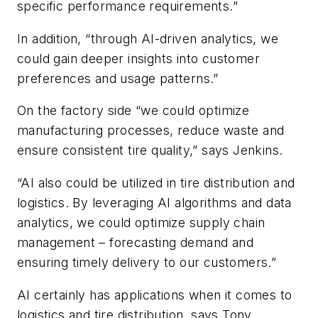
specific performance requirements.”
In addition, “through AI-driven analytics, we
could gain deeper insights into customer
preferences and usage patterns.”
On the factory side “we could optimize
manufacturing processes, reduce waste and
ensure consistent tire quality,” says Jenkins.
“AI also could be utilized in tire distribution and
logistics. By leveraging AI algorithms and data
analytics, we could optimize supply chain
management – forecasting demand and
ensuring timely delivery to our customers.”
AI certainly has applications when it comes to
logistics and tire distribution, says Tony