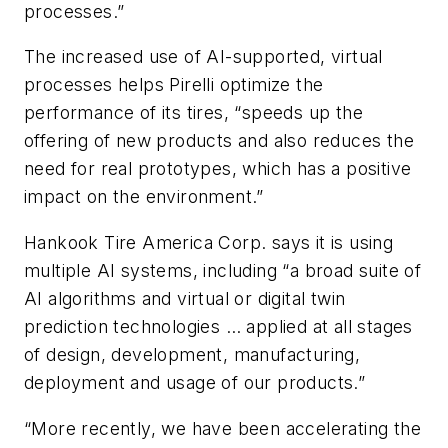
processes.”
The increased use of AI-supported, virtual
processes helps Pirelli optimize the
performance of its tires, “speeds up the
offering of new products and also reduces the
need for real prototypes, which has a positive
impact on the environment.”
Hankook Tire America Corp. says it is using
multiple AI systems, including “a broad suite of
AI algorithms and virtual or digital twin
prediction technologies … applied at all stages
of design, development, manufacturing,
deployment and usage of our products.”
“More recently, we have been accelerating the