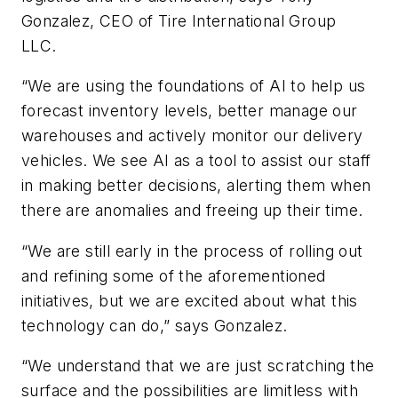
Gonzalez, CEO of Tire International Group
LLC.
“We are using the foundations of AI to help us
forecast inventory levels, better manage our
warehouses and actively monitor our delivery
vehicles. We see AI as a tool to assist our staff
in making better decisions, alerting them when
there are anomalies and freeing up their time.
“We are still early in the process of rolling out
and refining some of the aforementioned
initiatives, but we are excited about what this
technology can do,” says Gonzalez.
“We understand that we are just scratching the
surface and the possibilities are limitless with