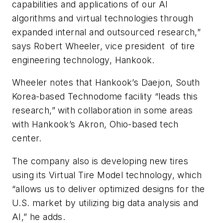
capabilities and applications of our AI
algorithms and virtual technologies through
expanded internal and outsourced research,”
says Robert Wheeler, vice president of
tire
engineering technology, Hankook.
Wheeler notes that Hankook’s Daejon, South
Korea-based Technodome facility “leads this
research,” with collaboration in some areas
with Hankook’s Akron, Ohio-based tech
center.
The company also is developing new tires
using its Virtual Tire Model technology, which
“allows us to deliver optimized designs for the
U.S. market by utilizing big data analysis and
AI,” he adds.