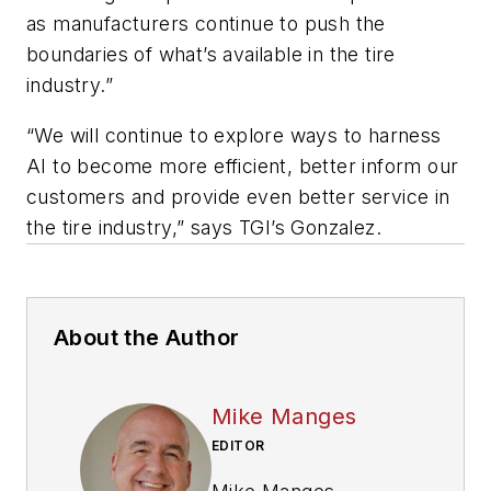
as manufacturers continue to push the
boundaries of what’s available in the tire
industry.”
“We will continue to explore ways to harness
AI to become more efficient, better inform our
customers and provide even better service in
the tire industry,” says TGI’s Gonzalez.
About the Author
Mike Manges
EDITOR