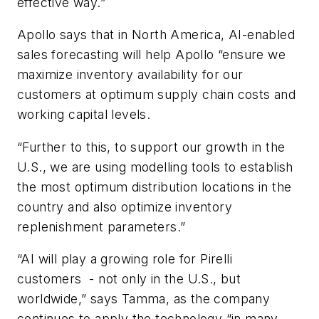
effective way.”
Apollo says that in North America, AI-enabled
sales forecasting will help Apollo “
ensure we
maximize inventory availability for our
customers at optimum supply chain costs and
working capital levels.
“Further to this, to support our growth in the
U.S., we are using modelling tools to establish
the most optimum distribution locations in the
country and also optimize inventory
replenishment parameters.”
“AI will play a growing role for Pirelli
customers -
not only in the U.S., but
worldwide,” says Tamma, as the company
continues to apply the technology “in many