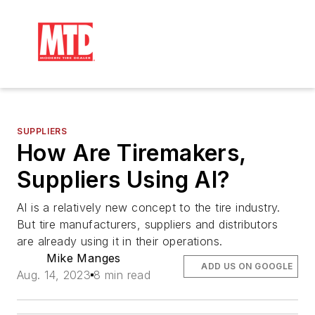
SUPPLIERS
How Are Tiremakers,
Suppliers Using AI?
AI is a relatively new concept to the tire industry.
But tire manufacturers, suppliers and distributors
are already using it in their operations.
Mike Manges
ADD US ON GOOGLE
Aug. 14, 2023
8 min read