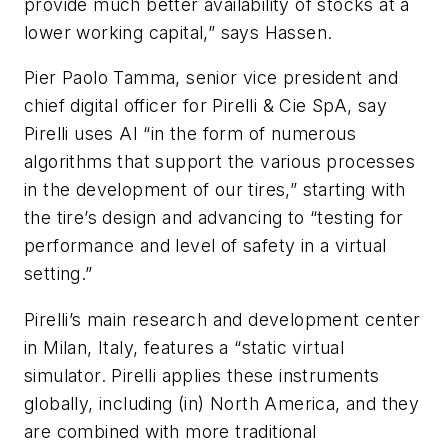
provide much better availability of stocks at a
lower working capital,” says Hassen.
Pier Paolo Tamma, senior vice president and
chief digital officer for Pirelli & Cie SpA
, say
Pirelli uses AI “in the form of numerous
algorithms that support the various processes
in the development of our tires,” starting with
the tire’s design and advancing to “testing for
performance and level of safety in a virtual
setting.”
Pirelli’s main research and development center
in Milan, Italy, features a “static virtual
simulator. Pirelli applies these instruments
globally, including (in) North America, and they
are combined with more traditional