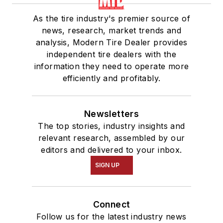
As the tire industry's premier source of
news, research, market trends and
analysis, Modern Tire Dealer provides
independent tire dealers with the
information they need to operate more
efficiently and profitably.
Newsletters
The top stories, industry insights and
relevant research, assembled by our
editors and delivered to your inbox.
SIGN UP
Connect
Follow us for the latest industry news