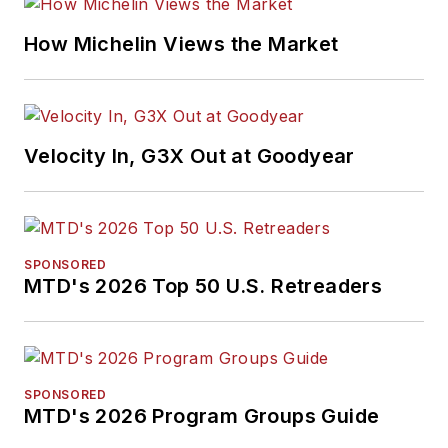
H. Neal Award, the
Pulitzer Prize of
How Michelin Views the Market
business-to-business
media, in 2024 and
2026. A past
Endeavor Business
Velocity In, G3X Out at Goodyear
Media Editor of the
Year, Mike has
traveled the world in
pursuit of stories that
SPONSORED
will help independent
MTD's 2026 Top 50 U.S. Retreaders
tire dealers move
their businesses
forward. Before
rejoining
MTD
in
SPONSORED
MTD's 2026 Program Groups Guide
2019, he held