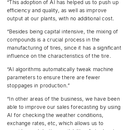
“This adoption of AI has helped us to push up
efficiency and quality, as well as improve
output at our plants, with no additional cost.
“Besides being capital intensive, the mixing of
compounds is a crucial process in the
manufacturing of tires, since it has a significant
influence on the characteristics of the tire.
“AI algorithms automatically tweak machine
parameters to ensure there are fewer
stoppages in production.”
“In other areas of the business, we have been
able to improve our sales forecasting by using
AI for checking the weather conditions,
exchange rates, etc
, which allows us to