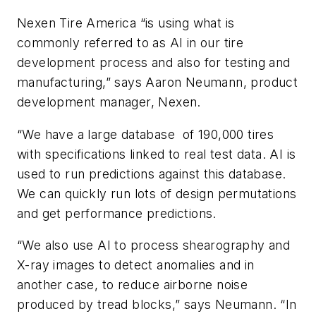
Nexen Tire America “is using what is
commonly referred to as AI in our tire
development process and also for testing and
manufacturing,” says Aaron Neumann, product
development manager, Nexen.
“We have a large database of
190,000 tires
with specifications linked to real test data. AI is
used to run predictions against this database.
We can quickly run lots of design permutations
and get performance predictions.
“We also use AI to process shearography
and
X-ray images to detect anomalies and in
another case, to reduce airborne noise
produced by tread blocks,” says Neumann. “In