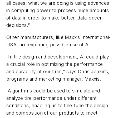
all cases, what we are doing is using advances
in computing power to process huge amounts
of data in order to make better, data-driven
decisions.”
Other manufacturers, like Maxxis International-
USA, are exploring possible use of AI.
“In tire design and development, AI could play
a crucial role in optimizing the performance
and durability of our tires,” says Chris Jenkins,
programs and marketing manager, Maxxis.
“Algorithms could be used to simulate and
analyze tire performance under different
conditions, enabling us to fine-tune the design
and composition of our products to meet