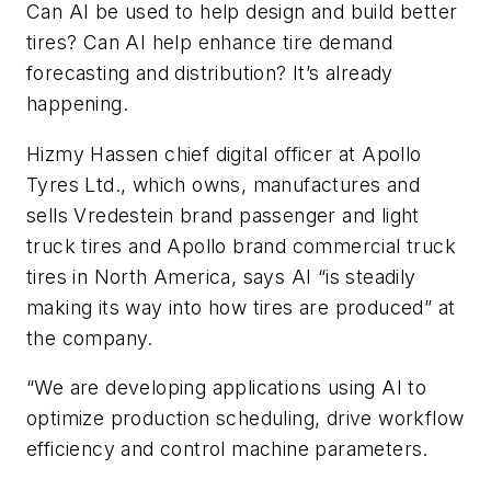
Can AI be used to help design and build better
tires? Can AI help enhance tire demand
forecasting and distribution? It’s already
happening.
Hizmy
Hassen c
hief digital officer at Apollo
Tyres Ltd.,
which owns, manufactures and
sells Vredestein brand passenger and light
truck tires and Apollo brand commercial truck
tires in North America, says AI “is steadily
making its way into how tires are produced” at
the company.
“We are developing applications using AI to
optimize production scheduling, drive workflow
efficiency and control machine parameters.