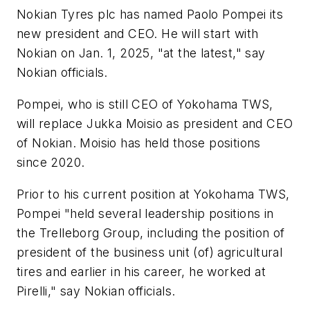
Nokian Tyres plc has named Paolo Pompei its
new president and CEO. He will start with
Nokian on Jan. 1, 2025, "at the latest," say
Nokian officials.
Pompei, who is still CEO of Yokohama TWS,
will replace Jukka Moisio as president and CEO
of Nokian. Moisio has held those positions
since 2020.
Prior to his current position at Yokohama TWS,
Pompei "held several leadership positions in
the Trelleborg Group, including the position of
president of the business unit (of) agricultural
tires and earlier in his career, he worked at
Pirelli," say Nokian officials.