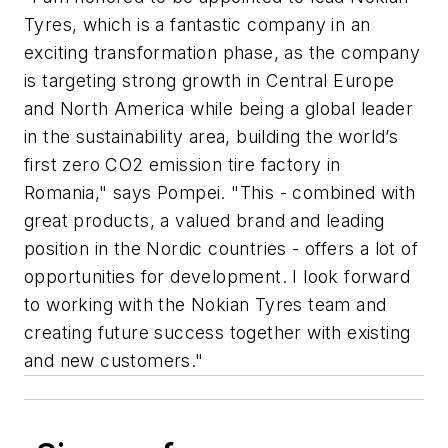
Tyres, which is a fantastic company in an
exciting transformation phase, as the company
is targeting strong growth in Central Europe
and North America while being a global leader
in the sustainability area, building the world’s
first zero CO2 emission tire factory in
Romania," says Pompei. "This - combined with
great products, a valued brand and leading
position in the Nordic countries - offers a lot of
opportunities for development. I look forward
to working with the Nokian Tyres team and
creating future success together with existing
and new customers."