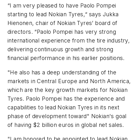
“I am very pleased to have Paolo Pompei
starting to lead Nokian Tyres,“ says Jukka
Hienonen, chair of Nokian Tyres’ board of
directors. “Paolo Pompei has very strong
international experience from the tire industry,
delivering continuous growth and strong
financial performance in his earlier positions.
"He also has a deep understanding of the
markets in Central Europe and North America,
which are the key growth markets for Nokian
Tyres. Paolo Pompei has the experience and
capabilities to lead Nokian Tyres in its next
phase of development toward" Nokian's goal
of having $2 billion euros in global net sales.
"I am honored to be appointed to lead Nokian