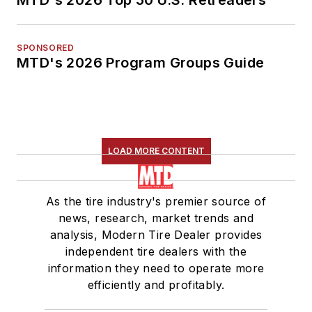
MTD's 2026 Top 50 U.S. Retreaders
SPONSORED
MTD's 2026 Program Groups Guide
LOAD MORE CONTENT
As the tire industry's premier source of
news, research, market trends and
analysis, Modern Tire Dealer provides
independent tire dealers with the
information they need to operate more
efficiently and profitably.