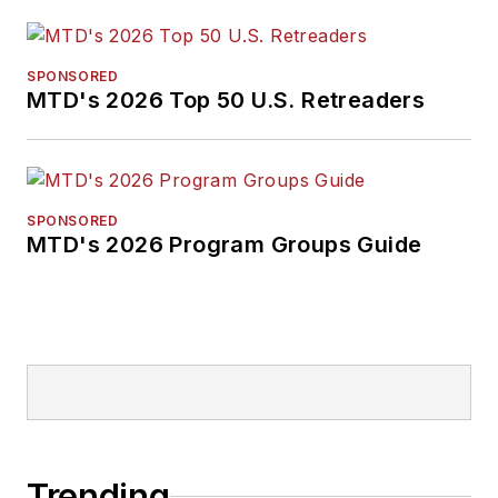
SPONSORED
MTD's 2026 Top 50 U.S. Retreaders
SPONSORED
MTD's 2026 Program Groups Guide
Trending