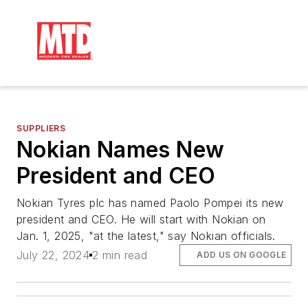
SUPPLIERS
Nokian Names New
President and CEO
Nokian Tyres plc has named Paolo Pompei its new
president and CEO. He will start with Nokian on
Jan. 1, 2025, "at the latest," say Nokian officials.
July 22, 2024
2 min read
ADD US ON GOOGLE