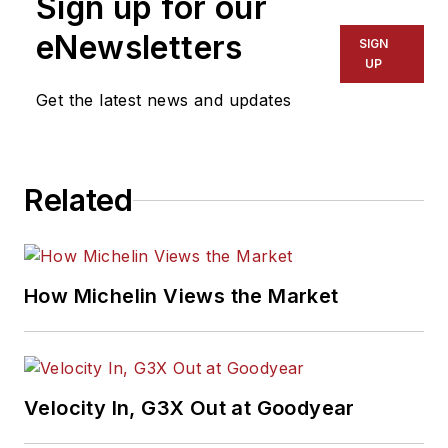
Sign up for our
eNewsletters
SIGN
UP
Get the latest news and updates
Related
How Michelin Views the Market
Velocity In, G3X Out at Goodyear