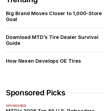
Big Brand Moves Closer to 1,000-Store
Goal
Download MTD’s Tire Dealer Survival
Guide
How Nexen Develops OE Tires
Sponsored Picks
SPONSORED