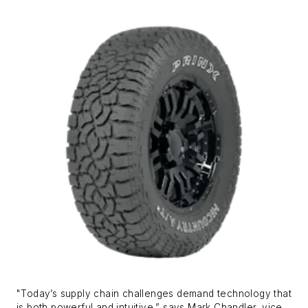
"Today’s supply chain challenges demand technology that
is both powerful and intuitive,” says Mark Chandler, vice