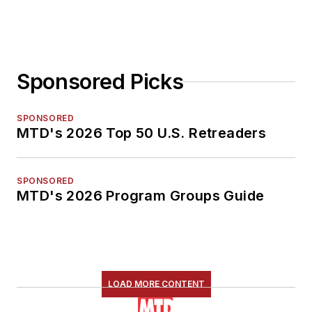
Sponsored Picks
SPONSORED
MTD's 2026 Top 50 U.S. Retreaders
SPONSORED
MTD's 2026 Program Groups Guide
LOAD MORE CONTENT