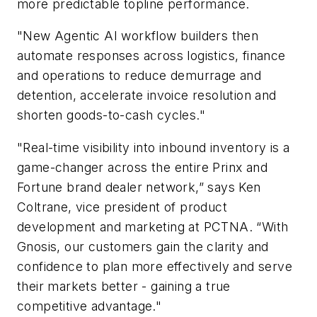
more predictable topline performance.
"New Agentic AI workflow builders then
automate responses across logistics, finance
and operations to reduce demurrage and
detention, accelerate invoice resolution and
shorten goods-to-cash cycles."
"Real-time visibility into inbound inventory is a
game-changer across the entire Prinx and
Fortune brand dealer network,” says Ken
Coltrane, vice president of product
development and marketing at PCTNA. “With
Gnosis, our customers gain the clarity and
confidence to plan more effectively and serve
their markets better - gaining a true
competitive advantage."