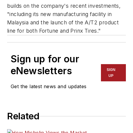
builds on the company's recent investments,
"including its new manufacturing facility in
Malaysia and the launch of the A/T2 product
line for both Fortune and Prinx Tires."
Sign up for our
eNewsletters
SIGN
UP
Get the latest news and updates
Related