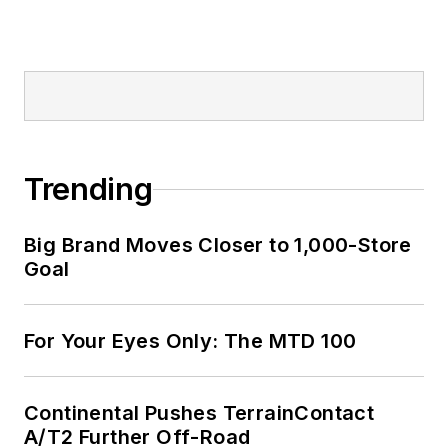
Trending
Big Brand Moves Closer to 1,000-Store
Goal
For Your Eyes Only: The MTD 100
Continental Pushes TerrainContact
A/T2 Further Off-Road