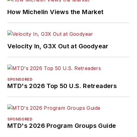
How Michelin Views the Market
Velocity In, G3X Out at Goodyear
SPONSORED
MTD's 2026 Top 50 U.S. Retreaders
SPONSORED
MTD's 2026 Program Groups Guide