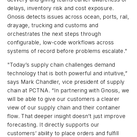
delays, inventory risk and cost exposure.
Gnosis detects issues across ocean, ports, rail,
drayage, trucking and customs and
orchestrates the next steps through
configurable, low-code workflows across
systems of record before problems escalate."
"Today’s supply chain challenges demand
technology that is both powerful and intuitive,”
says Mark Chandler, vice president of supply
chain at PCTNA. “In partnering with Gnosis, we
will be able to give our customers a clearer
view of our supply chain and their container
flow. That deeper insight doesn’t just improve
forecasting. It directly supports our
customers’ ability to place orders and fulfill