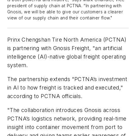
president of supply chain at PCTNA. “In partnering with
Gnosis, we will be able to give our customers a clearer
view of our supply chain and their container flow."
Prinx Chengshan Tire North America (PCTNA)
is partnering with Gnosis Freight, "an artificial
intelligence (AI)-native global freight operating
system.
The partnership extends "PCTNA’s investment
in AI to how freight is tracked and executed,"
according to PCTNA officials.
"The collaboration introduces Gnosis across
PCTNA’s logistics network, providing real-time
insight into container movement from port to
delivery and giving teams earlier awareness of