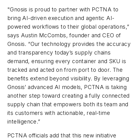
"Gnosis is proud to partner with PCTNA to
bring AI-driven execution and agentic AI-
powered workflows to their global operations,”
says Austin McCombs, founder and CEO of
Gnosis. “Our technology provides the accuracy
and transparency today’s supply chains
demand, ensuring every container and SKU is
tracked and acted on from port to door. The
benefits extend beyond visibility. By leveraging
Gnosis’ advanced AI models, PCTNA is taking
another step toward creating a fully connected
supply chain that empowers both its team and
its customers with actionable, real-time
intelligence.”
PCTNA officials add that this new initiative