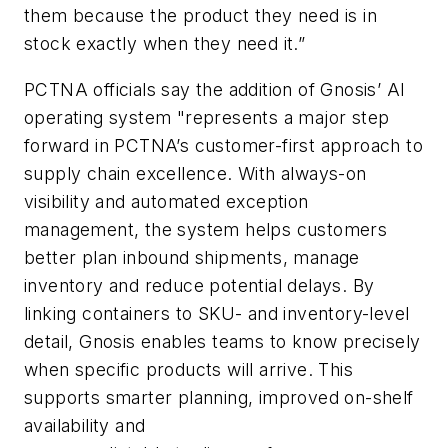
them because the product they need is in
stock exactly when they need it.”
PCTNA officials say the addition of Gnosis’ AI
operating system "represents a major step
forward in PCTNA’s customer-first approach to
supply chain excellence. With always-on
visibility and automated exception
management, the system helps customers
better plan inbound shipments, manage
inventory and reduce potential delays. By
linking containers to SKU- and inventory-level
detail, Gnosis enables teams to know precisely
when specific products will arrive. This
supports smarter planning, improved on-shelf
availability and