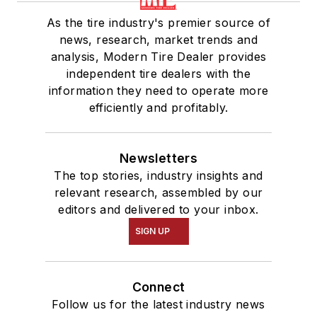
As the tire industry's premier source of
news, research, market trends and
analysis, Modern Tire Dealer provides
independent tire dealers with the
information they need to operate more
efficiently and profitably.
Newsletters
The top stories, industry insights and
relevant research, assembled by our
editors and delivered to your inbox.
SIGN UP
Connect
Follow us for the latest industry news