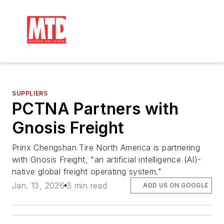
SUPPLIERS
PCTNA Partners with
Gnosis Freight
Prinx Chengshan Tire North America is partnering
with Gnosis Freight, "an artificial intelligence (AI)-
native global freight operating system."
Jan. 13, 2026
3 min read
ADD US ON GOOGLE