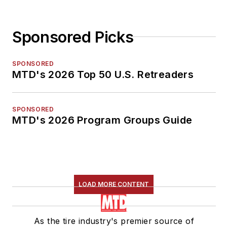
Sponsored Picks
SPONSORED
MTD's 2026 Top 50 U.S. Retreaders
SPONSORED
MTD's 2026 Program Groups Guide
LOAD MORE CONTENT
As the tire industry's premier source of