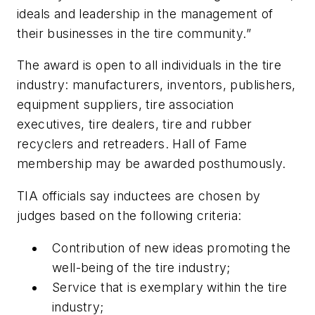
ideals and leadership in the management of
their businesses in the tire community.”
The award is open to all individuals in the tire
industry: manufacturers, inventors, publishers,
equipment suppliers, tire association
executives, tire dealers, tire and rubber
recyclers and retreaders. Hall of Fame
membership may be awarded posthumously.
TIA officials say inductees are chosen by
judges based on the following criteria:
Contribution of new ideas promoting the
well-being of the tire industry;
Service that is exemplary within the tire
industry;