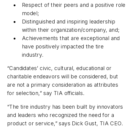
Respect of their peers and a positive role
model;
Distinguished and inspiring leadership
within their organization/company, and;
Achievements that are exceptional and
have positively impacted the tire
industry.
“Candidates’ civic, cultural, educational or
charitable endeavors will be considered, but
are not a primary consideration as attributes
for selection,” say TIA officials.
“The tire industry has been built by innovators
and leaders who recognized the need for a
product or service,” says Dick Gust, TIA CEO.