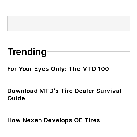
Trending
For Your Eyes Only: The MTD 100
Download MTD’s Tire Dealer Survival
Guide
How Nexen Develops OE Tires