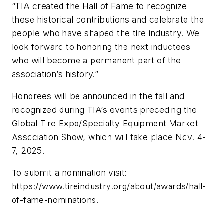
“TIA created the Hall of Fame to recognize
these historical contributions and celebrate the
people who have shaped the tire industry. We
look forward to honoring the next inductees
who will become a permanent part of the
association’s history.”
Honorees will be announced in the fall and
recognized during TIA’s events preceding the
Global Tire Expo/Specialty Equipment Market
Association Show, which will take place Nov. 4-
7, 2025.
To submit a nomination visit:
https://www.tireindustry.org/about/awards/hall-
of-fame-nominations.