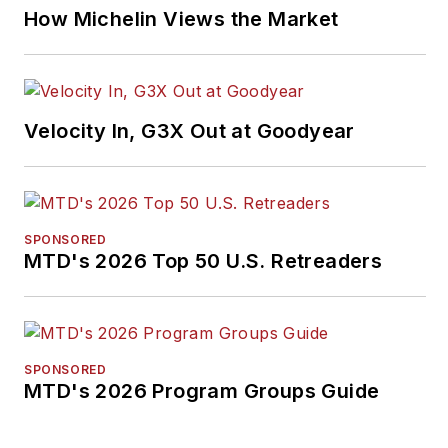
How Michelin Views the Market
Velocity In, G3X Out at Goodyear
SPONSORED
MTD's 2026 Top 50 U.S. Retreaders
SPONSORED
MTD's 2026 Program Groups Guide