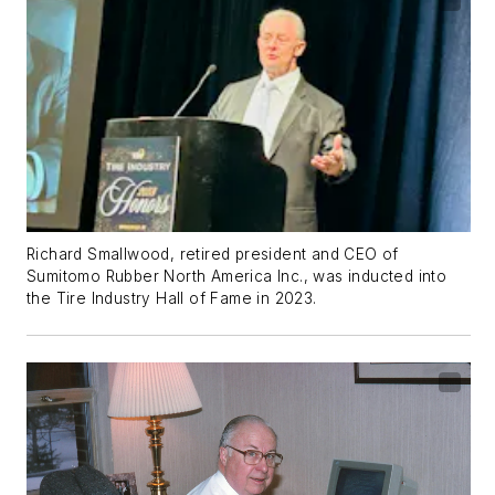
Richard Smallwood, retired president and CEO of
Sumitomo Rubber North America Inc., was inducted into
the Tire Industry Hall of Fame in 2023.