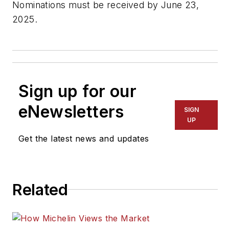
Nominations must be received by June 23,
2025.
Sign up for our
eNewsletters
SIGN
UP
Get the latest news and updates
Related