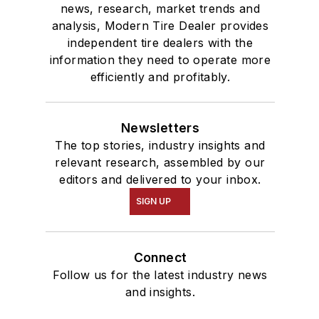
news, research, market trends and
analysis, Modern Tire Dealer provides
independent tire dealers with the
information they need to operate more
efficiently and profitably.
Newsletters
The top stories, industry insights and
relevant research, assembled by our
editors and delivered to your inbox.
SIGN UP
Connect
Follow us for the latest industry news
and insights.