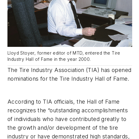
Lloyd Stoyer, former editor of MTD, entered the Tire
Industry Hall of Fame in the year 2000.
The Tire Industry Association (TIA) has opened
nominations for the Tire Industry Hall of Fame.
According to TIA officials, the Hall of Fame
recognizes the “outstanding accomplishments
of individuals who have contributed greatly to
the growth and/or development of the tire
industry or have demonstrated high standards,