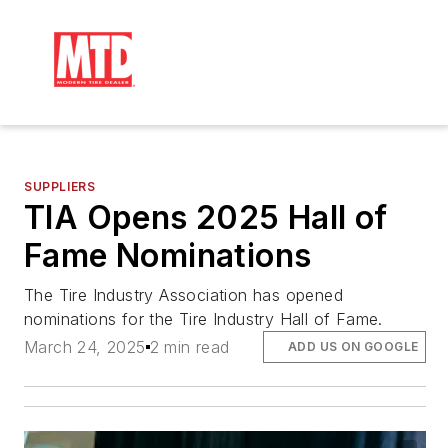
SUPPLIERS
TIA Opens 2025 Hall of
Fame Nominations
The Tire Industry Association has opened
nominations for the Tire Industry Hall of Fame.
March 24, 2025
2 min read
ADD US ON GOOGLE