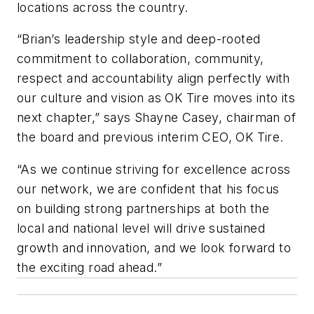
locations across the country.
“Brian’s leadership style and deep-rooted
commitment to collaboration, community,
respect and accountability align perfectly with
our culture and vision as OK Tire moves into its
next chapter,” says Shayne Casey, chairman of
the board and previous interim CEO, OK Tire.
“As we continue striving for excellence across
our network, we are confident that his focus
on building strong partnerships at both the
local and national level will drive sustained
growth and innovation, and we look forward to
the exciting road ahead.”