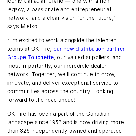
iconic Canadian brand — one with a rich
legacy, a passionate and entrepreneurial
network, and a clear vision for the future,”
says Mielko.
“I’m excited to work alongside the talented
teams at OK Tire,
our new distribution partner
Groupe Touchette
, our valued suppliers, and
most importantly, our incredible dealer
network. Together, we’ll continue to grow,
innovate, and deliver exceptional service to
communities across the country. Looking
forward to the road ahead!”
OK Tire has been a part of the Canadian
landscape since 1953 and is now driving more
than 325 independently owned and operated