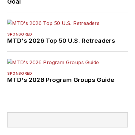
Goal
SPONSORED
MTD's 2026 Top 50 U.S. Retreaders
SPONSORED
MTD's 2026 Program Groups Guide