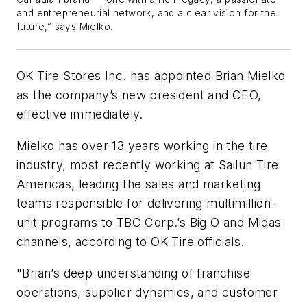
and entrepreneurial network, and a clear vision for the
future,” says Mielko.
OK Tire Stores Inc. has appointed Brian Mielko
as the company’s new president and CEO,
effective immediately.
Mielko has over 13 years working in the tire
industry, most recently working at Sailun Tire
Americas, leading the sales and marketing
teams responsible for delivering multimillion-
unit programs to TBC Corp.’s Big O and Midas
channels, according to OK Tire officials.
"Brian’s deep understanding of franchise
operations, supplier dynamics, and customer