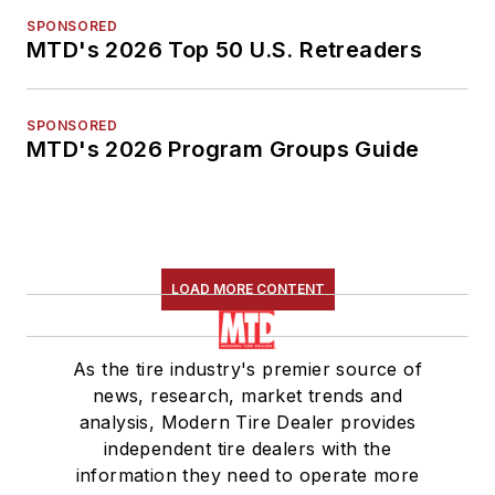
SPONSORED
MTD's 2026 Top 50 U.S. Retreaders
SPONSORED
MTD's 2026 Program Groups Guide
LOAD MORE CONTENT
As the tire industry's premier source of
news, research, market trends and
analysis, Modern Tire Dealer provides
independent tire dealers with the
information they need to operate more