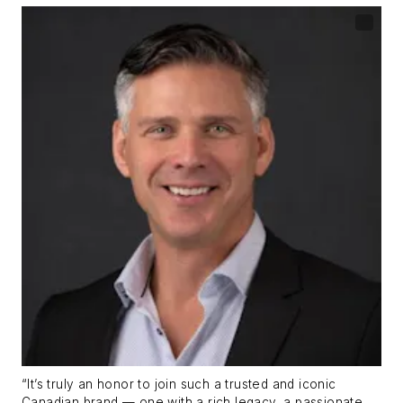
“It’s truly an honor to join such a trusted and iconic
Canadian brand — one with a rich legacy, a passionate