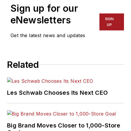
Sign up for our
eNewsletters
SIGN
UP
Get the latest news and updates
Related
Les Schwab Chooses Its Next CEO
Big Brand Moves Closer to 1,000-Store