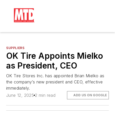
SUPPLIERS
OK Tire Appoints Mielko
as President, CEO
OK Tire Stores Inc. has appointed Brian Mielko as
the company’s new president and CEO, effective
immediately.
June 12, 2025
2 min read
ADD US ON GOOGLE