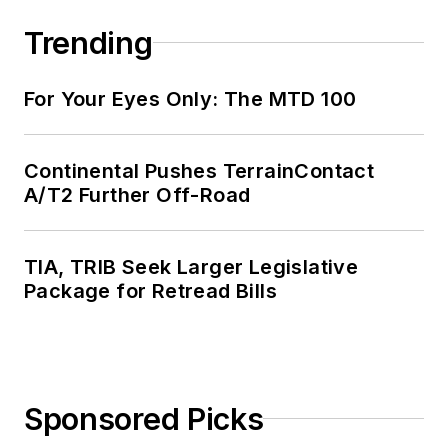
Trending
For Your Eyes Only: The MTD 100
Continental Pushes TerrainContact
A/T2 Further Off-Road
TIA, TRIB Seek Larger Legislative
Package for Retread Bills
Sponsored Picks