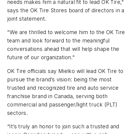
needs makes him a natural fit to lead OK Tire,"
says the OK Tire Stores board of directors in a
joint statement.
"We are thrilled to welcome him to the OK Tire
team and look forward to the meaningful
conversations ahead that will help shape the
future of our organization."
OK Tire officials say Mielko will lead OK Tire to
pursue the brand’s vision: being the most
trusted and recognized tire and auto service
franchise brand in Canada, serving both
commercial and passenger/light truck (PLT)
sectors.
“It’s truly an honor to join such a trusted and