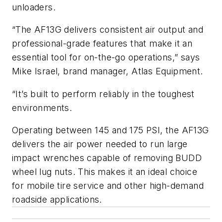
unloaders.
“The AF13G delivers consistent air output and
professional-grade features that make it an
essential tool for on-the-go operations,” says
Mike Israel, brand manager, Atlas Equipment.
“It’s built to perform reliably in the toughest
environments.
Operating between 145 and 175 PSI, the AF13G
delivers the air power needed to run large
impact wrenches capable of removing BUDD
wheel lug nuts. This makes it an ideal choice
for mobile tire service and other high-demand
roadside applications.