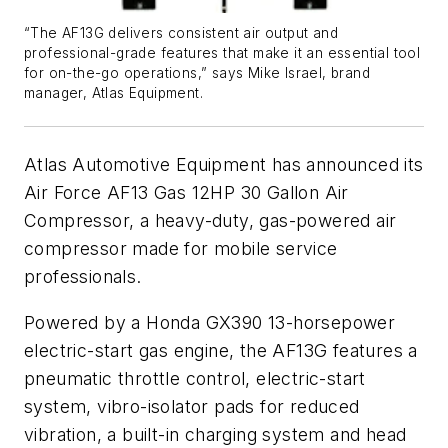
“The AF13G delivers consistent air output and
professional-grade features that make it an essential tool
for on-the-go operations,” says Mike Israel, brand
manager, Atlas Equipment.
Atlas Automotive Equipment has announced its
Air Force AF13 Gas 12HP 30 Gallon Air
Compressor, a heavy-duty, gas-powered air
compressor made for mobile service
professionals.
Powered by a Honda GX390 13-horsepower
electric-start gas engine, the AF13G features a
pneumatic throttle control, electric-start
system, vibro-isolator pads for reduced
vibration, a built-in charging system and head