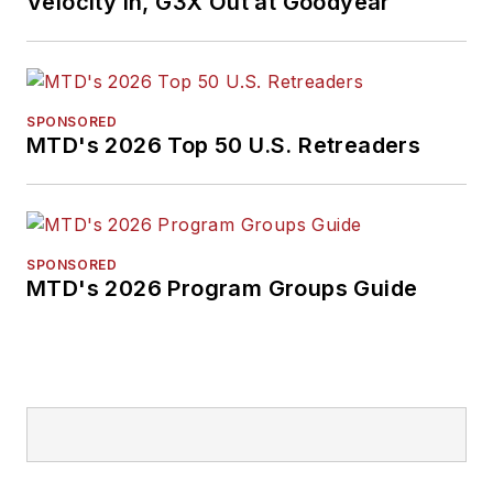
Velocity In, G3X Out at Goodyear
SPONSORED
MTD's 2026 Top 50 U.S. Retreaders
SPONSORED
MTD's 2026 Program Groups Guide