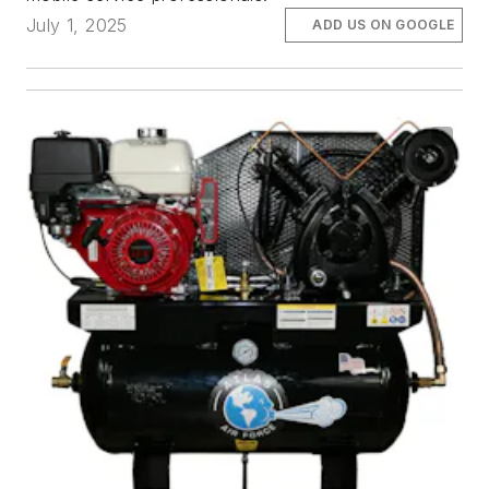
July 1, 2025
ADD US ON GOOGLE