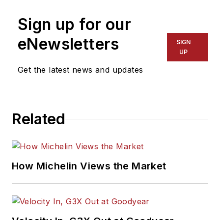
Sign up for our
eNewsletters
SIGN
UP
Get the latest news and updates
Related
How Michelin Views the Market