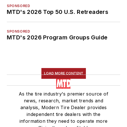
SPONSORED
MTD's 2026 Top 50 U.S. Retreaders
SPONSORED
MTD's 2026 Program Groups Guide
LOAD MORE CONTENT
As the tire industry's premier source of
news, research, market trends and
analysis, Modern Tire Dealer provides
independent tire dealers with the
information they need to operate more