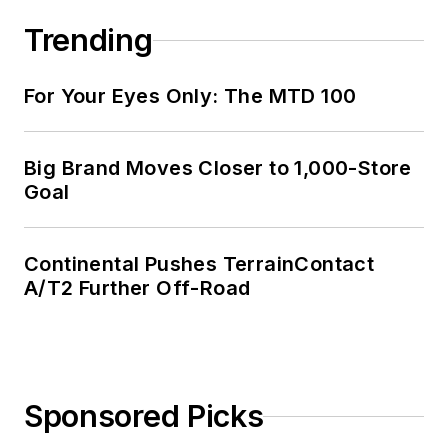
Trending
For Your Eyes Only: The MTD 100
Big Brand Moves Closer to 1,000-Store
Goal
Continental Pushes TerrainContact
A/T2 Further Off-Road
Sponsored Picks