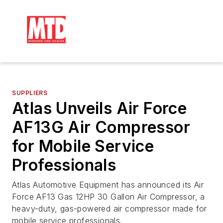
SUPPLIERS
Atlas Unveils Air Force
AF13G Air Compressor
for Mobile Service
Professionals
Atlas Automotive Equipment has announced its Air
Force AF13 Gas 12HP 30 Gallon Air Compressor, a
heavy-duty, gas-powered air compressor made for
mobile service professionals.