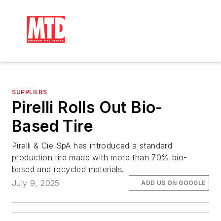
SUPPLIERS
Pirelli Rolls Out Bio-
Based Tire
Pirelli & Cie SpA has introduced a standard
production tire made with more than 70% bio-
based and recycled materials.
July 9, 2025
ADD US ON GOOGLE