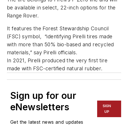
be available in select, 22-inch options for the
Range Rover.
It features the Forest Stewardship Council
(FSC) symbol, “identifying Pirelli tires made
with more than 50% bio-based and recycled
materials,” say Pirelli officials.
In 2021, Pirelli produced the very first tire
made with FSC-certified natural rubber.
Sign up for our
eNewsletters
SIGN
UP
Get the latest news and updates