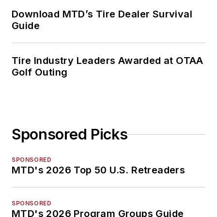
Download MTD’s Tire Dealer Survival
Guide
Tire Industry Leaders Awarded at OTAA
Golf Outing
Sponsored Picks
SPONSORED
MTD's 2026 Top 50 U.S. Retreaders
SPONSORED
MTD's 2026 Program Groups Guide