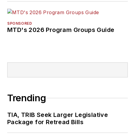
SPONSORED
MTD's 2026 Program Groups Guide
Trending
TIA, TRIB Seek Larger Legislative
Package for Retread Bills