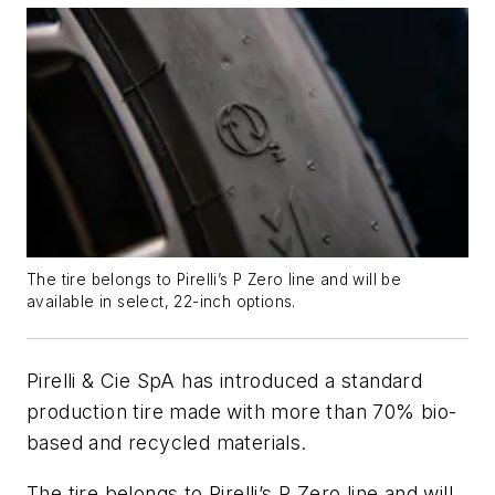
The tire belongs to Pirelli’s P Zero line and will be
available in select, 22-inch options.
Pirelli & Cie SpA has introduced a standard
production tire made with more than 70% bio-
based and recycled materials.
The tire belongs to Pirelli’s P Zero line and will