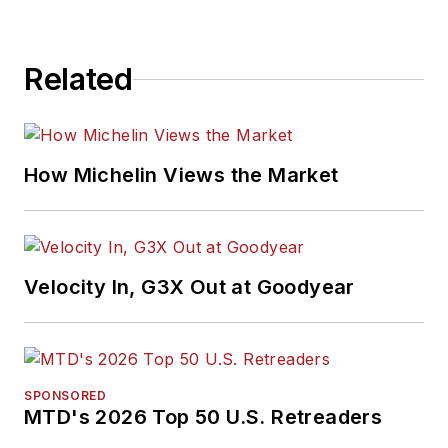
Related
How Michelin Views the Market
Velocity In, G3X Out at Goodyear
SPONSORED
MTD's 2026 Top 50 U.S. Retreaders