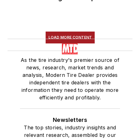
LOAD MORE CONTENT
As the tire industry's premier source of
news, research, market trends and
analysis, Modern Tire Dealer provides
independent tire dealers with the
information they need to operate more
efficiently and profitably.
Newsletters
The top stories, industry insights and
relevant research, assembled by our