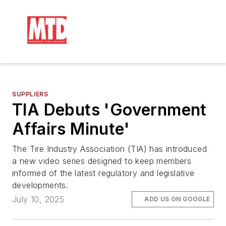
SUPPLIERS
TIA Debuts 'Government
Affairs Minute'
The Tire Industry Association (TIA) has introduced
a new video series designed to keep members
informed of the latest regulatory and legislative
developments.
July 10, 2025
ADD US ON GOOGLE