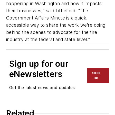
happening in Washington and how it impacts
their businesses,” said Littlefield. “The
Government Affairs Minute is a quick,
accessible way to share the work we’re doing
behind the scenes to advocate for the tire
industry at the federal and state level.”
Sign up for our
eNewsletters
SIGN
UP
Get the latest news and updates
Related