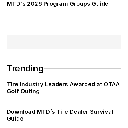
MTD's 2026 Program Groups Guide
Trending
Tire Industry Leaders Awarded at OTAA
Golf Outing
Download MTD’s Tire Dealer Survival
Guide