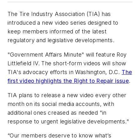
The Tire Industry Association (TIA) has
introduced a new video series designed to
keep members informed of the latest
regulatory and legislative developments.
"Government Affairs Minute" will feature Roy
Littlefield IV. The short-form videos will show
TIA's advocacy efforts in Washington, D.C.
The
first video highlights the Right to Repair issue
.
TIA plans to release a new video every other
month on its social media accounts, with
additional ones creased as needed "in
response to urgent legislative developments."
“Our members deserve to know what’s