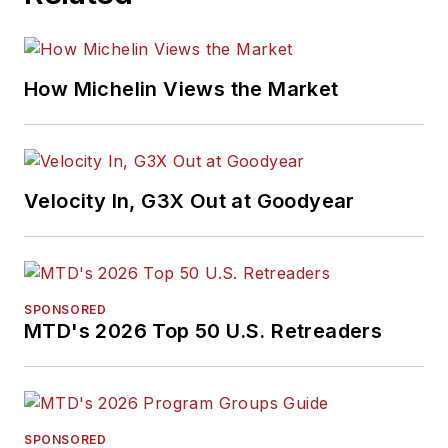
How Michelin Views the Market
Velocity In, G3X Out at Goodyear
SPONSORED
MTD's 2026 Top 50 U.S. Retreaders
SPONSORED