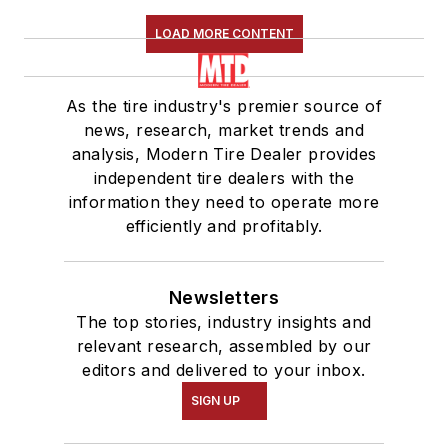
LOAD MORE CONTENT
As the tire industry's premier source of
news, research, market trends and
analysis, Modern Tire Dealer provides
independent tire dealers with the
information they need to operate more
efficiently and profitably.
Newsletters
The top stories, industry insights and
relevant research, assembled by our
editors and delivered to your inbox.
SIGN UP