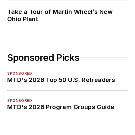
Take a Tour of Martin Wheel’s New
Ohio Plant
Sponsored Picks
SPONSORED
MTD's 2026 Top 50 U.S. Retreaders
SPONSORED
MTD's 2026 Program Groups Guide