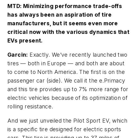
MTD: Minimizing performance trade-offs
has always been an aspiration of tire
manufacturers, but it seems even more
critical now with the various dynamics that
EVs present.
Garcin:
Exactly. We’ve recently launched two
tires — both in Europe — and both are about
to come to North America. The first is on the
passenger car (side). We call it the e.Primacy
and this tire provides up to 7% more range for
electric vehicles because of its optimization of
rolling resistance.
And we just unveiled the Pilot Sport EV, which
is a specific tire designed for electric sports
cars. This tire is providing up to 37 miles of