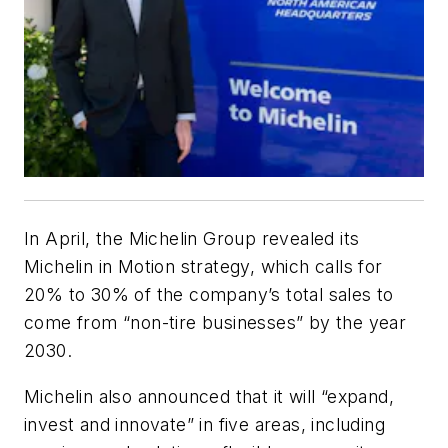
In April, the Michelin Group revealed its
Michelin in Motion strategy, which calls for
20% to 30% of the company’s total sales to
come from “non-tire businesses” by the year
2030.
Michelin also announced that it will “expand,
invest and innovate” in five areas, including