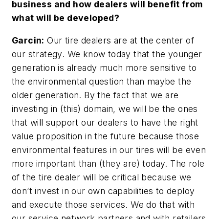
business and how dealers will benefit from
what will be developed?
Garcin:
Our tire dealers are at the center of
our strategy. We know today that the younger
generation is already much more sensitive to
the environmental question than maybe the
older generation. By the fact that we are
investing in (this) domain, we will be the ones
that will support our dealers to have the right
value proposition in the future because those
environmental features in our tires will be even
more important than (they are) today. The role
of the tire dealer will be critical because we
don’t invest in our own capabilities to deploy
and execute those services. We do that with
our service network partners and with retailers