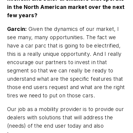
in the North American market over the next
few years?
Garcin:
Given the dynamics of our market, I
see many, many opportunities. The fact we
have a car parc that is going to be electrified,
this is a really unique opportunity. And I really
encourage our partners to invest in that
segment so that we can really be ready to
understand what are the specific features that
those end users request and what are the right
tires we need to put on those cars.
Our job as a mobility provider is to provide our
dealers with solutions that will address the
(needs) of the end user today and also