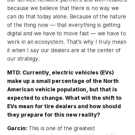
because we believe that there is no way we
can do that today alone. Because of the nature
of the thing now — that everything is getting
digital and we have to move fast — we have to
work in an ecosystem. That’s why I truly mean
it when I say our dealers are at the center of
our strategy.
MTD: Currently, electric vehicles (EVs)
make up a small percentage of the North
American vehicle population, but that is
expected to change. What will the shift to
EVs mean for tire dealers and how should
they prepare for this new reality?
Garcin:
This is one of the greatest