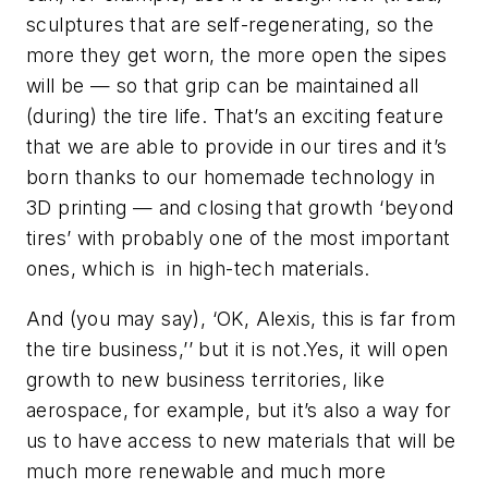
sculptures that are self-regenerating, so the
more they get worn, the more open the sipes
will be — so that grip can be maintained all
(during) the tire life. That’s an exciting feature
that we are able to provide in our tires and it’s
born thanks to our homemade technology in
3D printing — and closing that growth ‘beyond
tires’ with probably one of the most important
ones, which is in high-tech materials.
And (you may say), ‘OK, Alexis, this is far from
the tire business,’’ but it is not.Yes, it will open
growth to new business territories, like
aerospace, for example, but it’s also a way for
us to have access to new materials that will be
much more renewable and much more