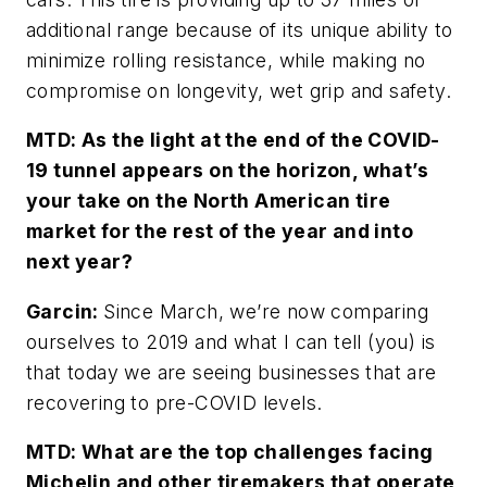
additional range because of its unique ability to
minimize rolling resistance, while making no
compromise on longevity, wet grip and safety.
MTD: As the light at the end of the COVID-
19 tunnel appears on the horizon, what’s
your take on the North American tire
market for the rest of the year and into
next year?
Garcin:
Since March, we’re now comparing
ourselves to 2019 and what I can tell (you) is
that today we are seeing businesses that are
recovering to pre-COVID levels.
MTD: What are the top challenges facing
Michelin and other tiremakers that operate