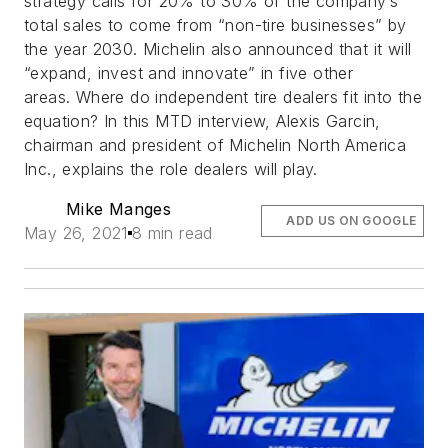
strategy calls for 20% to 30% of the company’s
total sales to come from “non-tire businesses” by
the year 2030. Michelin also announced that it will
“expand, invest and innovate” in five other
areas. Where do independent tire dealers fit into the
equation? In this MTD interview, Alexis Garcin,
chairman and president of Michelin North America
Inc., explains the role dealers will play.
Mike Manges
ADD US ON GOOGLE
May 26, 2021
8 min read