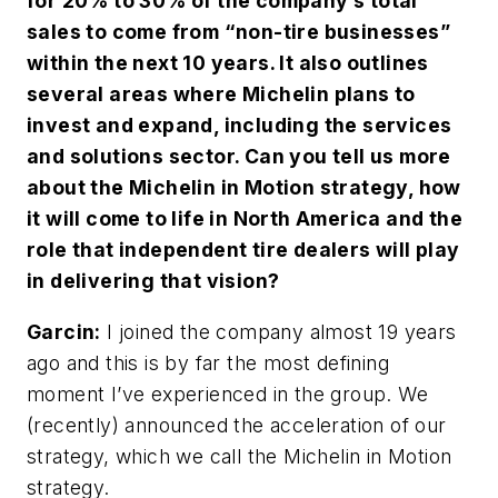
for 20% to 30% of the company’s total
sales to come from “non-tire businesses”
within the next 10 years. It also outlines
several areas where Michelin plans to
invest and expand, including the services
and solutions sector. Can you tell us more
about the Michelin in Motion strategy, how
it will come to life in North America and the
role that independent tire dealers will play
in delivering that vision?
Garcin:
I joined the company almost 19 years
ago and this is by far the most defining
moment I’ve experienced in the group. We
(recently) announced the acceleration of our
strategy, which we call the Michelin in Motion
strategy.