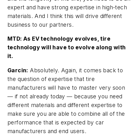
expert and have strong expertise in high-tech
materials. And I think this will drive different
business to our partners.
MTD: As EV technology evolves, tire
technology will have to evolve along with
it.
Garcin:
Absolutely. Again, it comes back to
the question of expertise that tire
manufacturers will have to master very soon
— if not already today — because you need
different materials and different expertise to
make sure you are able to combine all of the
performance that is expected by car
manufacturers and end users.