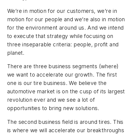
We’re in motion for our customers, we’re in
motion for our people and we’re also in motion
for the environment around us. And we intend
to execute that strategy while focusing on
three inseparable criteria: people, profit and
planet.
There are three business segments (where)
we want to accelerate our growth. The first
one is our tire business. We believe the
automotive market is on the cusp of its largest
revolution ever and we see a lot of
opportunities to bring new solutions.
The second business field is around tires. This
is where we will accelerate our breakthroughs