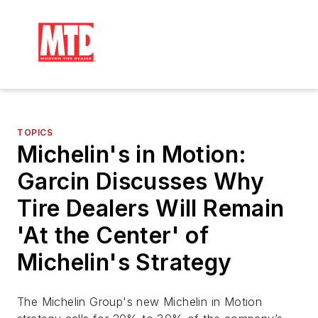
TOPICS
Michelin's in Motion:
Garcin Discusses Why
Tire Dealers Will Remain
'At the Center' of
Michelin's Strategy
The Michelin Group's new Michelin in Motion