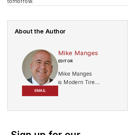
tomorrow.
About the Author
Mike Manges
EDITOR
Mike Manges
is
Modern Tire
Dealer
’s editor. A 29-
EMAIL
year tire industry
veteran, he is a
three-time
International
Sign up for our
Automotive Media