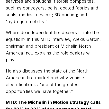
services and solutions; flexible composites,
such as conveyors, belts, coated fabrics and
seals; medical devices; 3D printing; and
“hydrogen mobility.”
Where do independent tire dealers fit into the
equation? In this MTD interview, Alexis Garcin,
chairman and president of Michelin North
America Inc., explains the role dealers will
play.
He also discusses the state of the North
American tire market and why vehicle
electrification is “one of the greatest
opportunities we have together.”
MTD: The Michelin in Motion strategy calls