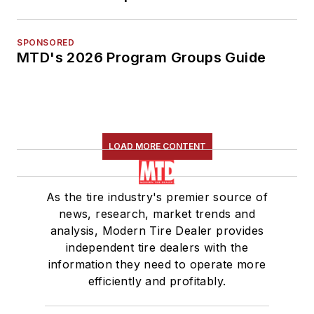
SPONSORED
MTD's 2026 Program Groups Guide
LOAD MORE CONTENT
As the tire industry's premier source of
news, research, market trends and
analysis, Modern Tire Dealer provides
independent tire dealers with the
information they need to operate more
efficiently and profitably.