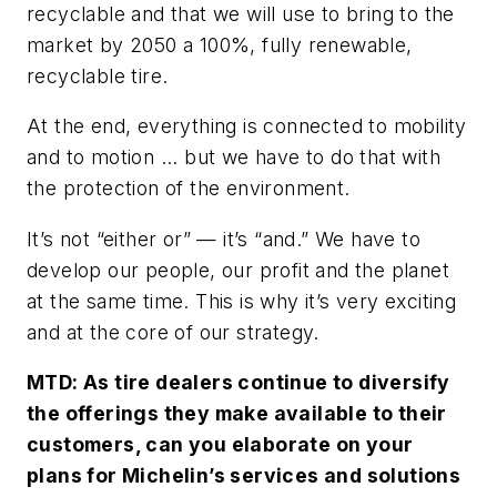
recyclable and that we will use to bring to the
market by 2050 a 100%, fully renewable,
recyclable tire.
At the end, everything is connected to mobility
and to motion ... but we have to do that with
the protection of the environment.
It’s not “either or” — it’s “and.” We have to
develop our people, our profit and the planet
at the same time. This is why it’s very exciting
and at the core of our strategy.
MTD: As tire dealers continue to diversify
the offerings they make available to their
customers, can you elaborate on your
plans for Michelin’s services and solutions