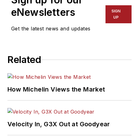
Association Award
eNewsletters
SIGN
winner, holds a Gold
UP
Award from the
Get the latest news and updates
Association of
Automotive
Publication Editors
Related
and was named a
finalist for the Jesse
H. Neal Award, the
Pulitzer Prize of
How Michelin Views the Market
business-to-business
media, in 2024 and
2026. A past
Endeavor Business
Velocity In, G3X Out at Goodyear
Media Editor of the
Year, Mike has