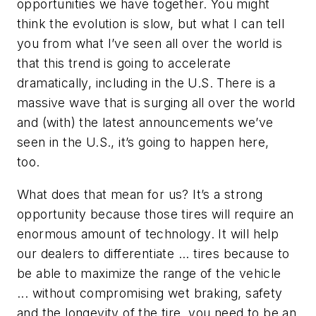
opportunities we have together. You might
think the evolution is slow, but what I can tell
you from what I’ve seen all over the world is
that this trend is going to accelerate
dramatically, including in the U.S. There is a
massive wave that is surging all over the world
and (with) the latest announcements we’ve
seen in the U.S., it’s going to happen here,
too.
What does that mean for us? It’s a strong
opportunity because those tires will require an
enormous amount of technology. It will help
our dealers to differentiate ... tires because to
be able to maximize the range of the vehicle
... without compromising wet braking, safety
and the longevity of the tire, you need to be an