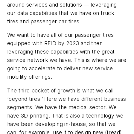
around services and solutions — leveraging
our data capabilities that we have on truck
tires and passenger car tires.
We want to have all of our passenger tires
equipped with RFID by 2023 and then
leveraging these capabilities with the great
service network we have. This is where we are
going to accelerate to deliver new service
mobility offerings.
The third pocket of growth is what we call
‘beyond tires.’ Here we have different business
segments. We have the medical sector. We
have 3D printing. That is also a technology we
have been developing in-house, so that we
can, for example, use it to design new (tread)