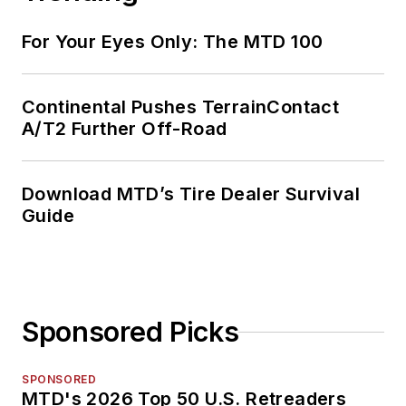
For Your Eyes Only: The MTD 100
Continental Pushes TerrainContact
A/T2 Further Off-Road
Download MTD’s Tire Dealer Survival
Guide
Sponsored Picks
SPONSORED
MTD's 2026 Top 50 U.S. Retreaders