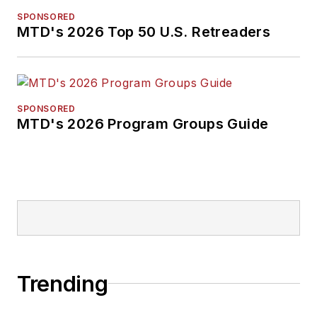
SPONSORED
MTD's 2026 Top 50 U.S. Retreaders
SPONSORED
MTD's 2026 Program Groups Guide
Trending