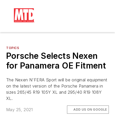
TOPICS
Porsche Selects Nexen
for Panamera OE Fitment
The Nexen N'FERA Sport will be original equipment
on the latest version of the Porsche Panamera in
sizes 265/45 R19 105Y XL and 295/40 R19 108Y
XL.
May 25, 2021
ADD US ON GOOGLE