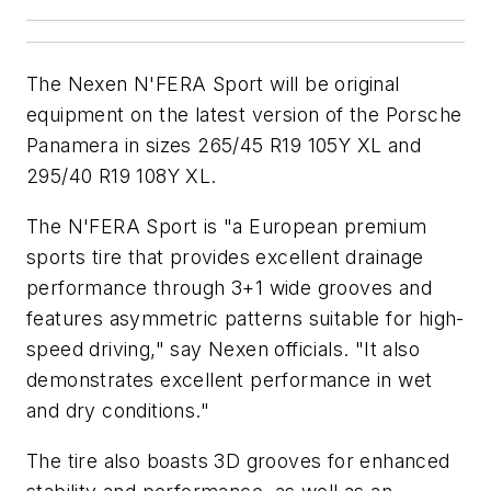
The Nexen N'FERA Sport will be original
equipment on the latest version of the Porsche
Panamera in sizes 265/45 R19 105Y XL and
295/40 R19 108Y XL.
The N'FERA Sport is "a European premium
sports tire that provides excellent drainage
performance through 3+1 wide grooves and
features asymmetric patterns suitable for high-
speed driving," say Nexen officials. "It also
demonstrates excellent performance in wet
and dry conditions."
The tire also boasts 3D grooves for enhanced