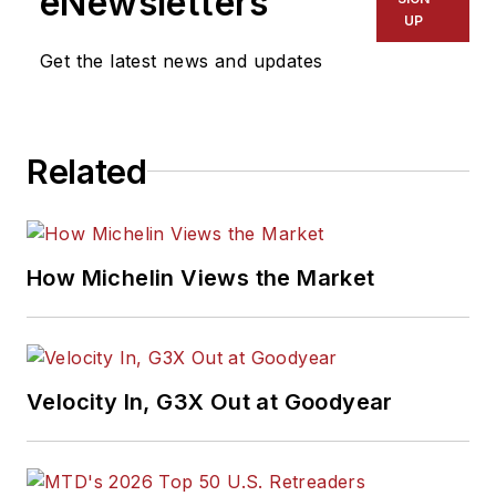
eNewsletters
UP
Get the latest news and updates
Related
How Michelin Views the Market
Velocity In, G3X Out at Goodyear