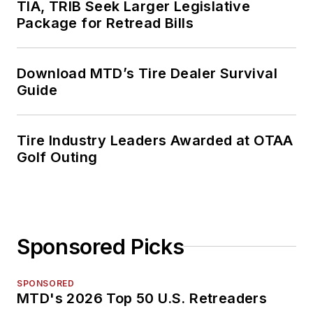
TIA, TRIB Seek Larger Legislative
Package for Retread Bills
Download MTD’s Tire Dealer Survival
Guide
Tire Industry Leaders Awarded at OTAA
Golf Outing
Sponsored Picks
SPONSORED
MTD's 2026 Top 50 U.S. Retreaders