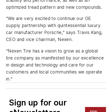
stability and performance, as well as an
optimized tread pattern and new compounds.
“We are very excited to continue our OE
supply partnership with quintessential luxury
car manufacturer Porsche,” says Travis Kang,
CEO and vice chairman, Nexen.
“Nexen Tire has a vision to grow as a global
tire company as manifested by our excellence
in design and technology and care for our
customers and local communities we operate
in.”
Sign up for our
SIGN