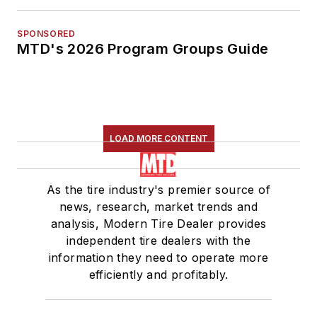
SPONSORED
MTD's 2026 Program Groups Guide
LOAD MORE CONTENT
As the tire industry's premier source of
news, research, market trends and
analysis, Modern Tire Dealer provides
independent tire dealers with the
information they need to operate more
efficiently and profitably.