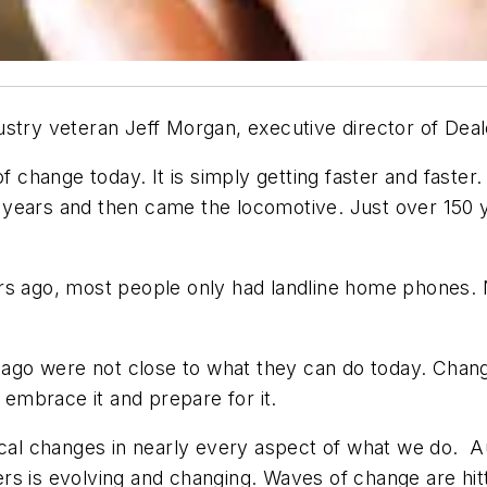
ustry veteran Jeff Morgan, executive director of Dea
of change today. It is simply getting faster and faster
years and then came the locomotive. Just over 150 ye
ars ago, most people only had landline home phones.
 ago were not close to what they can do today. Change
mbrace it and prepare for it.
gical changes in nearly every aspect of what we do. 
s is evolving and changing. Waves of change are hit