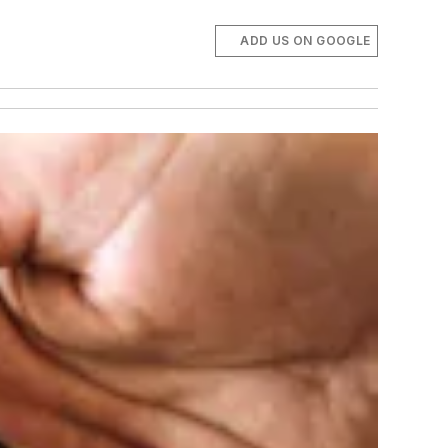
ADD US ON GOOGLE