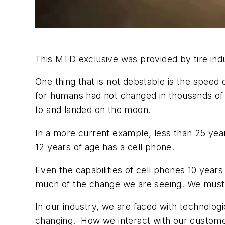
This MTD exclusive was provided by tire ind
One thing that is not debatable is the speed 
for humans had not changed in thousands of 
to and landed on the moon.
In a more current example, less than 25 ye
12 years of age has a cell phone.
Even the capabilities of cell phones 10 years
much of the change we are seeing. We must e
In our industry, we are faced with technolo
changing. How we interact with our customer