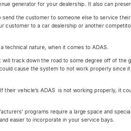
enue generator for your dealership. It also can pres
to send the customer to someone else to service their
r customer to a car dealership or another competitor,
f a technical nature, when it comes to ADAS.
, it will track down the road to some degree off of th
 could cause the system to not work properly since it 
f their vehicle’s ADAS is not working properly, it cou
acturers’ programs require a large space and special
and easier to incorporate in your service bays.