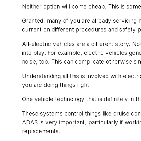
Neither option will come cheap. This is some
Granted, many of you are already servicing hy
current on different procedures and safety pr
All-electric vehicles are a different story.
into play. For example, electric vehicles gen
noise, too. This can complicate otherwise si
Understanding all this is involved with electr
you are doing things right.
One vehicle technology that is definitely i
These systems control things like cruise cont
ADAS is very important, particularly if worki
replacements.