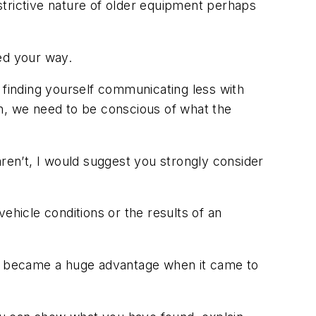
strictive nature of older equipment perhaps
ed your way.
 finding yourself communicating less with
uch, we need to be conscious of what the
aren’t, I would suggest you strongly consider
ehicle conditions or the results of an
ess became a huge advantage when it came to