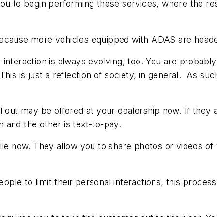
you to begin performing these services, where the re
 because more vehicles equipped with ADAS are head
interaction is always evolving, too. You are probably
his is just a reflection of society, in general. As s
l out may be offered at your dealership now. If they 
on and the other is text-to-pay.
le now. They allow you to share photos or videos of v
ple to limit their personal interactions, this proc