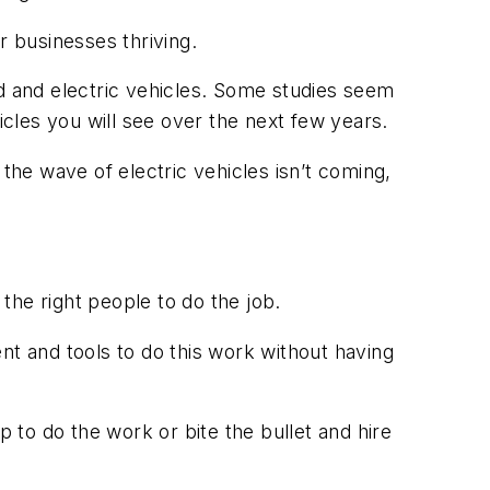
ur businesses thriving.
rid and electric vehicles. Some studies seem
icles you will see over the next few years.
he wave of electric vehicles isn’t coming,
 the right people to do the job.
ment and tools to do this work without having
to do the work or bite the bullet and hire