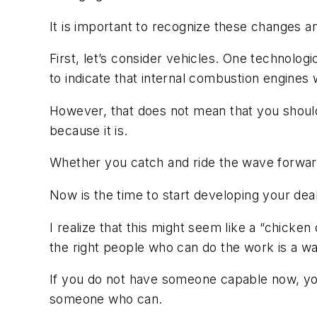
It is important to recognize these changes a
First, let’s consider vehicles. One technolog
to indicate that internal combustion engines 
However, that does not mean that you should
because it is.
Whether you catch and ride the wave forward 
Now is the time to start developing your deal
I realize that this might seem like a “chicken
the right people who can do the work is a w
If you do not have someone capable now, you 
someone who can.