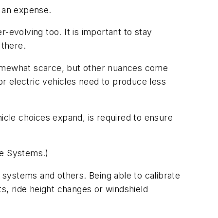
f an expense.
-evolving too. It is important to stay
 there.
s somewhat scarce, but other nuances come
or electric vehicles need to produce less
ehicle choices expand, is required to ensure
nce Systems.)
t systems and others. Being able to calibrate
ts, ride height changes or windshield