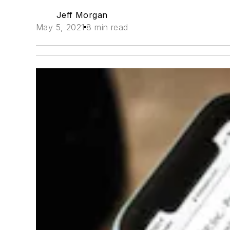
Jeff Morgan
May 5, 2021
8 min read