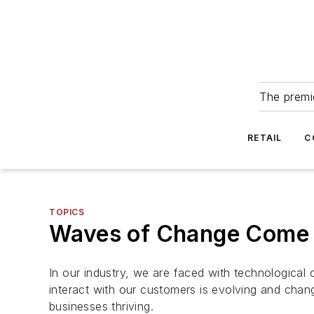
The premie
RETAIL
C
TOPICS
Waves of Change Come 
In our industry, we are faced with technologica
interact with our customers is evolving and chang
businesses thriving.