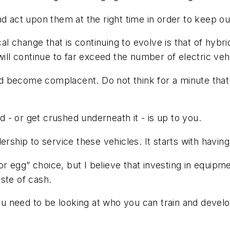
nd act upon them at the right time in order to keep o
ical change that is continuing to evolve is that of hyb
will continue to far exceed the number of electric veh
 become complacent. Do not think for a minute that t
- or get crushed underneath it - is up to you.
ership to service these vehicles. It starts with having
 or egg” choice, but I believe that investing in equip
aste of cash.
need to be looking at who you can train and develop 