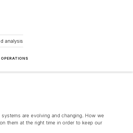
nd analysis
OPERATIONS
ve systems are evolving and changing. How we
on them at the right time in order to keep our