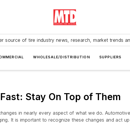
r source of tire industry news, research, market trends a
OMMERCIAL
WHOLESALE/DISTRIBUTION
SUPPLIERS
Fast: Stay On Top of Them
l changes in nearly every aspect of what we do. Automoti
ing. It is important to recognize these changes and act up