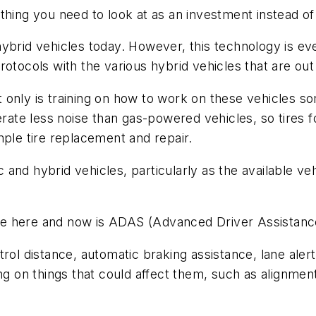
thing you need to look at as an investment instead o
brid vehicles today. However, this technology is ever
otocols with the various hybrid vehicles that are out
 Not only is training on how to work on these vehicle
erate less noise than gas-powered vehicles, so tires f
mple tire replacement and repair.
ic and hybrid vehicles, particularly as the available v
n the here and now is ADAS (Advanced Driver Assista
rol distance, automatic braking assistance, lane aler
ng on things that could affect them, such as alignmen