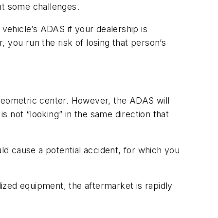
ent some challenges.
 vehicle’s ADAS if your dealership is
 you run the risk of losing that person’s
e geometric center. However, the ADAS will
is not “looking” in the same direction that
ld cause a potential accident, for which you
ized equipment, the aftermarket is rapidly