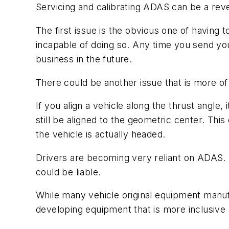
Servicing and calibrating ADAS can be a rev
The first issue is the obvious one of having 
incapable of doing so. Any time you send you
business in the future.
There could be another issue that is more o
If you align a vehicle along the thrust angle
still be aligned to the geometric center. This
the vehicle is actually headed.
Drivers are becoming very reliant on ADAS. I
could be liable.
While many vehicle original equipment manuf
developing equipment that is more inclusive 