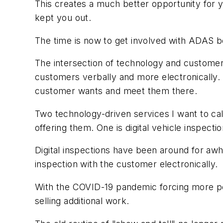
This creates a much better opportunity for 
kept you out.
The time is now to get involved with ADAS
The intersection of technology and customer 
customers verbally and more electronically. T
customer wants and meet them there.
Two technology-driven services I want to cal
offering them. One is digital vehicle inspecti
Digital inspections have been around for awhi
inspection with the customer electronically.
With the COVID-19 pandemic forcing more peo
selling additional work.