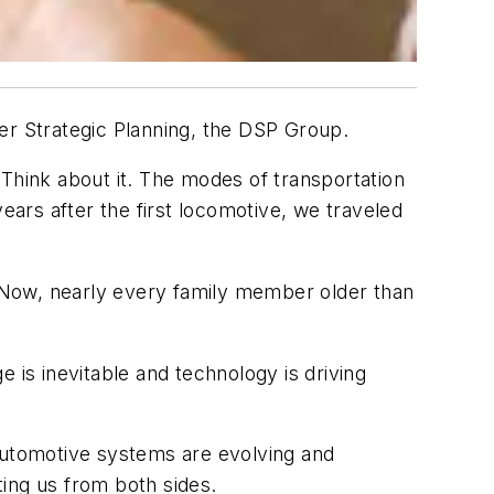
ler Strategic Planning, the DSP Group.
. Think about it. The modes of transportation
ars after the first locomotive, we traveled
 Now, nearly every family member older than
 is inevitable and technology is driving
Automotive systems are evolving and
ting us from both sides.