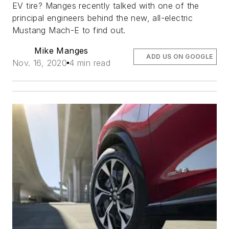
EV tire? Manges recently talked with one of the
principal engineers behind the new, all-electric
Mustang Mach-E to find out.
Mike Manges
ADD US ON GOOGLE
Nov. 16, 2020
4 min read