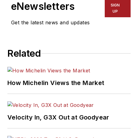
Association Award
eNewsletters
SIGN
winner, holds a Gold
UP
Award from the
Get the latest news and updates
Association of
Automotive
Publication Editors
Related
and was named a
finalist for the Jesse
H. Neal Award, the
Pulitzer Prize of
How Michelin Views the Market
business-to-business
media, in 2024 and
2026. A past
Endeavor Business
Velocity In, G3X Out at Goodyear
Media Editor of the
Year, Mike has