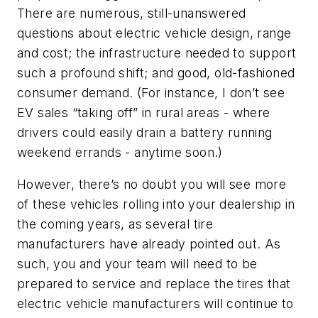
There are numerous, still-unanswered
questions about electric vehicle design, range
and cost; the infrastructure needed to support
such a profound shift; and good, old-fashioned
consumer demand. (For instance, I don’t see
EV sales “taking off” in rural areas - where
drivers could easily drain a battery running
weekend errands - anytime soon.)
However, there’s no doubt you will see more
of these vehicles rolling into your dealership in
the coming years, as several tire
manufacturers have already pointed out. As
such, you and your team will need to be
prepared to service and replace the tires that
electric vehicle manufacturers will continue to