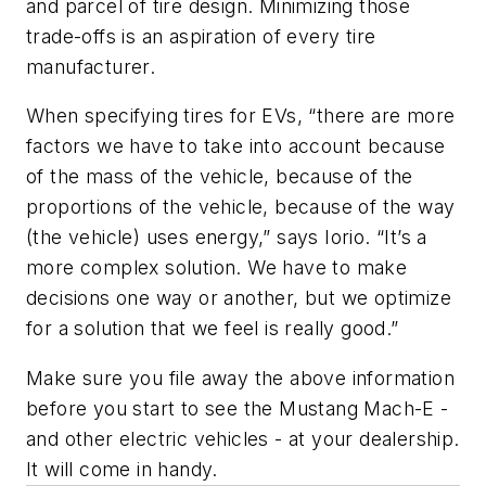
and parcel of tire design. Minimizing those
trade-offs is an aspiration of every tire
manufacturer.
When specifying tires for EVs, “there are more
factors we have to take into account because
of the mass of the vehicle, because of the
proportions of the vehicle, because of the way
(the vehicle) uses energy,” says Iorio. “It’s a
more complex solution. We have to make
decisions one way or another, but we optimize
for a solution that we feel is really good.”
Make sure you file away the above information
before you start to see the Mustang Mach-E -
and other electric vehicles - at your dealership.
It will come in handy.