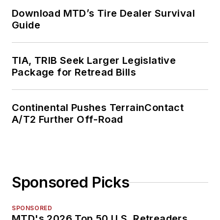
Download MTD’s Tire Dealer Survival
Guide
TIA, TRIB Seek Larger Legislative
Package for Retread Bills
Continental Pushes TerrainContact
A/T2 Further Off-Road
Sponsored Picks
SPONSORED
MTD's 2026 Top 50 U.S. Retreaders