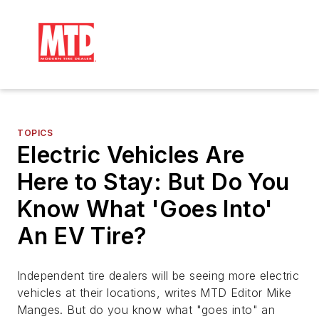
TOPICS
Electric Vehicles Are
Here to Stay: But Do You
Know What 'Goes Into'
An EV Tire?
Independent tire dealers will be seeing more electric
vehicles at their locations, writes MTD Editor Mike
Manges. But do you know what "goes into" an