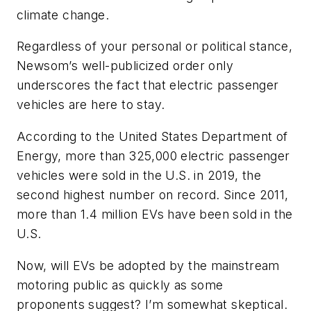
climate change.
Regardless of your personal or political stance,
Newsom’s well-publicized order only
underscores the fact that electric passenger
vehicles are here to stay.
According to the United States Department of
Energy, more than 325,000 electric passenger
vehicles were sold in the U.S. in 2019, the
second highest number on record. Since 2011,
more than 1.4 million EVs have been sold in the
U.S.
Now, will EVs be adopted by the mainstream
motoring public as quickly as some
proponents suggest? I’m somewhat skeptical.