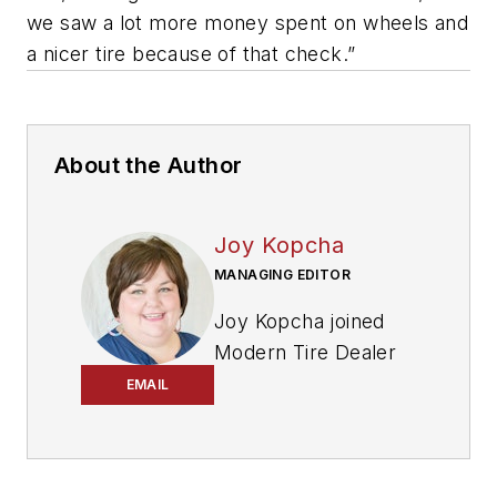
we saw a lot more money spent on wheels and
a nicer tire because of that check.”
About the Author
Joy Kopcha
MANAGING EDITOR
Joy Kopcha joined
Modern Tire Dealer
and
Auto Service
EMAIL
Professional
as
senior editor in 2014
after working as a