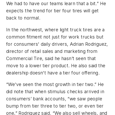
We had to have our teams learn that a bit.” He
expects the trend for tier four tires will get
back to normal.
In the northwest, where light truck tires are a
common fitment not just for work trucks but
for consumers' daily drivers, Adrian Rodriguez,
director of retail sales and marketing from
Commercial Tire, said he hasn’t seen that
move to a lower tier product. He also said the
dealership doesn't have a tier four offering.
“We’ve seen the most growth in tier two.” He
did note that when stimulus checks arrived in
consumers’ bank accounts, “we saw people
bump from tier three to tier two, or even tier
one,” Rodriguez said. “We also sell wheels, and