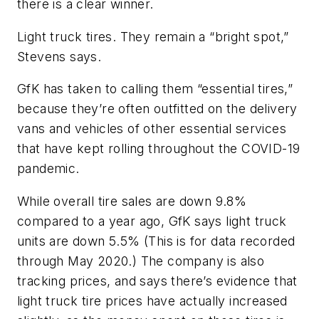
there is a clear winner.
Light truck tires. They remain a “bright spot,”
Stevens says.
GfK has taken to calling them “essential tires,”
because they’re often outfitted on the delivery
vans and vehicles of other essential services
that have kept rolling throughout the COVID-19
pandemic.
While overall tire sales are down 9.8%
compared to a year ago, GfK says light truck
units are down 5.5% (This is for data recorded
through May 2020.) The company is also
tracking prices, and says there’s evidence that
light truck tire prices have actually increased