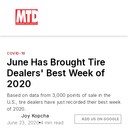
COVID-19
June Has Brought Tire
Dealers' Best Week of
2020
Based on data from 3,000 points of sale in the
U.S., tire dealers have just recorded their best week
of 2020.
Joy Kopcha
ADD US ON GOOGLE
June 23, 2020
4 min read