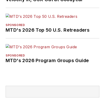
Don't miss any of her
articles.
Sign up for
MTD's
newsletters.
SPONSORED
MTD's 2026 Top 50 U.S. Retreaders
SPONSORED
MTD's 2026 Program Groups Guide