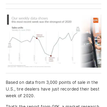
Based on data from 3,000 points of sale in the
U.S., tire dealers have just recorded their best
week of 2020.
That’s the report from GfK, a market research