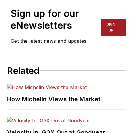
newspaper reporter
Sign up for our
for a dozen years in
Kansas, Indiana and
eNewsletters
SIGN
Pennsylvania. She
UP
was named managing
Get the latest news and updates
editor of
MTD
and
ASP
in 2022, and
took on that same
Related
role with
Motor Age
in 2024.
She is an award-
How Michelin Views the Market
winning journalist,
including in 2023
when she was
named a Jesse H.
Velocity In, G3X Out at Goodyear
Neal Awards Finalist.