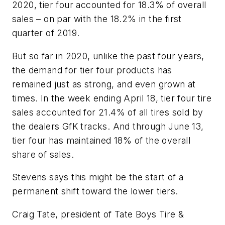
2020, tier four accounted for 18.3% of overall
sales – on par with the 18.2% in the first
quarter of 2019.
But so far in 2020, unlike the past four years,
the demand for tier four products has
remained just as strong, and even grown at
times. In the week ending April 18, tier four tire
sales accounted for 21.4% of all tires sold by
the dealers GfK tracks. And through June 13,
tier four has maintained 18% of the overall
share of sales.
Stevens says this might be the start of a
permanent shift toward the lower tiers.
Craig Tate, president of Tate Boys Tire &