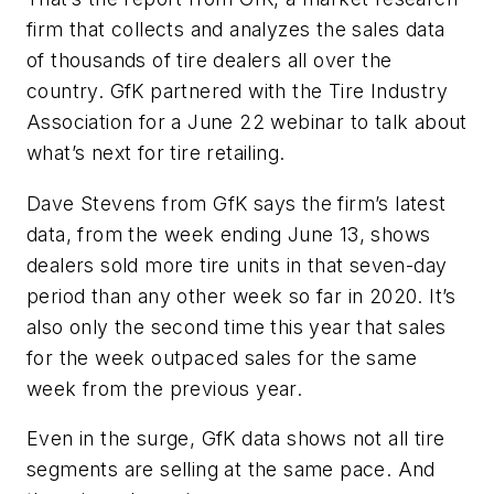
firm that collects and analyzes the sales data
of thousands of tire dealers all over the
country. GfK partnered with the Tire Industry
Association for a June 22 webinar to talk about
what’s next for tire retailing.
Dave Stevens from GfK says the firm’s latest
data, from the week ending June 13, shows
dealers sold more tire units in that seven-day
period than any other week so far in 2020. It’s
also only the second time this year that sales
for the week outpaced sales for the same
week from the previous year.
Even in the surge, GfK data shows not all tire
segments are selling at the same pace. And