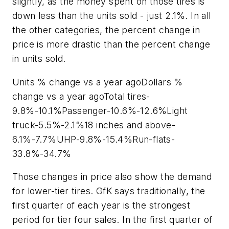
slightly, as the money spent on those tires is
down less than the units sold - just 2.1%. In all
the other categories, the percent change in
price is more drastic than the percent change
in units sold.
Units % change vs a year agoDollars %
change vs a year agoTotal tires-
9.8%-10.1%Passenger-10.6%-12.6%Light
truck-5.5%-2.1%18 inches and above-
6.1%-7.7%UHP-9.8%-15.4%Run-flats-
33.8%-34.7%
Those changes in price also show the demand
for lower-tier tires. GfK says traditionally, the
first quarter of each year is the strongest
period for tier four sales. In the first quarter of