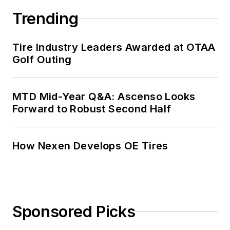
Trending
Tire Industry Leaders Awarded at OTAA
Golf Outing
MTD Mid-Year Q&A: Ascenso Looks
Forward to Robust Second Half
How Nexen Develops OE Tires
Sponsored Picks