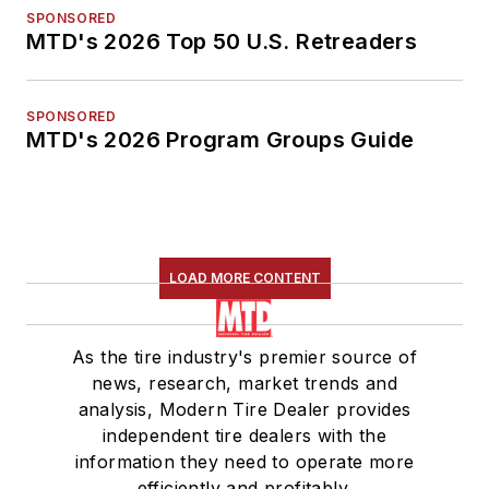
SPONSORED
MTD's 2026 Top 50 U.S. Retreaders
SPONSORED
MTD's 2026 Program Groups Guide
LOAD MORE CONTENT
As the tire industry's premier source of
news, research, market trends and
analysis, Modern Tire Dealer provides
independent tire dealers with the
information they need to operate more
efficiently and profitably.