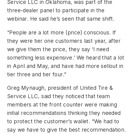
Service LLC in Oklahoma, was part of the
three-dealer panel to participate in the
webinar. He said he’s seen that same shift.
“People are a lot more (price) conscious. If
they were tier one customers last year, after
we give them the price, they say ‘I need
something less expensive.’ We heard that a lot
in April and May, and have had more sellout in
tier three and tier four.”
Greg Mynaugh, president of United Tire &
Service LLC, said they noticed that team
members at the front counter were making
initial recommendations thinking they needed
to protect the customer’s wallet. “We had to
say we have to give the best recommendation.