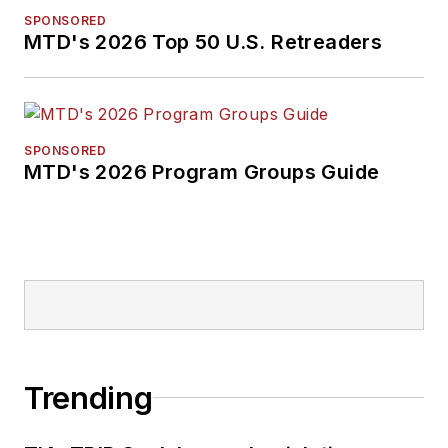
SPONSORED
MTD's 2026 Top 50 U.S. Retreaders
SPONSORED
MTD's 2026 Program Groups Guide
Trending