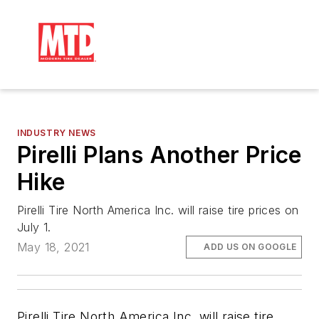
INDUSTRY NEWS
Pirelli Plans Another Price
Hike
Pirelli Tire North America Inc. will raise tire prices on
July 1.
May 18, 2021
ADD US ON GOOGLE
Pirelli Tire North America Inc. will raise tire