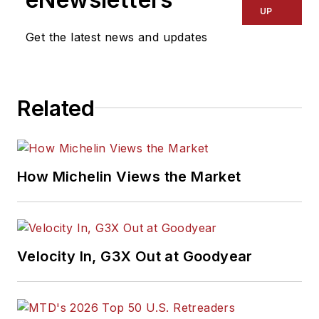
UP
Get the latest news and updates
Related
How Michelin Views the Market
Velocity In, G3X Out at Goodyear