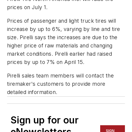
prices on July 1.
Prices of passenger and light truck tires will
increase by up to 6%, varying by line and tire
size. Pirelli says the increases are due to the
higher price of raw materials and changing
market conditions. Pirelli earlier had raised
prices by up to 7% on April 15.
Pirelli sales team members will contact the
tiremaker's customers to provide more
detailed information.
Sign up for our
eNewsletters
SIGN