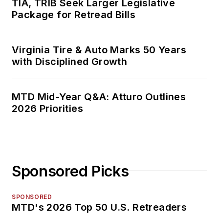
TIA, TRIB Seek Larger Legislative
Package for Retread Bills
Virginia Tire & Auto Marks 50 Years
with Disciplined Growth
MTD Mid-Year Q&A: Atturo Outlines
2026 Priorities
Sponsored Picks
SPONSORED
MTD's 2026 Top 50 U.S. Retreaders