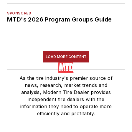
SPONSORED
MTD's 2026 Program Groups Guide
LOAD MORE CONTENT
As the tire industry's premier source of
news, research, market trends and
analysis, Modern Tire Dealer provides
independent tire dealers with the
information they need to operate more
efficiently and profitably.