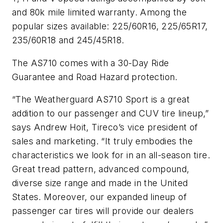
and 80k mile limited warranty. Among the
popular sizes available: 225/60R16, 225/65R17,
235/60R18 and 245/45R18.
The AS710 comes with a 30-Day Ride
Guarantee and Road Hazard protection.
“The Weatherguard AS710 Sport is a great
addition to our passenger and CUV tire lineup,”
says Andrew Hoit, Tireco’s vice president of
sales and marketing. “It truly embodies the
characteristics we look for in an all-season tire.
Great tread pattern, advanced compound,
diverse size range and made in the United
States. Moreover, our expanded lineup of
passenger car tires will provide our dealers