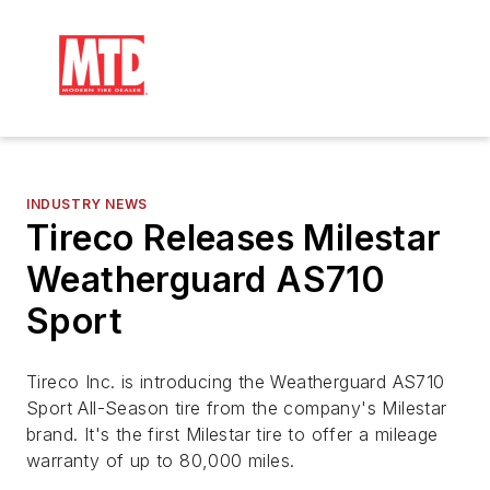
INDUSTRY NEWS
Tireco Releases Milestar
Weatherguard AS710
Sport
Tireco Inc. is introducing the Weatherguard AS710
Sport All-Season tire from the company's Milestar
brand. It's the first Milestar tire to offer a mileage
warranty of up to 80,000 miles.