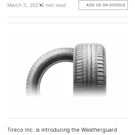
March 3, 2021
2 min read
ADD US ON GOOGLE
Tireco Inc. is introducing the Weatherguard