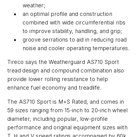
weather;
an optimal profile and construction
combined with wide circumferential ribs
to improve stability, handling, and grip;
groove serrations to aid in reducing road
noise and cooler operating temperatures.
Tireco says the Weatherguard AS710 Sport
tread design and compound combination also
provide lower rolling resistance to help
enhance fuel economy and treadlife.
The AS710 Sport is M+S Rated, and comes in
59 sizes ranging from 15-inch to 20-inch wheel
diameter, including popular, low-profile
performance and original equipment sizes with
T, H and V speed ratings accompanied by 60k