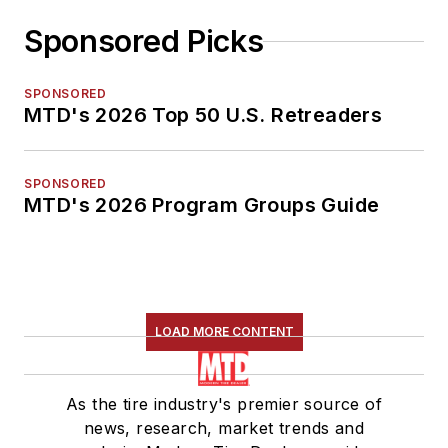
Sponsored Picks
SPONSORED
MTD's 2026 Top 50 U.S. Retreaders
SPONSORED
MTD's 2026 Program Groups Guide
LOAD MORE CONTENT
As the tire industry's premier source of
news, research, market trends and