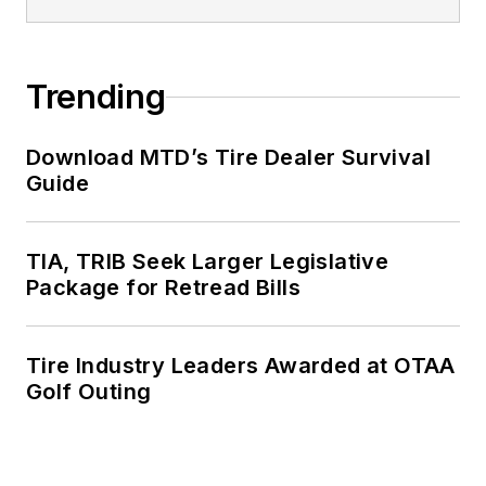
Trending
Download MTD’s Tire Dealer Survival
Guide
TIA, TRIB Seek Larger Legislative
Package for Retread Bills
Tire Industry Leaders Awarded at OTAA
Golf Outing