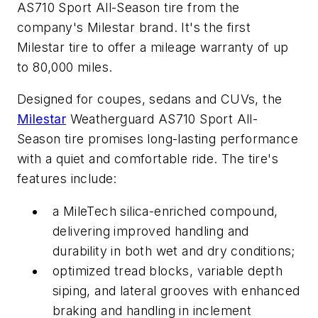
AS710 Sport All-Season tire from the
company's Milestar brand. It's the first
Milestar tire to offer a mileage warranty of up
to 80,000 miles.
Designed for coupes, sedans and CUVs, the
Milestar
Weatherguard AS710 Sport All-
Season tire promises long-lasting performance
with a quiet and comfortable ride. The tire's
features include:
a MileTech silica-enriched compound,
delivering improved handling and
durability in both wet and dry conditions;
optimized tread blocks, variable depth
siping, and lateral grooves with enhanced
braking and handling in inclement