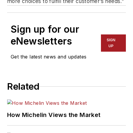
more choices to fulfill their customer’s needs.”
Sign up for our
eNewsletters
SIGN
UP
Get the latest news and updates
Related
How Michelin Views the Market