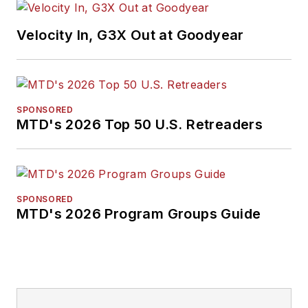
Velocity In, G3X Out at Goodyear
SPONSORED
MTD's 2026 Top 50 U.S. Retreaders
SPONSORED
MTD's 2026 Program Groups Guide