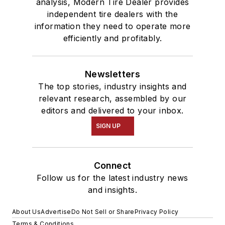
analysis, Modern Tire Dealer provides
independent tire dealers with the
information they need to operate more
efficiently and profitably.
Newsletters
The top stories, industry insights and
relevant research, assembled by our
editors and delivered to your inbox.
SIGN UP
Connect
Follow us for the latest industry news
and insights.
About Us
Advertise
Do Not Sell or Share
Privacy Policy
Terms & Conditions