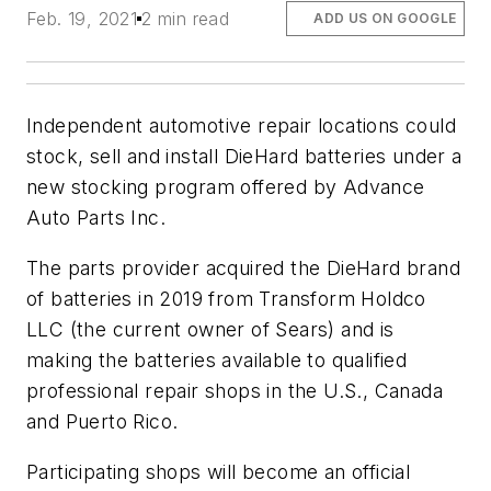
Feb. 19, 2021
2 min read
ADD US ON GOOGLE
Independent automotive repair locations could
stock, sell and install DieHard batteries under a
new stocking program offered by Advance
Auto Parts Inc.
The parts provider acquired the DieHard brand
of batteries in 2019 from Transform Holdco
LLC (the current owner of Sears) and is
making the batteries available to qualified
professional repair shops in the U.S., Canada
and Puerto Rico.
Participating shops will become an official