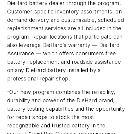
DieHard battery dealer through the program.
Customer-specific inventory assortments, on-
demand delivery and customizable, scheduled
replenishment services are all included in the
program. Repair locations that participate can
also leverage DieHard’s warranty — DieHard
Assurance — which offers consumers free
battery replacement and roadside assistance
on any DieHard battery installed by a
professional repair shop.
“Our new program combines the reliability,
durability and power of the DieHard brand,
battery testing capabilities and the opportunity
for repair shops to stock the most
recognizable and trusted battery in the
industry,” said Bob Cushing, executive vice