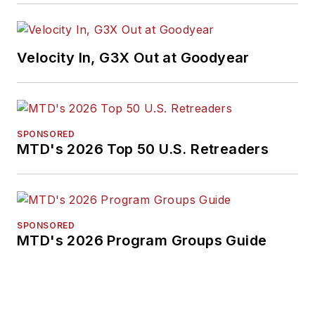
Velocity In, G3X Out at Goodyear
SPONSORED
MTD's 2026 Top 50 U.S. Retreaders
SPONSORED
MTD's 2026 Program Groups Guide