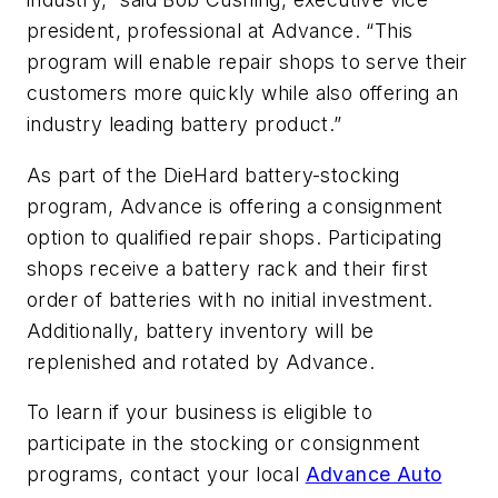
president, professional at Advance. “This
program will enable repair shops to serve their
customers more quickly while also offering an
industry leading battery product.”
As part of the DieHard battery-stocking
program, Advance is offering a consignment
option to qualified repair shops. Participating
shops receive a battery rack and their first
order of batteries with no initial investment.
Additionally, battery inventory will be
replenished and rotated by Advance.
To learn if your business is eligible to
participate in the stocking or consignment
programs, contact your local
Advance Auto