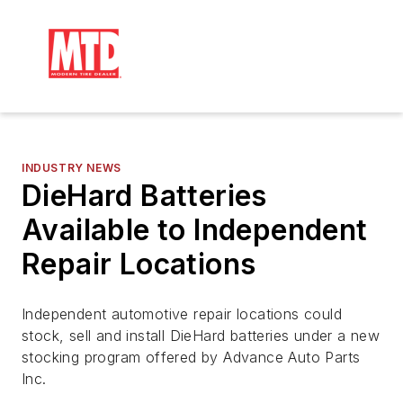
INDUSTRY NEWS
DieHard Batteries
Available to Independent
Repair Locations
Independent automotive repair locations could
stock, sell and install DieHard batteries under a new
stocking program offered by Advance Auto Parts
Inc.