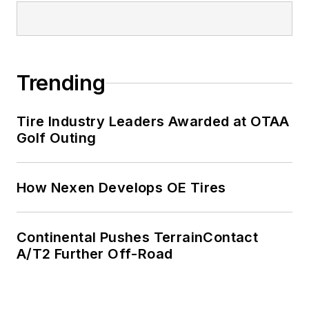
Trending
Tire Industry Leaders Awarded at OTAA
Golf Outing
How Nexen Develops OE Tires
Continental Pushes TerrainContact
A/T2 Further Off-Road