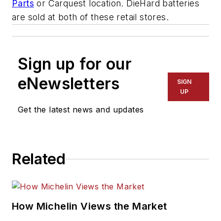
Parts
or Carquest location. DieHard batteries
are sold at both of these retail stores.
Sign up for our
eNewsletters
SIGN
UP
Get the latest news and updates
Related
How Michelin Views the Market