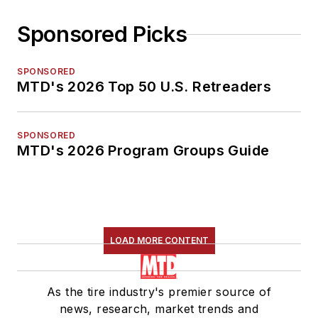
Sponsored Picks
SPONSORED
MTD's 2026 Top 50 U.S. Retreaders
SPONSORED
MTD's 2026 Program Groups Guide
LOAD MORE CONTENT
As the tire industry's premier source of
news, research, market trends and