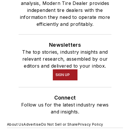
analysis, Modern Tire Dealer provides
independent tire dealers with the
information they need to operate more
efficiently and profitably.
Newsletters
The top stories, industry insights and
relevant research, assembled by our
editors and delivered to your inbox.
SIGN UP
Connect
Follow us for the latest industry news
and insights.
About Us
Advertise
Do Not Sell or Share
Privacy Policy