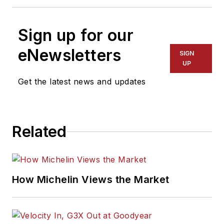
Sign up for our
eNewsletters
SIGN
UP
Get the latest news and updates
Related
How Michelin Views the Market