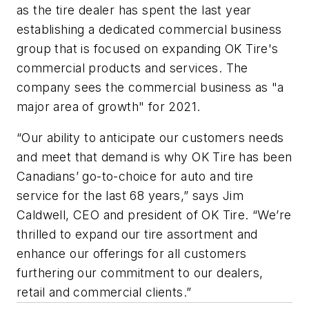
as the tire dealer has spent the last year
establishing a dedicated commercial business
group that is focused on expanding OK Tire's
commercial products and services. The
company sees the commercial business as "a
major area of growth" for 2021.
“Our ability to anticipate our customers needs
and meet that demand is why OK Tire has been
Canadians’ go-to-choice for auto and tire
service for the last 68 years,” says Jim
Caldwell, CEO and president of OK Tire. “We’re
thrilled to expand our tire assortment and
enhance our offerings for all customers
furthering our commitment to our dealers,
retail and commercial clients.”