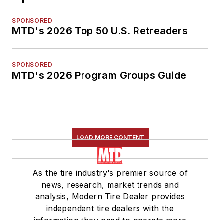
SPONSORED
MTD's 2026 Top 50 U.S. Retreaders
SPONSORED
MTD's 2026 Program Groups Guide
LOAD MORE CONTENT
As the tire industry's premier source of
news, research, market trends and
analysis, Modern Tire Dealer provides
independent tire dealers with the