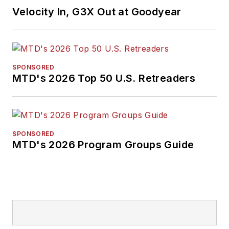
Velocity In, G3X Out at Goodyear
SPONSORED
MTD's 2026 Top 50 U.S. Retreaders
SPONSORED
MTD's 2026 Program Groups Guide