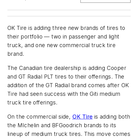
OK Tire is adding three new brands of tires to
their portfolio — two in passenger and light
truck, and one new commercial truck tire
brand.
The Canadian tire dealership is adding Cooper
and GT Radial PLT tires to their offerings. The
addition of the GT Radial brand comes after OK
Tire had seen success with the Giti medium
truck tire offerings.
On the commercial side,
OK Tire
is adding both
the MIchelin and BFGoodrich brands to its
lineup of medium truck tires. This move comes