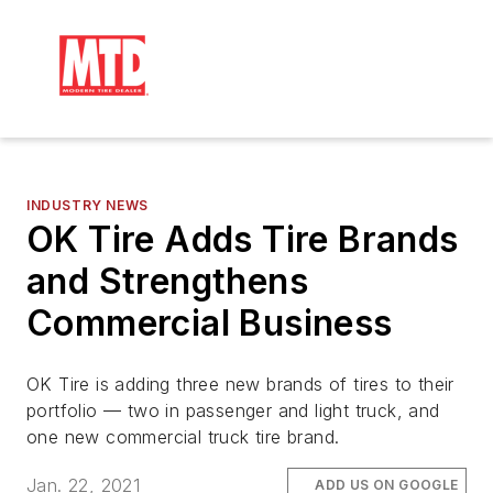
INDUSTRY NEWS
OK Tire Adds Tire Brands
and Strengthens
Commercial Business
OK Tire is adding three new brands of tires to their
portfolio — two in passenger and light truck, and
one new commercial truck tire brand.
Jan. 22, 2021
ADD US ON GOOGLE