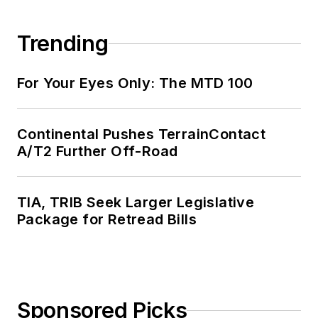
Trending
For Your Eyes Only: The MTD 100
Continental Pushes TerrainContact
A/T2 Further Off-Road
TIA, TRIB Seek Larger Legislative
Package for Retread Bills
Sponsored Picks