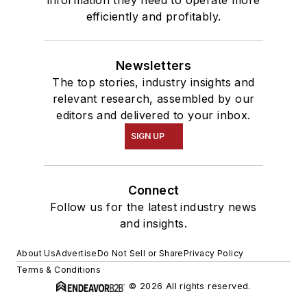
information they need to operate more
efficiently and profitably.
Newsletters
The top stories, industry insights and
relevant research, assembled by our
editors and delivered to your inbox.
SIGN UP
Connect
Follow us for the latest industry news
and insights.
About Us
Advertise
Do Not Sell or Share
Privacy Policy
Terms & Conditions
© 2026 All rights reserved.