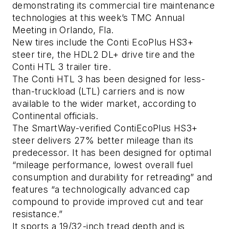
demonstrating its commercial tire maintenance
technologies at this week’s TMC Annual
Meeting in Orlando, Fla.
New tires include the Conti EcoPlus HS3+
steer tire, the HDL2 DL+ drive tire and the
Conti HTL 3 trailer tire.
The Conti HTL 3 has been designed for less-
than-truckload (LTL) carriers and is now
available to the wider market, according to
Continental officials.
The SmartWay-verified ContiEcoPlus HS3+
steer delivers 27% better mileage than its
predecessor. It has been designed for optimal
“mileage performance, lowest overall fuel
consumption and durability for retreading” and
features “a technologically advanced cap
compound to provide improved cut and tear
resistance.”
It sports a 19/32-inch tread depth and is