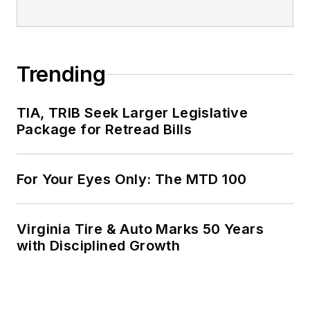
Trending
TIA, TRIB Seek Larger Legislative
Package for Retread Bills
For Your Eyes Only: The MTD 100
Virginia Tire & Auto Marks 50 Years
with Disciplined Growth