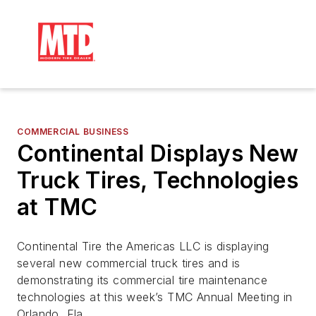
COMMERCIAL BUSINESS
Continental Displays New
Truck Tires, Technologies
at TMC
Continental Tire the Americas LLC is displaying
several new commercial truck tires and is
demonstrating its commercial tire maintenance
technologies at this week’s TMC Annual Meeting in
Orlando, Fla.