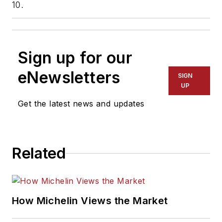
10.
Sign up for our
eNewsletters
SIGN
UP
Get the latest news and updates
Related
How Michelin Views the Market