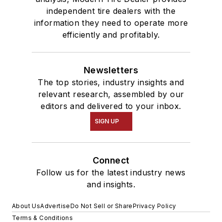
independent tire dealers with the
information they need to operate more
efficiently and profitably.
Newsletters
The top stories, industry insights and
relevant research, assembled by our
editors and delivered to your inbox.
SIGN UP
Connect
Follow us for the latest industry news
and insights.
About Us
Advertise
Do Not Sell or Share
Privacy Policy
Terms & Conditions