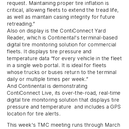
request. Maintaining proper tire inflation is
critical, allowing fleets to extend the tread life,
as well as maintain casing integrity for future
retreading.”
Also on display is the ContiConnect Yard
Reader, which is Continental's terminal-based
digital tire monitoring solution for commercial
fleets. It displays tire pressure and
temperature data “for every vehicle in the fleet
in a single web portal. It is ideal for fleets
whose trucks or buses return to the terminal
daily or multiple times per week.”
And Continental is demonstrating
ContiConnect Live, its over-the-road, real-time
digital tire monitoring solution that displays tire
pressure and temperature and includes a GPS
location for tire alerts.
This week's TMC meeting runs through March