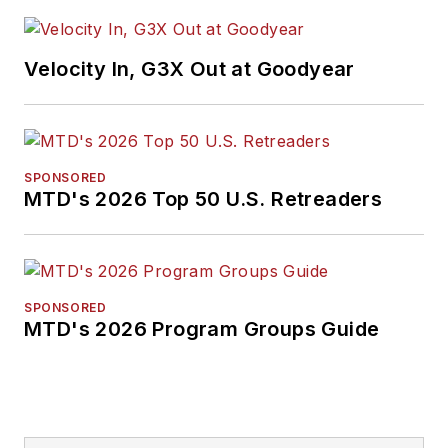
Velocity In, G3X Out at Goodyear
SPONSORED
MTD's 2026 Top 50 U.S. Retreaders
SPONSORED
MTD's 2026 Program Groups Guide