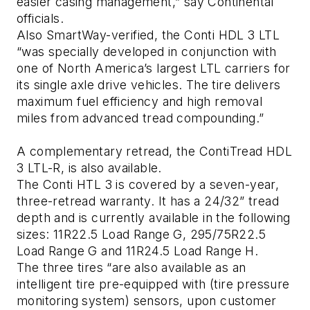
easier casing management,” say Continental
officials.
Also SmartWay-verified, the Conti HDL 3 LTL
“was specially developed in conjunction with
one of North America’s largest LTL carriers for
its single axle drive vehicles. The tire delivers
maximum fuel efficiency and high removal
miles from advanced tread compounding.”
A complementary retread, the ContiTread HDL
3 LTL-R, is also available.
The Conti HTL 3 is covered by a seven-year,
three-retread warranty. It has a 24/32” tread
depth and is currently available in the following
sizes: 11R22.5 Load Range G, 295/75R22.5
Load Range G and 11R24.5 Load Range H.
The three tires “are also available as an
intelligent tire pre-equipped with (tire pressure
monitoring system) sensors, upon customer