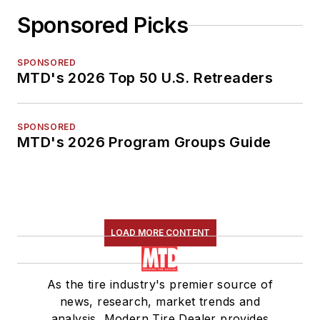
Sponsored Picks
SPONSORED
MTD's 2026 Top 50 U.S. Retreaders
SPONSORED
MTD's 2026 Program Groups Guide
LOAD MORE CONTENT
As the tire industry's premier source of
news, research, market trends and
analysis, Modern Tire Dealer provides