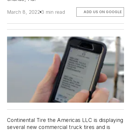
March 8, 2022
3 min read
ADD US ON GOOGLE
Continental Tire the Americas LLC is displaying
several new commercial truck tires and is