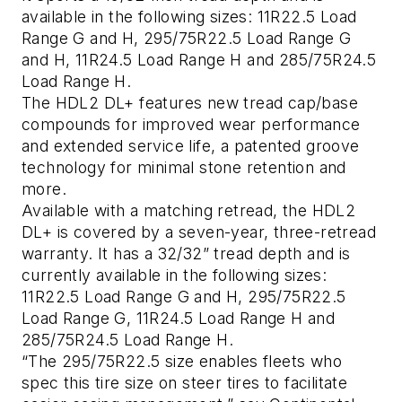
available in the following sizes: 11R22.5 Load
Range G and H, 295/75R22.5 Load Range G
and H, 11R24.5 Load Range H and 285/75R24.5
Load Range H.
The HDL2 DL+ features new tread cap/base
compounds for improved wear performance
and extended service life, a patented groove
technology for minimal stone retention and
more.
Available with a matching retread, the HDL2
DL+ is covered by a seven-year, three-retread
warranty. It has a 32/32” tread depth and is
currently available in the following sizes:
11R22.5 Load Range G and H, 295/75R22.5
Load Range G, 11R24.5 Load Range H and
285/75R24.5 Load Range H.
“The 295/75R22.5 size enables fleets who
spec this tire size on steer tires to facilitate