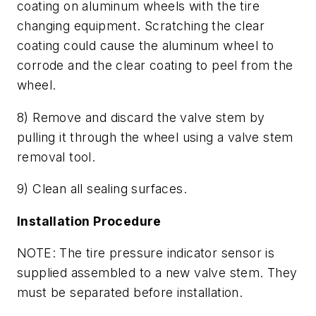
coating on aluminum wheels with the tire
changing equipment. Scratching the clear
coating could cause the aluminum wheel to
corrode and the clear coating to peel from the
wheel.
8) Remove and discard the valve stem by
pulling it through the wheel using a valve stem
removal tool.
9) Clean all sealing surfaces.
Installation Procedure
NOTE: The tire pressure indicator sensor is
supplied assembled to a new valve stem. They
must be separated before installation.