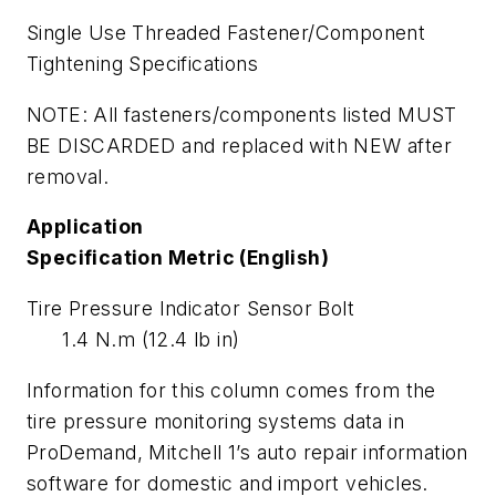
Single Use Threaded Fastener/Component
Tightening Specifications
NOTE: All fasteners/components listed MUST
BE DISCARDED and replaced with NEW after
removal.
Application
Specification Metric (English)
Tire Pressure Indicator Sensor Bolt
1.4 N.m (12.4 lb in)
Information for this column comes from the
tire pressure monitoring systems data in
ProDemand, Mitchell 1’s auto repair information
software for domestic and import vehicles.