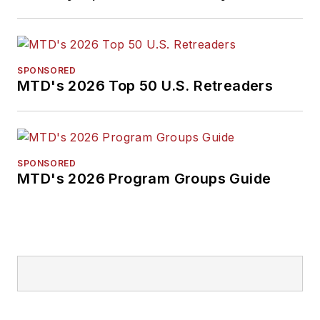
SPONSORED
MTD's 2026 Top 50 U.S. Retreaders
SPONSORED
MTD's 2026 Program Groups Guide