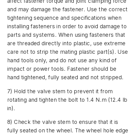
affect fastener torque and joint clamping force
and may damage the fastener. Use the correct
tightening sequence and specifications when
installing fasteners in order to avoid damage to
parts and systems. When using fasteners that
are threaded directly into plastic, use extreme
care not to strip the mating plastic part(s). Use
hand tools only, and do not use any kind of
impact or power tools. Fastener should be
hand tightened, fully seated and not stripped.
7) Hold the valve stem to prevent it from
rotating and tighten the bolt to 1.4 N.m (12.4 lb
in).
8) Check the valve stem to ensure that it is
fully seated on the wheel. The wheel hole edge