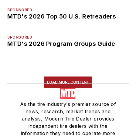
SPONSORED
MTD's 2026 Top 50 U.S. Retreaders
SPONSORED
MTD's 2026 Program Groups Guide
LOAD MORE CONTENT
As the tire industry's premier source of
news, research, market trends and
analysis, Modern Tire Dealer provides
independent tire dealers with the
information they need to operate more