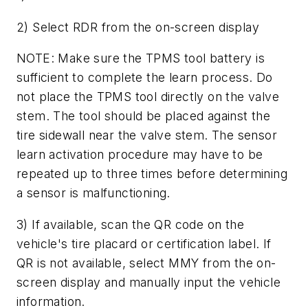
2) Select RDR from the on-screen display
NOTE: Make sure the TPMS tool battery is
sufficient to complete the learn process. Do
not place the TPMS tool directly on the valve
stem. The tool should be placed against the
tire sidewall near the valve stem. The sensor
learn activation procedure may have to be
repeated up to three times before determining
a sensor is malfunctioning.
3) If available, scan the QR code on the
vehicle's tire placard or certification label. If
QR is not available, select MMY from the on-
screen display and manually input the vehicle
information.