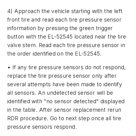
4) Approach the vehicle starting with the left
front tire and read each tire pressure sensor
information by pressing the green trigger
button with the EL-52545 located near the tire
valve stem. Read each tire pressure sensor in
the order identified on the EL-52545.
• If any tire pressure sensors do not respond,
replace the tire pressure sensor only after
several attempts have been made to identify
all sensors. An undetected sensor will be
identified with "no sensor detected" displayed
in the table. After sensor replacement rerun
RDR procedure. Go to next step once all tire
pressure sensors respond.