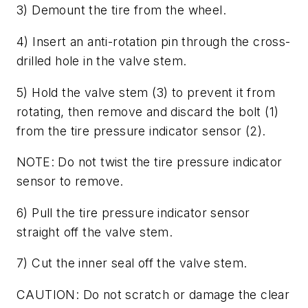
3) Demount the tire from the wheel.
4) Insert an anti-rotation pin through the cross-
drilled hole in the valve stem.
5) Hold the valve stem (3) to prevent it from
rotating, then remove and discard the bolt (1)
from the tire pressure indicator sensor (2).
NOTE: Do not twist the tire pressure indicator
sensor to remove.
6) Pull the tire pressure indicator sensor
straight off the valve stem.
7) Cut the inner seal off the valve stem.
CAUTION: Do not scratch or damage the clear