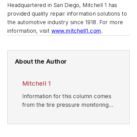
Headquartered in San Diego, Mitchell 1 has
provided quality repair information solutions to
the automotive industry since 1918. For more
information, visit
www.mitchell1.com
.
About the Author
Mitchell 1
Information for this column comes
from the tire pressure monitoring
systems data in ProDemand,
Mitchell 1's auto repair information
software for domestic and import