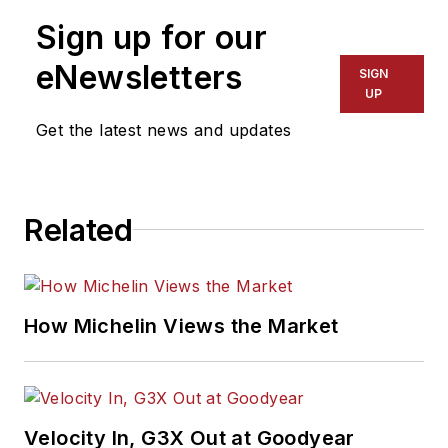
vehicles. Headquartered in San
Sign up for our
Diego, Mitchell 1 has provided
quality repair information solutions
eNewsletters
SIGN
to the automotive industry since
UP
1918. For more information, visit
Get the latest news and updates
www.mitchell1.com.
Related
How Michelin Views the Market
Velocity In, G3X Out at Goodyear