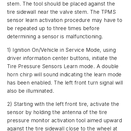
stem. The tool should be placed against the
tire sidewall near the valve stem. The TPMS
sensor learn activation procedure may have to
be repeated up to three times before
determining a sensor is malfunctioning.
1) Ignition On/Vehicle in Service Mode, using
driver information center buttons, initiate the
Tire Pressure Sensors Learn mode. A double
horn chirp will sound indicating the learn mode
has been enabled. The left front turn signal will
also be illuminated.
2) Starting with the left front tire, activate the
sensor by holding the antenna of the tire
pressure monitor activation tool aimed upward
against the tire sidewall close to the wheel at