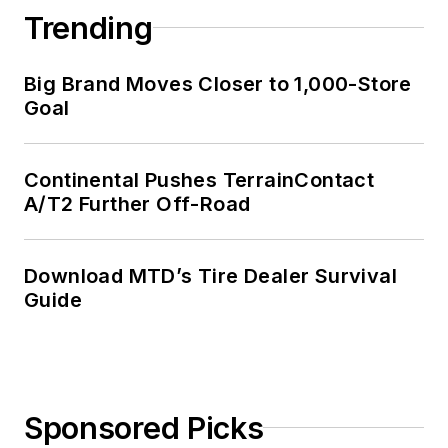
Trending
Big Brand Moves Closer to 1,000-Store
Goal
Continental Pushes TerrainContact
A/T2 Further Off-Road
Download MTD’s Tire Dealer Survival
Guide
Sponsored Picks