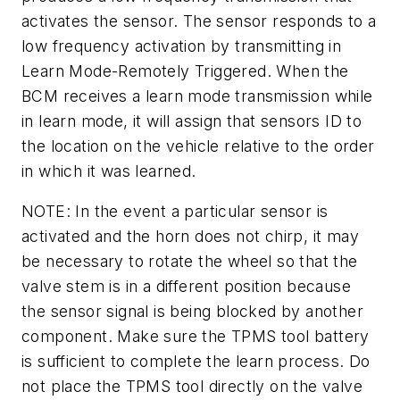
activates the sensor. The sensor responds to a
low frequency activation by transmitting in
Learn Mode-Remotely Triggered. When the
BCM receives a learn mode transmission while
in learn mode, it will assign that sensors ID to
the location on the vehicle relative to the order
in which it was learned.
NOTE: In the event a particular sensor is
activated and the horn does not chirp, it may
be necessary to rotate the wheel so that the
valve stem is in a different position because
the sensor signal is being blocked by another
component. Make sure the TPMS tool battery
is sufficient to complete the learn process. Do
not place the TPMS tool directly on the valve