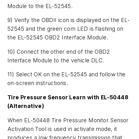
Module to the EL-52545.
9) Verify the OBDII icon is displayed on the EL-
52545 and the green com LED is flashing on
the EL-52545 OBD2 Interface Module.
10) Connect the other end of the OBD2
Interface Module to the vehicle DLC.
11) Select OK on the EL-52545 and follow the
on-screen instructions.
Tire Pressure Sensor Learn with EL-50448
(Alternative)
When EL-50448 Tire Pressure Monitor Sensor
Activation Tool is used in activate mode, it
produces a low frequency transmission that