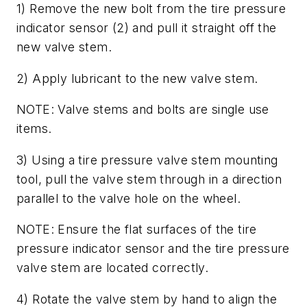
1) Remove the new bolt from the tire pressure
indicator sensor (2) and pull it straight off the
new valve stem.
2) Apply lubricant to the new valve stem.
NOTE: Valve stems and bolts are single use
items.
3) Using a tire pressure valve stem mounting
tool, pull the valve stem through in a direction
parallel to the valve hole on the wheel.
NOTE: Ensure the flat surfaces of the tire
pressure indicator sensor and the tire pressure
valve stem are located correctly.
4) Rotate the valve stem by hand to align the