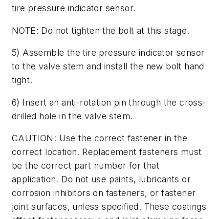
tire pressure indicator sensor.
NOTE: Do not tighten the bolt at this stage.
5) Assemble the tire pressure indicator sensor
to the valve stem and install the new bolt hand
tight.
6) Insert an anti-rotation pin through the cross-
drilled hole in the valve stem.
CAUTION: Use the correct fastener in the
correct location. Replacement fasteners must
be the correct part number for that
application. Do not use paints, lubricants or
corrosion inhibitors on fasteners, or fastener
joint surfaces, unless specified. These coatings