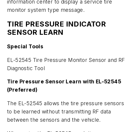
information center to display a service tire
monitor system type message.
TIRE PRESSURE INDICATOR
SENSOR LEARN
Special Tools
EL-52545 Tire Pressure Monitor Sensor and RF
Diagnostic Tool
Tire Pressure Sensor Learn with EL-52545
(Preferred)
The EL-52545 allows the tire pressure sensors
to be learned without transmitting RF data
between the sensors and the vehicle.