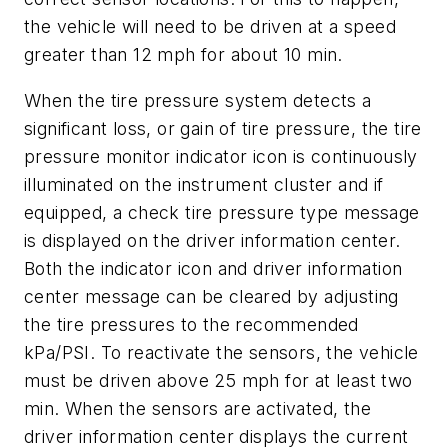
the vehicle will need to be driven at a speed
greater than 12 mph for about 10 min.
When the tire pressure system detects a
significant loss, or gain of tire pressure, the tire
pressure monitor indicator icon is continuously
illuminated on the instrument cluster and if
equipped, a check tire pressure type message
is displayed on the driver information center.
Both the indicator icon and driver information
center message can be cleared by adjusting
the tire pressures to the recommended
kPa/PSI. To reactivate the sensors, the vehicle
must be driven above 25 mph for at least two
min. When the sensors are activated, the
driver information center displays the current