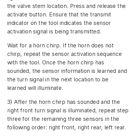
the valve stem location. Press and release the
activate button. Ensure that the transmit
indicator on the tool indicates the sensor
activation signal is being transmitted.
Wait for a horn chirp. If the horn does not
chirp, repeat the sensor activation sequence
with the tool. Once the horn chirp has
sounded, the sensor information is learned and
the turn signal in the next location to be
learned will illuminate.
3) After the horn chirp has sounded and the
right front turn signal is illuminated, repeat step
three for the remaining three sensors in the
following order: right front, right rear, left rear.