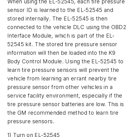
When using the EL-52545, each tire pressure
sensor ID is learned to the EL-52545 and
stored internally. The EL-52545 is then
connected to the vehicle DLC using the OBD2
Interface Module, which is part of the EL-
52545 kit. The stored tire pressure sensor
information will then be loaded into the K9
Body Control Module. Using the EL-52545 to
learn tire pressure sensors will prevent the
vehicle from learning an errant nearby tire
pressure sensor from other vehicles in a
service facility environment, especially if the
tire pressure sensor batteries are low. This is
the GM recommended method to learn tire
pressure sensors.
1) Turn on EL-52545