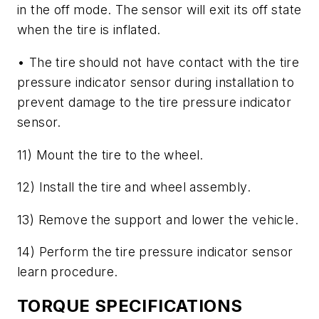
in the off mode. The sensor will exit its off state
when the tire is inflated.
• The tire should not have contact with the tire
pressure indicator sensor during installation to
prevent damage to the tire pressure indicator
sensor.
11) Mount the tire to the wheel.
12) Install the tire and wheel assembly.
13) Remove the support and lower the vehicle.
14) Perform the tire pressure indicator sensor
learn procedure.
TORQUE SPECIFICATIONS