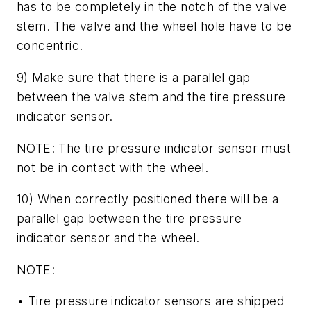
has to be completely in the notch of the valve
stem. The valve and the wheel hole have to be
concentric.
9) Make sure that there is a parallel gap
between the valve stem and the tire pressure
indicator sensor.
NOTE: The tire pressure indicator sensor must
not be in contact with the wheel.
10) When correctly positioned there will be a
parallel gap between the tire pressure
indicator sensor and the wheel.
NOTE:
• Tire pressure indicator sensors are shipped