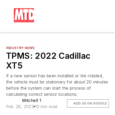
INDUSTRY NEWS
TPMS: 2022 Cadillac
XT5
If a new sensor has been installed or tire rotated,
the vehicle must be stationary for about 20 minutes
before the system can start the process of
calculating correct sensor locations.
Mitchell 1
ADD US ON GOOGLE
Feb. 28, 2023
10 min read