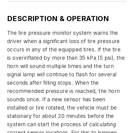
DESCRIPTION & OPERATION
The tire pressure monitor system warns the
driver when a significant loss of tire pressure
occurs in any of the equipped tires. If the tire
is overinflated by more than 35 kPa (5 psi), the
horn will sound multiple times and the turn
signal lamp will continue to flash for several
seconds after filling stops. When the
recommended pressure is reached, the horn
sounds once. If a new sensor has been
installed or tire rotated, the vehicle must be
stationary for about 20 minutes before the
system can start the process of calculating
correct sensor locations. For this to happen,