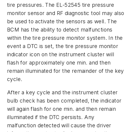
tire pressures. The EL-52545 tire pressure
monitor sensor and RF diagnostic tool may also
be used to activate the sensors as well. The
BCM has the ability to detect malfunctions
within the tire pressure monitor system. In the
event a DTC is set, the tire pressure monitor
indicator icon on the instrument cluster will
flash for approximately one min. and then
remain illuminated for the remainder of the key
cycle.
After a key cycle and the instrument cluster
bulb check has been completed, the indicator
will again flash for one min. and then remain
illuminated if the DTC persists. Any
malfunction detected will cause the driver