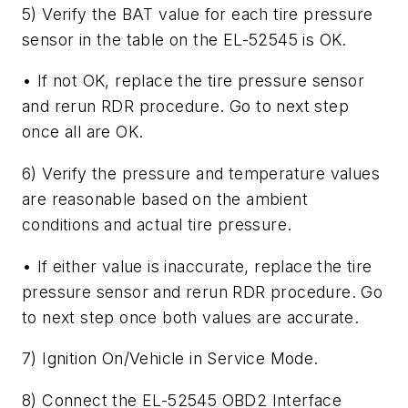
5) Verify the BAT value for each tire pressure
sensor in the table on the EL-52545 is OK.
• If not OK, replace the tire pressure sensor
and rerun RDR procedure. Go to next step
once all are OK.
6) Verify the pressure and temperature values
are reasonable based on the ambient
conditions and actual tire pressure.
• If either value is inaccurate, replace the tire
pressure sensor and rerun RDR procedure. Go
to next step once both values are accurate.
7) Ignition On/Vehicle in Service Mode.
8) Connect the EL-52545 OBD2 Interface