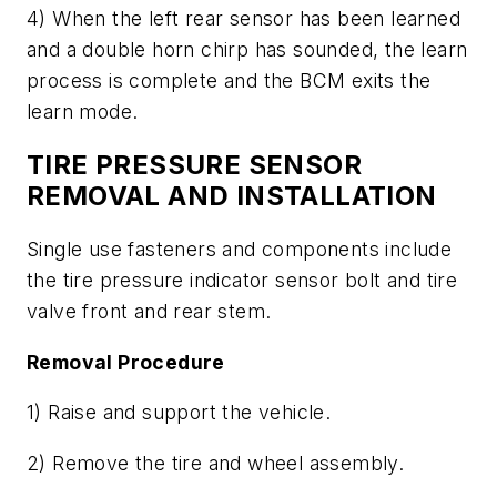
4) When the left rear sensor has been learned
and a double horn chirp has sounded, the learn
process is complete and the BCM exits the
learn mode.
TIRE PRESSURE SENSOR
REMOVAL AND INSTALLATION
Single use fasteners and components include
the tire pressure indicator sensor bolt and tire
valve front and rear stem.
Removal Procedure
1) Raise and support the vehicle.
2) Remove the tire and wheel assembly.