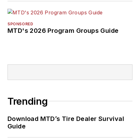
SPONSORED
MTD's 2026 Program Groups Guide
Trending
Download MTD’s Tire Dealer Survival
Guide