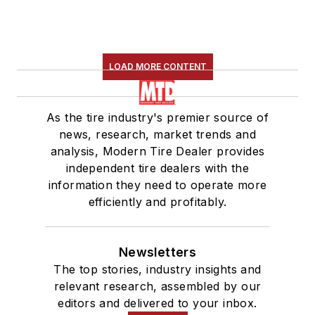
LOAD MORE CONTENT
As the tire industry's premier source of
news, research, market trends and
analysis, Modern Tire Dealer provides
independent tire dealers with the
information they need to operate more
efficiently and profitably.
Newsletters
The top stories, industry insights and
relevant research, assembled by our
editors and delivered to your inbox.