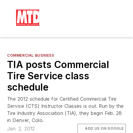
COMMERCIAL BUSINESS
TIA posts Commercial
Tire Service class
schedule
The 2012 schedule for Certified Commercial Tire
Service (CTS) Instructor Classes is out. Run by the
Tire Industry Association (TIA), they begin Feb. 28
in Denver, Colo.
Jan. 2, 2012
ADD US ON GOOGLE