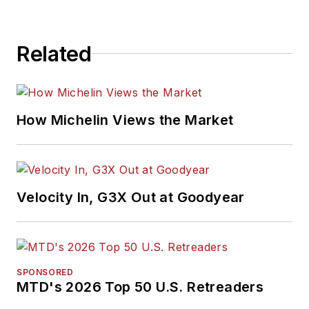
Related
How Michelin Views the Market
Velocity In, G3X Out at Goodyear
SPONSORED
MTD's 2026 Top 50 U.S. Retreaders