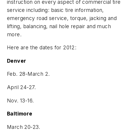
instruction on every aspect of commercial tire
service including: basic tire information,
emergency road service, torque, jacking and
lifting, balancing, nail hole repair and much
more.
Here are the dates for 2012:
Denver
Feb. 28-March 2.
April 24-27.
Nov. 13-16.
Baltimore
March 20-23.