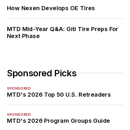
How Nexen Develops OE Tires
MTD Mid-Year Q&A: Giti Tire Preps For
Next Phase
Sponsored Picks
SPONSORED
MTD's 2026 Top 50 U.S. Retreaders
SPONSORED
MTD's 2026 Program Groups Guide