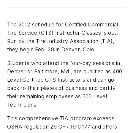
The 2012 schedule for Certified Commercial
Tire Service (CTS) Instructor Classes is out.
Run by the Tire Industry Association (TIA),
they begin Feb. 28 in Denver, Colo.
Students who attend the four-day sessions in
Denver or Baltimore, Md., are qualified as 400
Level Certified CTS Instructors and can go
back to their places of business and certify
their remaining employees as 300 Level
Technicians.
This comprehensive TIA program exceeds
OSHA regulation 29 CFR 1910.177 and offers