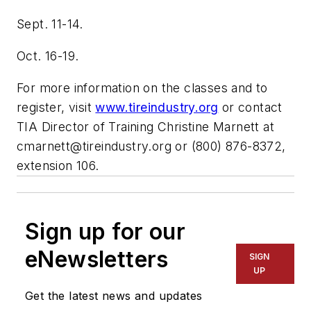
Sept. 11-14.
Oct. 16-19.
For more information on the classes and to
register, visit
www.tireindustry.org
or contact
TIA Director of Training Christine Marnett at
cmarnett@tireindustry.org
or (800) 876-8372,
extension 106.
Sign up for our
eNewsletters
SIGN
UP
Get the latest news and updates