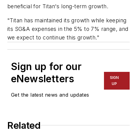
beneficial for Titan's long-term growth.
"Titan has maintained its growth while keeping
its SG&A expenses in the 5% to 7% range, and
we expect to continue this growth."
Sign up for our
eNewsletters
SIGN
UP
Get the latest news and updates
Related