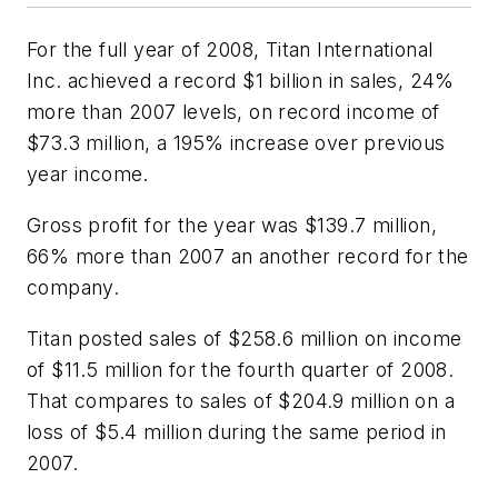
For the full year of 2008, Titan International
Inc. achieved a record $1 billion in sales, 24%
more than 2007 levels, on record income of
$73.3 million, a 195% increase over previous
year income.
Gross profit for the year was $139.7 million,
66% more than 2007 an another record for the
company.
Titan posted sales of $258.6 million on income
of $11.5 million for the fourth quarter of 2008.
That compares to sales of $204.9 million on a
loss of $5.4 million during the same period in
2007.