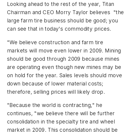
Looking ahead to the rest of the year, Titan
Chairman and CEO Morry Taylor believes "the
large farm tire business should be good; you
can see that in today's commodity prices.
"We believe construction and farm tire
markets will move even lower in 2009. Mining
should be good through 2009 because mines
are operating even though new mines may be
on hold for the year. Sales levels should move
down because of lower material costs;
therefore, selling prices will likely drop.
"Because the world is contracting," he
continues, "we believe there will be further
consolidation in the specialty tire and wheel
market in 2009. This consolidation should be