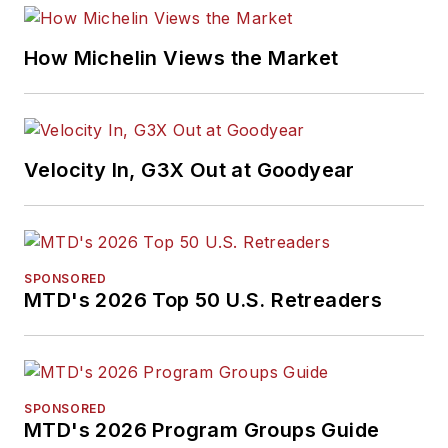
How Michelin Views the Market
Velocity In, G3X Out at Goodyear
SPONSORED
MTD's 2026 Top 50 U.S. Retreaders
SPONSORED
MTD's 2026 Program Groups Guide