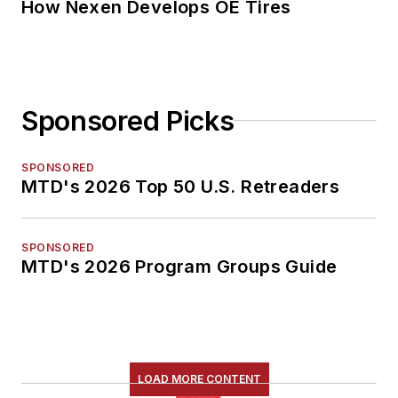
How Nexen Develops OE Tires
Sponsored Picks
SPONSORED
MTD's 2026 Top 50 U.S. Retreaders
SPONSORED
MTD's 2026 Program Groups Guide
LOAD MORE CONTENT