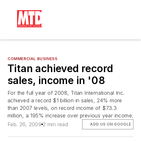
COMMERCIAL BUSINESS
Titan achieved record
sales, income in '08
For the full year of 2008, Titan International Inc.
achieved a record $1 billion in sales, 24% more
than 2007 levels, on record income of $73.3
million, a 195% increase over previous year income.
Feb. 26, 2009
2 min read
ADD US ON GOOGLE