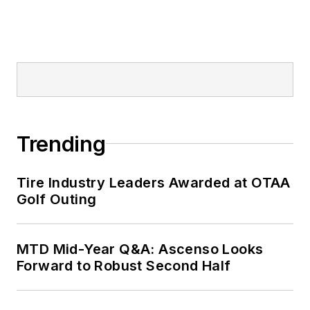
Trending
Tire Industry Leaders Awarded at OTAA
Golf Outing
MTD Mid-Year Q&A: Ascenso Looks
Forward to Robust Second Half