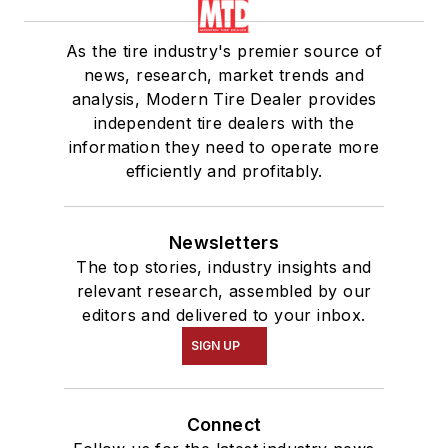
As the tire industry's premier source of
news, research, market trends and
analysis, Modern Tire Dealer provides
independent tire dealers with the
information they need to operate more
efficiently and profitably.
Newsletters
The top stories, industry insights and
relevant research, assembled by our
editors and delivered to your inbox.
SIGN UP
Connect