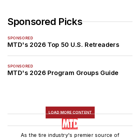
Sponsored Picks
SPONSORED
MTD's 2026 Top 50 U.S. Retreaders
SPONSORED
MTD's 2026 Program Groups Guide
LOAD MORE CONTENT
As the tire industry's premier source of