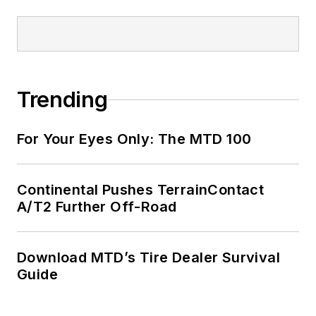
Trending
For Your Eyes Only: The MTD 100
Continental Pushes TerrainContact
A/T2 Further Off-Road
Download MTD’s Tire Dealer Survival
Guide