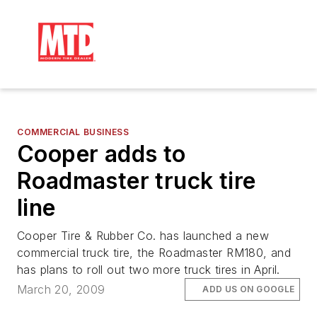
COMMERCIAL BUSINESS
Cooper adds to
Roadmaster truck tire
line
Cooper Tire & Rubber Co. has launched a new
commercial truck tire, the Roadmaster RM180, and
has plans to roll out two more truck tires in April.
March 20, 2009
ADD US ON GOOGLE