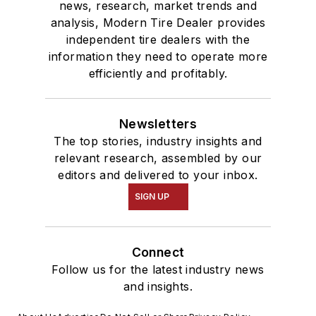
news, research, market trends and
analysis, Modern Tire Dealer provides
independent tire dealers with the
information they need to operate more
efficiently and profitably.
Newsletters
The top stories, industry insights and
relevant research, assembled by our
editors and delivered to your inbox.
SIGN UP
Connect
Follow us for the latest industry news
and insights.