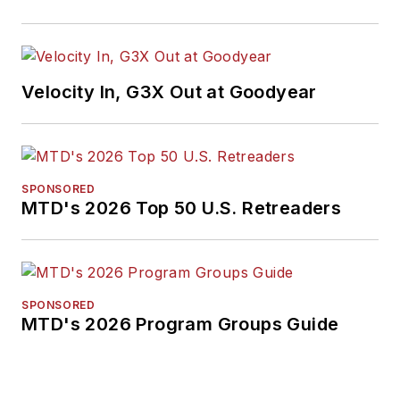
Velocity In, G3X Out at Goodyear
SPONSORED
MTD's 2026 Top 50 U.S. Retreaders
SPONSORED
MTD's 2026 Program Groups Guide