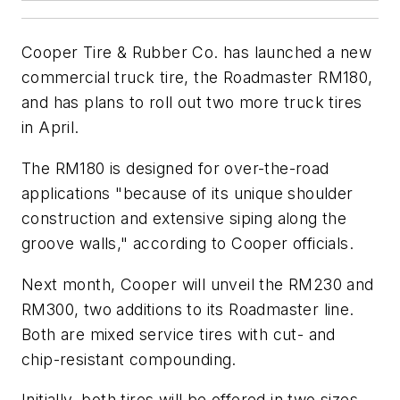
Cooper Tire & Rubber Co. has launched a new
commercial truck tire, the Roadmaster RM180,
and has plans to roll out two more truck tires
in April.
The RM180 is designed for over-the-road
applications "because of its unique shoulder
construction and extensive siping along the
groove walls," according to Cooper officials.
Next month, Cooper will unveil the RM230 and
RM300, two additions to its Roadmaster line.
Both are mixed service tires with cut- and
chip-resistant compounding.
Initially, both tires will be offered in two sizes,