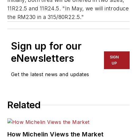
11R22.5 and 11R24.5. "In May, we will introduce
the RM230 in a 315/80R22.5."
Sign up for our
eNewsletters
SIGN
UP
Get the latest news and updates
Related
How Michelin Views the Market