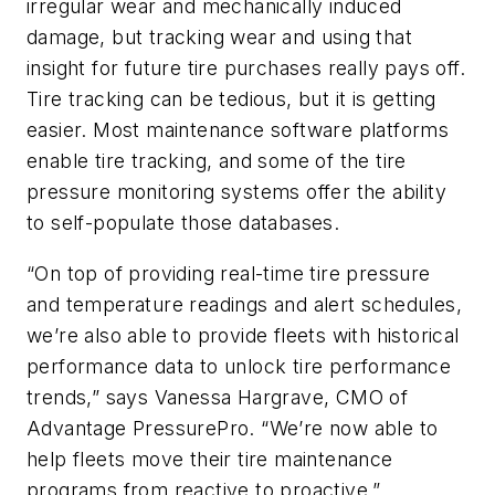
irregular wear and mechanically induced
damage, but tracking wear and using that
insight for future tire purchases really pays off.
Tire tracking can be tedious, but it is getting
easier. Most maintenance software platforms
enable tire tracking, and some of the tire
pressure monitoring systems offer the ability
to self-populate those databases.
“On top of providing real-time tire pressure
and temperature readings and alert schedules,
we’re also able to provide fleets with historical
performance data to unlock tire performance
trends,” says Vanessa Hargrave, CMO of
Advantage PressurePro. “We’re now able to
help fleets move their tire maintenance
programs from reactive to proactive.”