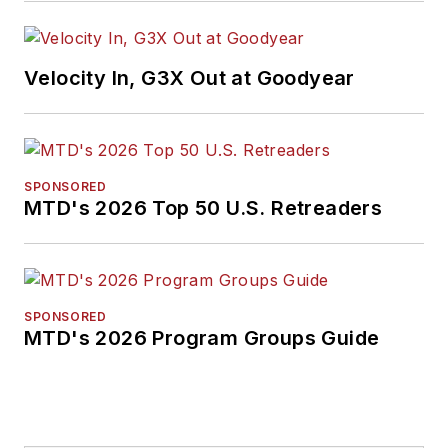
Velocity In, G3X Out at Goodyear
SPONSORED
MTD's 2026 Top 50 U.S. Retreaders
SPONSORED
MTD's 2026 Program Groups Guide