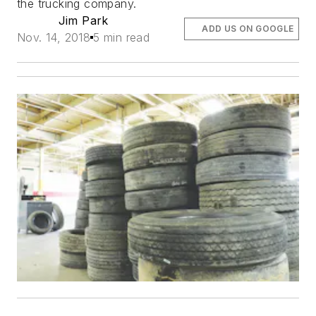
the trucking company.
Jim Park
ADD US ON GOOGLE
Nov. 14, 2018
5 min read