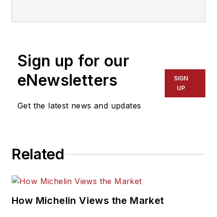
Sign up for our
eNewsletters
SIGN
UP
Get the latest news and updates
Related
How Michelin Views the Market