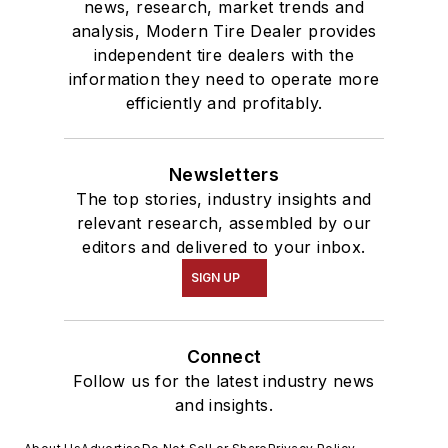
news, research, market trends and
analysis, Modern Tire Dealer provides
independent tire dealers with the
information they need to operate more
efficiently and profitably.
Newsletters
The top stories, industry insights and
relevant research, assembled by our
editors and delivered to your inbox.
SIGN UP
Connect
Follow us for the latest industry news
and insights.