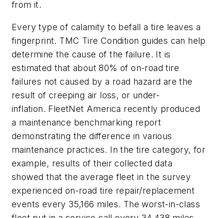
from it.
Every type of calamity to befall a tire leaves a
fingerprint. TMC Tire Condition guides can help
determine the cause of the failure. It is
estimated that about 80% of on-road tire
failures not caused by a road hazard are the
result of creeping air loss, or under-
inflation. FleetNet America recently produced
a maintenance benchmarking report
demonstrating the difference in various
maintenance practices. In the tire category, for
example, results of their collected data
showed that the average fleet in the survey
experienced on-road tire repair/replacement
events every 35,166 miles. The worst-in-class
fleet put in a service call every 34,438 miles.