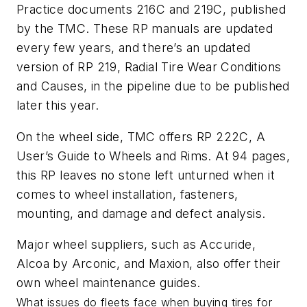
Practice documents 216C and 219C, published
by the TMC. These RP manuals are updated
every few years, and there’s an updated
version of RP 219, Radial Tire Wear Conditions
and Causes, in the pipeline due to be published
later this year.
On the wheel side, TMC offers RP 222C, A
User’s Guide to Wheels and Rims. At 94 pages,
this RP leaves no stone left unturned when it
comes to wheel installation, fasteners,
mounting, and damage and defect analysis.
Major wheel suppliers, such as Accuride,
Alcoa by Arconic, and Maxion, also offer their
own wheel maintenance guides.
What issues do fleets face when buying tires for