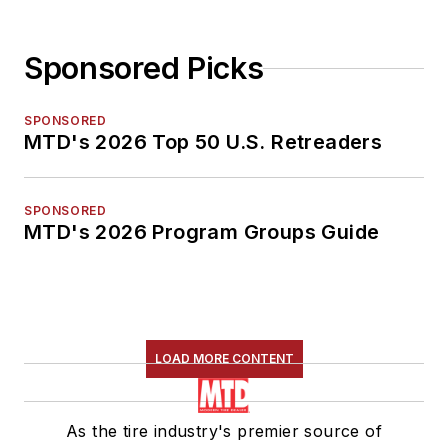
Sponsored Picks
SPONSORED
MTD's 2026 Top 50 U.S. Retreaders
SPONSORED
MTD's 2026 Program Groups Guide
LOAD MORE CONTENT
As the tire industry's premier source of