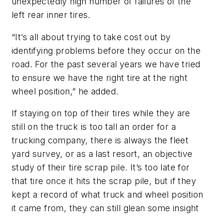
unexpectedly high number of failures of the
left rear inner tires.
“It’s all about trying to take cost out by
identifying problems before they occur on the
road. For the past several years we have tried
to ensure we have the right tire at the right
wheel position,” he added.
If staying on top of their tires while they are
still on the truck is too tall an order for a
trucking company, there is always the fleet
yard survey, or as a last resort, an objective
study of their tire scrap pile. It’s too late for
that tire once it hits the scrap pile, but if they
kept a record of what truck and wheel position
it came from, they can still glean some insight