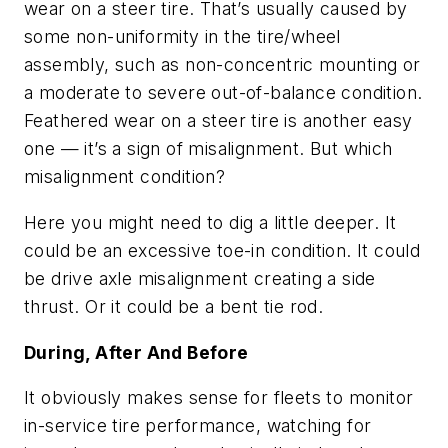
wear on a steer tire. That’s usually caused by
some non-uniformity in the tire/wheel
assembly, such as non-concentric mounting or
a moderate to severe out-of-balance condition.
Feathered wear on a steer tire is another easy
one — it’s a sign of misalignment. But which
misalignment condition?
Here you might need to dig a little deeper. It
could be an excessive toe-in condition. It could
be drive axle misalignment creating a side
thrust. Or it could be a bent tie rod.
During, After And Before
It obviously makes sense for fleets to monitor
in-service tire performance, watching for