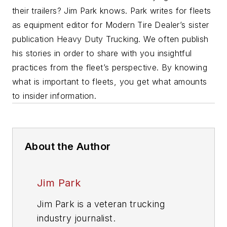
their trailers? Jim Park knows. Park writes for fleets
as equipment editor for Modern Tire Dealer’s sister
publication Heavy Duty Trucking.
We often publish
his stories in order to share with you insightful
practices from the fleet’s perspective. By knowing
what is important to fleets, you get what amounts
to insider information.
About the Author
Jim Park
Jim Park is a veteran trucking
industry journalist.