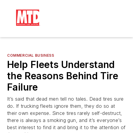
COMMERCIAL BUSINESS
Help Fleets Understand
the Reasons Behind Tire
Failure
It’s said that dead men tell no tales. Dead tires sure
do. If trucking fleets ignore them, they do so at
their own expense. Since tires rarely self-destruct,
there is always a smoking gun, and it’s everyone’s
best interest to find it and bring it to the attention of