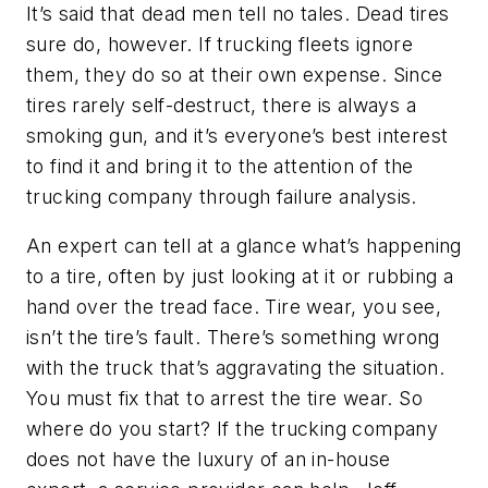
It’s said that dead men tell no tales. Dead tires
sure do, however. If trucking fleets ignore
them, they do so at their own expense. Since
tires rarely self-destruct, there is always a
smoking gun, and it’s everyone’s best interest
to find it and bring it to the attention of the
trucking company through failure analysis.
An expert can tell at a glance what’s happening
to a tire, often by just looking at it or rubbing a
hand over the tread face. Tire wear, you see,
isn’t the tire’s fault. There’s something wrong
with the truck that’s aggravating the situation.
You must fix that to arrest the tire wear. So
where do you start? If the trucking company
does not have the luxury of an in-house