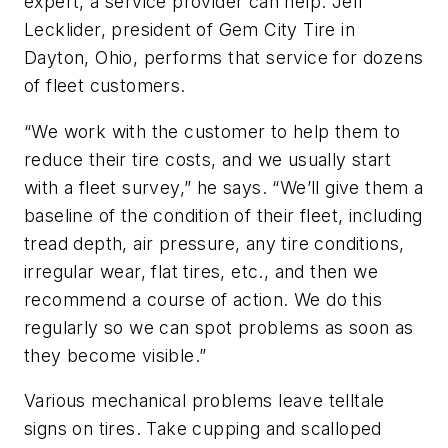
expert, a service provider can help. Jeff
Lecklider, president of Gem City Tire in
Dayton, Ohio, performs that service for dozens
of fleet customers.
“We work with the customer to help them to
reduce their tire costs, and we usually start
with a fleet survey,” he says. “We’ll give them a
baseline of the condition of their fleet, including
tread depth, air pressure, any tire conditions,
irregular wear, flat tires, etc., and then we
recommend a course of action. We do this
regularly so we can spot problems as soon as
they become visible.”
Various mechanical problems leave telltale
signs on tires. Take cupping and scalloped