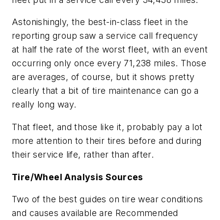
Astonishingly, the best-in-class fleet in the
reporting group saw a service call frequency
at half the rate of the worst fleet, with an event
occurring only once every 71,238 miles. Those
are averages, of course, but it shows pretty
clearly that a bit of tire maintenance can go a
really long way.
That fleet, and those like it, probably pay a lot
more attention to their tires before and during
their service life, rather than after.
Tire/Wheel Analysis Sources
Two of the best guides on tire wear conditions
and causes available are Recommended