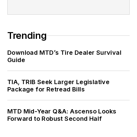
Trending
Download MTD’s Tire Dealer Survival
Guide
TIA, TRIB Seek Larger Legislative
Package for Retread Bills
MTD Mid-Year Q&A: Ascenso Looks
Forward to Robust Second Half