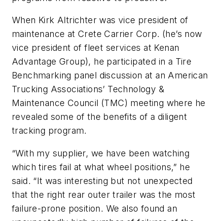
When Kirk Altrichter was vice president of
maintenance at Crete Carrier Corp. (he’s now
vice president of fleet services at Kenan
Advantage Group), he participated in a Tire
Benchmarking panel discussion at an American
Trucking Associations’ Technology &
Maintenance Council (TMC) meeting where he
revealed some of the benefits of a diligent
tracking program.
“With my supplier, we have been watching
which tires fail at what wheel positions,” he
said. “It was interesting but not unexpected
that the right rear outer trailer was the most
failure-prone position. We also found an