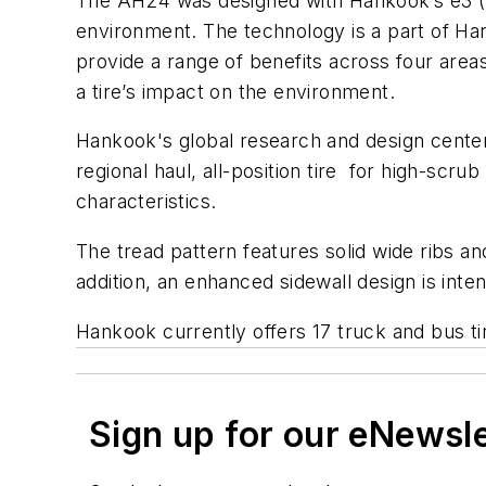
The AH24 was designed with Hankook’s e3 (
environment. The technology is a part of Han
provide a range of benefits across four area
a tire’s impact on the environment.
Hankook's global research and design cente
regional haul, all-position tire for high-scr
characteristics.
The tread pattern features solid wide ribs a
addition, an enhanced sidewall design is inte
Hankook currently offers 17 truck and bus ti
Sign up for our eNewsl