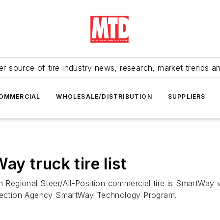
r source of tire industry news, research, market trends a
OMMERCIAL
WHOLESALE/DISTRIBUTION
SUPPLIERS
y truck tire list
gional Steer/All-Position commercial tire is SmartWay verif
rotection Agency SmartWay Technology Program.