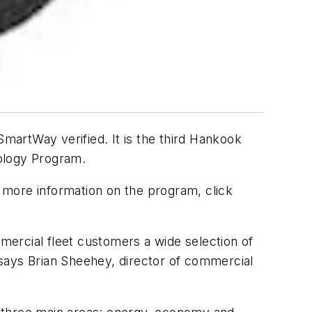
artWay verified. It is the third Hankook
nology Program.
r more information on the program, click
mmercial fleet customers a wide selection of
,” says Brian Sheehey, director of commercial