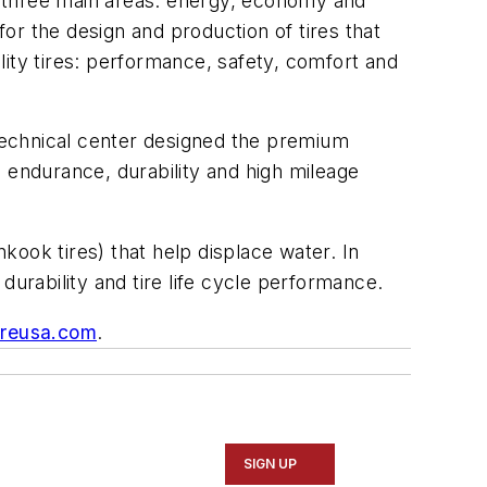
three main areas: energy, economy and
or the design and production of tires that
ity tires: performance, safety, comfort and
technical center designed the premium
th endurance, durability and high mileage
ook tires) that help displace water. In
durability and tire life cycle performance.
reusa.com
.
SIGN UP