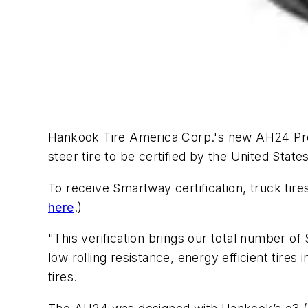
Hankook Tire America Corp.'s new AH24 Premi
steer tire to be certified by the United St
To receive Smartway certification, truck tir
here
.)
"This verification brings our total number of
low rolling resistance, energy efficient tires
tires.