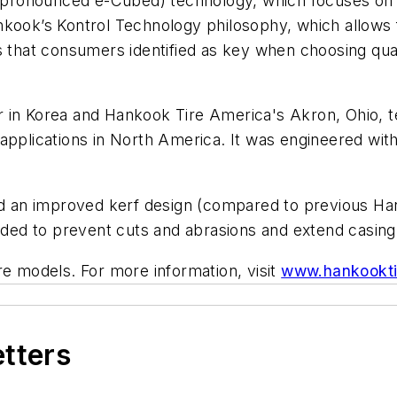
pronounced e-Cubed) technology, which focuses on 
kook’s Kontrol Technology philosophy, which allows f
s that consumers identified as key when choosing qual
r in Korea and Hankook Tire America's Akron, Ohio, 
ub applications in North America. It was engineered wi
nd an improved kerf design (compared to previous Hank
nded to prevent cuts and abrasions and extend casing 
re models. For more information, visit
www.hankookti
etters