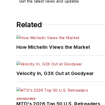
Get the latest news and updates
Related
How Michelin Views the Market
Velocity In, G3X Out at Goodyear
SPONSORED
MTD's 2026 Top 50 U.S. Retreaders