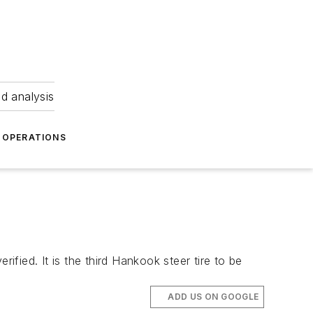
nd analysis
OPERATIONS
ied. It is the third Hankook steer tire to be
ADD US ON GOOGLE