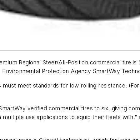
um Regional Steer/All-Position commercial tire is Sm
ates Environmental Protection Agency SmartWay Tech
es must meet standards for low rolling resistance. (Fo
 SmartWay verified commercial tires to six, giving co
 in multiple use applications to equip their fleets with