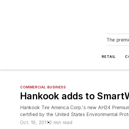
The premie
RETAIL
C
COMMERCIAL BUSINESS
Hankook adds to SmartWa
Hankook Tire America Corp.'s new AH24 Premium Re
certified by the United States Environmental P
Oct. 19, 2011
2 min read