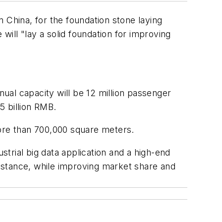
 China, for the foundation stone laying
ill "lay a solid foundation for improving
nual capacity will be 12 million passenger
5 billion RMB.
more than 700,000 square meters.
strial big data application and a high-end
istance, while improving market share and