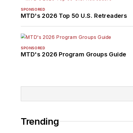
SPONSORED
MTD's 2026 Top 50 U.S. Retreaders
SPONSORED
MTD's 2026 Program Groups Guide
Trending