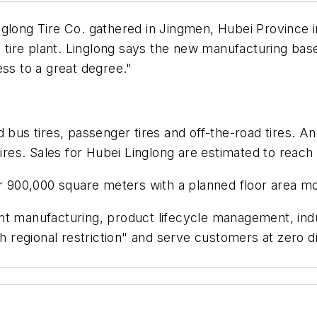
glong Tire Co. gathered in Jingmen, Hubei Province in
re plant. Linglong says the new manufacturing base w
ess to a great degree."
 bus tires, passenger tires and off-the-road tires. An
tires. Sales for Hubei Linglong are estimated to reach 
ver 900,000 square meters with a planned floor area 
igent manufacturing, product lifecycle management, indu
regional restriction" and serve customers at zero d