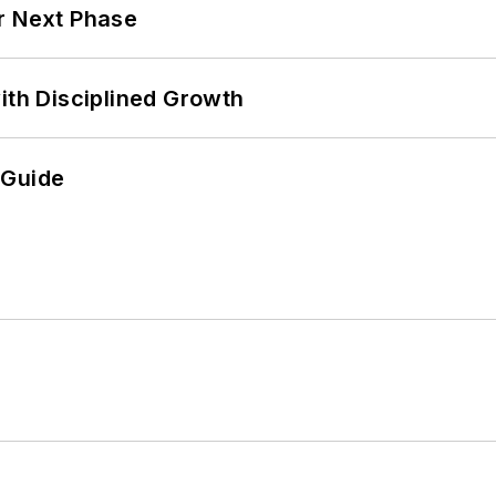
r Next Phase
ith Disciplined Growth
 Guide