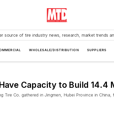
r source of tire industry news, research, market trends a
OMMERCIAL
WHOLESALE/DISTRIBUTION
SUPPLIERS
Have Capacity to Build 14.4 M
g Tire Co. gathered in Jingmen, Hubei Province in China, 