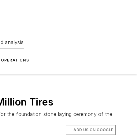
nd analysis
OPERATIONS
illion Tires
for the foundation stone laying ceremony of the
ADD US ON GOOGLE