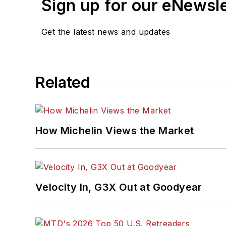
Sign up for our eNewsl
Get the latest news and updates
Related
How Michelin Views the Market
Velocity In, G3X Out at Goodyear