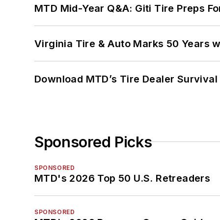
MTD Mid-Year Q&A: Giti Tire Preps Fo
Virginia Tire & Auto Marks 50 Years w
Download MTD’s Tire Dealer Survival
Sponsored Picks
SPONSORED
MTD's 2026 Top 50 U.S. Retreaders
SPONSORED