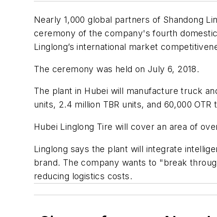
Nearly 1,000 global partners of Shandong Lin
ceremony of the company's fourth domestic ti
Linglong’s international market competitiven
The ceremony was held on July 6, 2018.
The plant in Hubei will manufacture truck and
units, 2.4 million TBR units, and 60,000 OTR 
Hubei Linglong Tire will cover an area of o
Linglong says the plant will integrate intell
brand. The company wants to "break through 
reducing logistics costs.