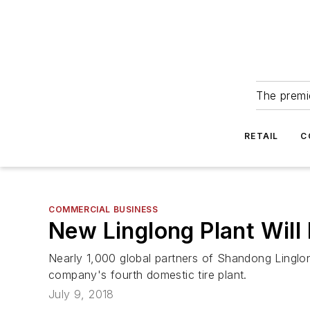
The premie
RETAIL
C
COMMERCIAL BUSINESS
New Linglong Plant Will 
Nearly 1,000 global partners of Shandong Linglon
company's fourth domestic tire plant.
July 9, 2018