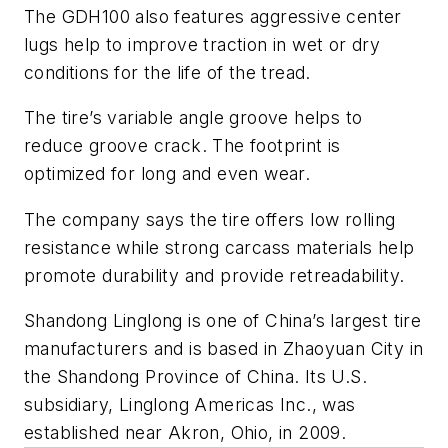
The GDH100 also features aggressive center
lugs help to improve traction in wet or dry
conditions for the life of the tread.
The tire’s variable angle groove helps to
reduce groove crack. The footprint is
optimized for long and even wear.
The company says the tire offers low rolling
resistance while strong carcass materials help
promote durability and provide retreadability.
Shandong Linglong is one of China’s largest tire
manufacturers and is based in Zhaoyuan City in
the Shandong Province of China. Its U.S.
subsidiary, Linglong Americas Inc., was
established near Akron, Ohio, in 2009.