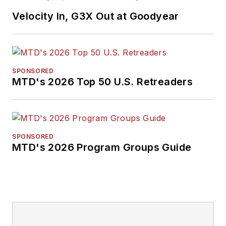
Velocity In, G3X Out at Goodyear
SPONSORED
MTD's 2026 Top 50 U.S. Retreaders
SPONSORED
MTD's 2026 Program Groups Guide