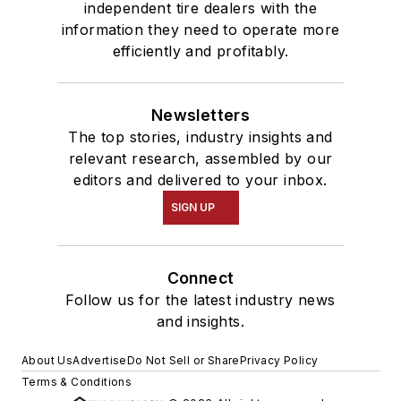
independent tire dealers with the
information they need to operate more
efficiently and profitably.
Newsletters
The top stories, industry insights and
relevant research, assembled by our
editors and delivered to your inbox.
SIGN UP
Connect
Follow us for the latest industry news
and insights.
About Us
Advertise
Do Not Sell or Share
Privacy Policy
Terms & Conditions