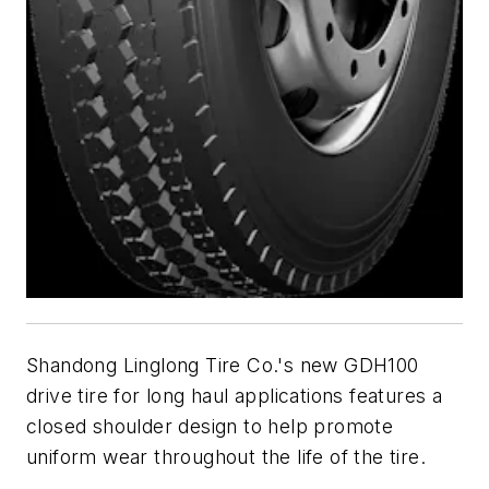
Shandong Linglong Tire Co.'s new GDH100
drive tire for long haul applications features a
closed shoulder design to help promote
uniform wear throughout the life of the tire.