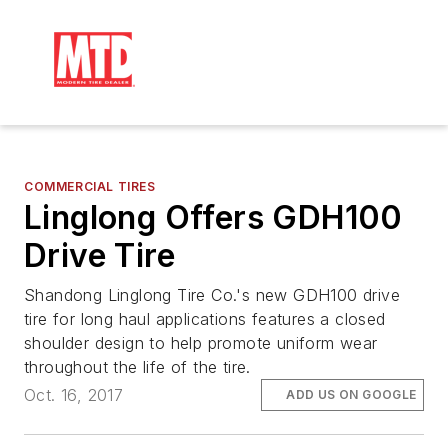
COMMERCIAL TIRES
Linglong Offers GDH100
Drive Tire
Shandong Linglong Tire Co.'s new GDH100 drive
tire for long haul applications features a closed
shoulder design to help promote uniform wear
throughout the life of the tire.
Oct. 16, 2017
ADD US ON GOOGLE