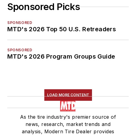
Sponsored Picks
SPONSORED
MTD's 2026 Top 50 U.S. Retreaders
SPONSORED
MTD's 2026 Program Groups Guide
LOAD MORE CONTENT
As the tire industry's premier source of
news, research, market trends and
analysis, Modern Tire Dealer provides