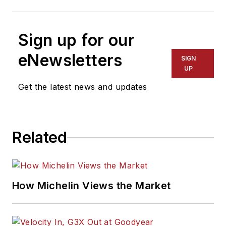
Sign up for our
eNewsletters
SIGN
UP
Get the latest news and updates
Related
How Michelin Views the Market