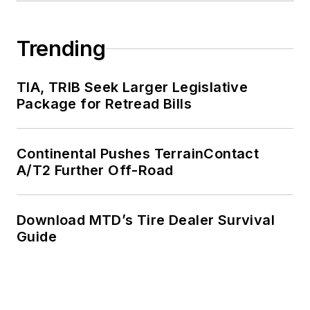
Trending
TIA, TRIB Seek Larger Legislative
Package for Retread Bills
Continental Pushes TerrainContact
A/T2 Further Off-Road
Download MTD’s Tire Dealer Survival
Guide